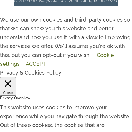
© Green Getaways Australia 2026 | All rights Reserved.
We use our own cookies and third-party cookies so
that we can show you this website and better
understand how you use it, with a view to improving
the services we offer. We'll assume you're ok with
this, but you can opt-out if you wish.
Cookie
settings
ACCEPT
Privacy & Cookies Policy
Close
Privacy Overview
This website uses cookies to improve your
experience while you navigate through the website.
Out of these cookies, the cookies that are