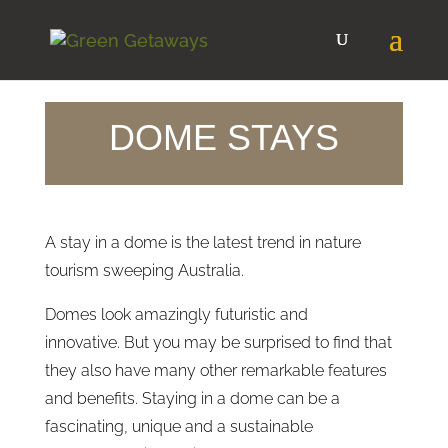
DOME STAYS
A stay in a dome is the latest trend in nature
tourism sweeping Australia.
Domes look amazingly futuristic and
innovative. But you may be surprised to find that
they also have many other remarkable features
and benefits. Staying in a dome can be a
fascinating, unique and a sustainable