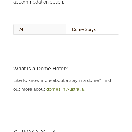
accommodation option.
All
Dome Stays
What is a Dome Hotel?
Like to know more about a stay in a dome? Find
out more about
domes in Australia.
YOU MAY ALSO LIKE…