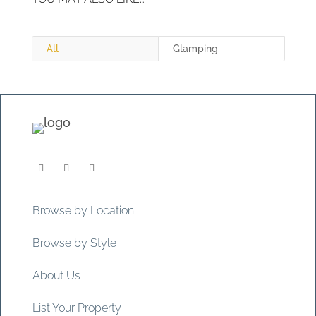
All
Glamping
Browse by Location
Browse by Style
About Us
List Your Property