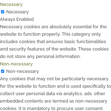
Necessary
Necessary
Always Enabled
Necessary cookies are absolutely essential for the
website to function properly. This category only
includes cookies that ensures basic functionalities
and security features of the website. These cookies
do not store any personal information.
Non-necessary
Non-necessary
Any cookies that may not be particularly necessary
for the website to function and is used specifically to
collect user personal data via analytics, ads, other
embedded contents are termed as non-necessary
cookies. It is mandatory to procure user consent