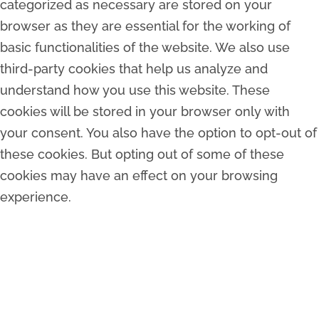
categorized as necessary are stored on your
browser as they are essential for the working of
basic functionalities of the website. We also use
third-party cookies that help us analyze and
understand how you use this website. These
cookies will be stored in your browser only with
your consent. You also have the option to opt-out of
these cookies. But opting out of some of these
cookies may have an effect on your browsing
experience.