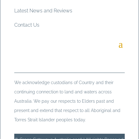
Latest News and Reviews
Contact Us
We acknowledge custodians of Country and their
continuing connection to land and waters across
Australia. We pay our respects to Elders past and
present and extend that respect to all Aboriginal and
Torres Strait Islander peoples today.