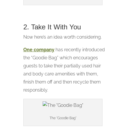
2. Take It With You
Now here’s an idea worth considering.
One company
has recently introduced
the “Goodie Bag” which encourages
guests to take their partially used hair
and body care amenities with them,
finish them off and then recycle them
responsibly.
The “Goodie Bag”