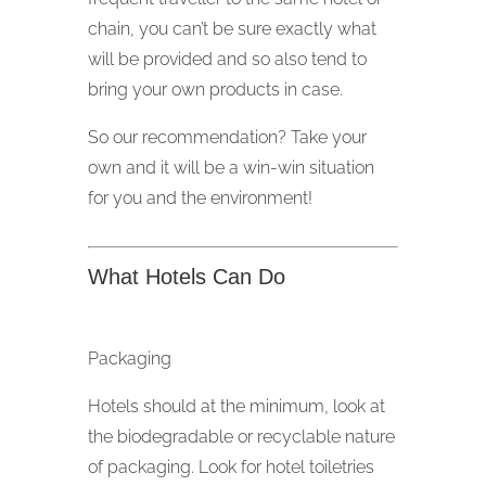
chain, you can’t be sure exactly what
will be provided and so also tend to
bring your own products in case.
So our recommendation? Take your
own and it will be a win-win situation
for you and the environment!
What Hotels Can Do
Packaging
Hotels should at the minimum, look at
the biodegradable or recyclable nature
of packaging. Look for hotel toiletries