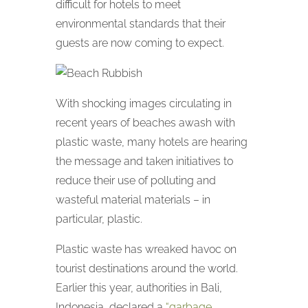
difficult for hotels to meet
environmental standards that their
guests are now coming to expect.
With shocking images circulating in
recent years of beaches awash with
plastic waste, many hotels are hearing
the message and taken initiatives to
reduce their use of polluting and
wasteful material materials – in
particular, plastic.
Plastic waste has wreaked havoc on
tourist destinations around the world.
Earlier this year, authorities in Bali,
Indonesia, declared a
“garbage