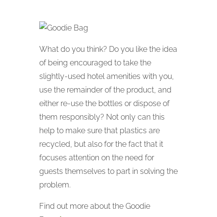
What do you think? Do you like the idea
of being encouraged to take the
slightly-used hotel amenities with you,
use the remainder of the product, and
either re-use the bottles or dispose of
them responsibly? Not only can this
help to make sure that plastics are
recycled, but also for the fact that it
focuses attention on the need for
guests themselves to part in solving the
problem.
Find out more about the Goodie