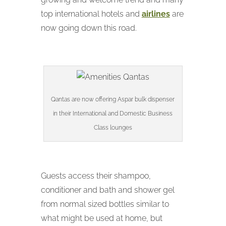
top international hotels and
airlines
are
now going down this road.
Qantas are now offering Aspar bulk dispenser
in their International and Domestic Business
Class lounges
Guests access their shampoo,
conditioner and bath and shower gel
from normal sized bottles similar to
what might be used at home, but