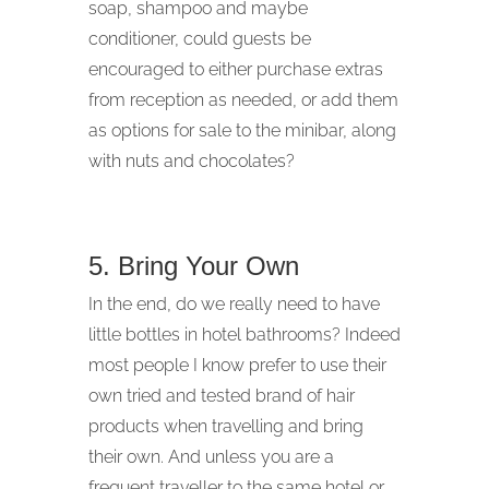
soap, shampoo and maybe
conditioner, could guests be
encouraged to either purchase extras
from reception as needed, or add them
as options for sale to the minibar, along
with nuts and chocolates?
5. Bring Your Own
In the end, do we really need to have
little bottles in hotel bathrooms? Indeed
most people I know prefer to use their
own tried and tested brand of hair
products when travelling and bring
their own. And unless you are a
frequent traveller to the same hotel or