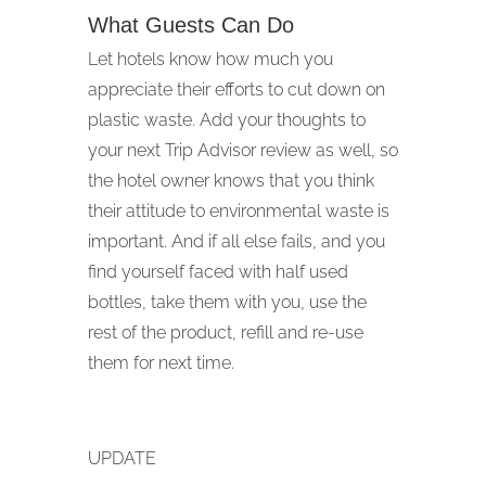
What Guests Can Do
Let hotels know how much you
appreciate their efforts to cut down on
plastic waste. Add your thoughts to
your next Trip Advisor review as well, so
the hotel owner knows that you think
their attitude to environmental waste is
important. And if all else fails, and you
find yourself faced with half used
bottles, take them with you, use the
rest of the product, refill and re-use
them for next time.
UPDATE