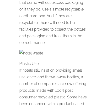
that come without excess packaging
or, if they do, use a simple recyclable
cardboard box. And if they are
recyclable, there will need to be
facilities provided to collect the bottles
and packaging and treat them in the
correct manner.
Plastic Use
If hotels still insist on providing small
use-once-and throw-away bottles, a
number of companies are now offering
products made with 100% post
consumer recycled plastic. Some have
been enhanced with a product called