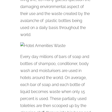
damaging environmental aspect of
their use and the waste created by the
avalanche of plastic bottles being
used on a daily basis throughout the
world.
Every day millions of bars of soap and
bottles of shampoo, conditioner, body
wash and moisturisers are used in
hotels around the world. On average,
each bar of soap and each bottle of
liquid becomes waste when only 15
percent is used. These partially used
toiletries are then scooped up by the