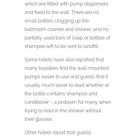
which are fitted with pump dispensers
and fixed to the wall. There are no
small bottles clogging up the
bathroom counter and shower, and no
partially used bars of soap or bottles of
shampoo left to be sent to landfill.
Some hotels have also reported that
many travellers find the wall-mounted
pumps easier to use and guests find it
usually much easer to read whether or
the bottle contains shampoo and
conditioner – a problem for many when
trying to read in the shower without
their glasses.
Other hotels report that guests