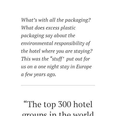
What’s with all the packaging?
What does excess plastic
packaging say about the
environmental responsibility of
the hotel where you are staying?
This was the “stuff’ put out for
us on a one night stay in Europe
a few years ago.
“The top 300 hotel
groups in the world