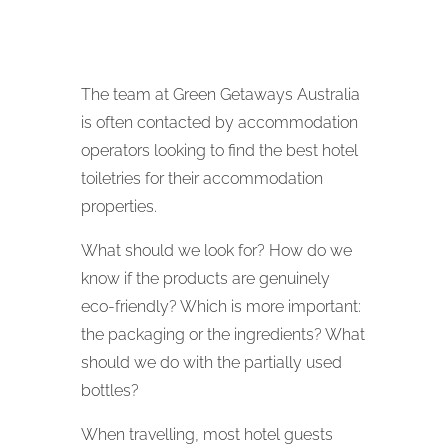
The team at Green Getaways Australia
is often contacted by accommodation
operators looking to find the best hotel
toiletries for their accommodation
properties.
What should we look for? How do we
know if the products are genuinely
eco-friendly? Which is more important:
the packaging or the ingredients? What
should we do with the partially used
bottles?
When travelling, most hotel guests