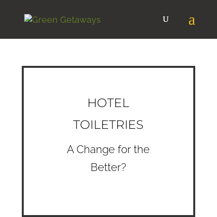
HOTEL
TOILETRIES
A Change for the
Better?