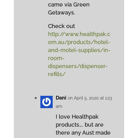
came via Green
Getaways.
Check out
http://www.healthpak.c
om.au/products/hotel-
and-motel-supplies/in-
room-
dispensers/dispenser-
refills/
Dani
on April 5, 2020 at 1:23
am
I love Healthpak
products…. but are
there any Aust made