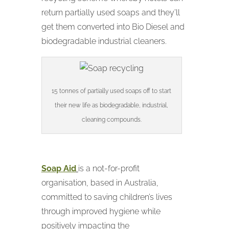
return partially used soaps and they’ll
get them converted into Bio Diesel and
biodegradable industrial cleaners.
15 tonnes of partially used soaps off to start
their new life as biodegradable, industrial,
cleaning compounds.
Soap Aid
is a not-for-profit
organisation, based in Australia,
committed to saving children’s lives
through improved hygiene while
positively impacting the