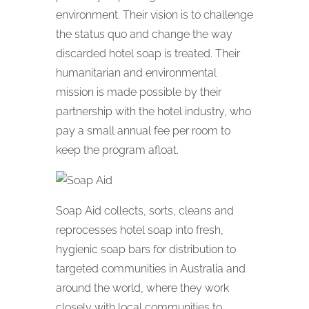
environment. Their vision is to challenge
the status quo and change the way
discarded hotel soap is treated. Their
humanitarian and environmental
mission is made possible by their
partnership with the hotel industry, who
pay a small annual fee per room to
keep the program afloat.
Soap Aid collects, sorts, cleans and
reprocesses hotel soap into fresh,
hygienic soap bars for distribution to
targeted communities in Australia and
around the world, where they work
closely with local communities to