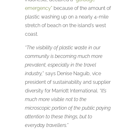
emergency”
because of the amount of
plastic washing up on a nearly 4-mile
stretch of beach on the island’s west
coast.
“The visibility of plastic waste in our
community is becoming much more
prevalent, especially in the travel
industry,
” says Denise Naguib, vice
president of sustainability and supplier
diversity for Marriott International.
“It’s
much more visible not to the
microscopic portion of the public paying
attention to these things, but to
everyday travellers.”