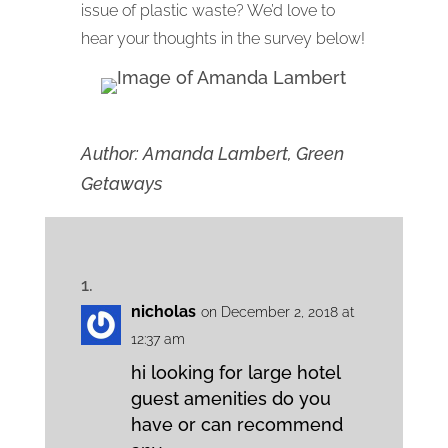
issue of plastic waste? We’d love to
hear your thoughts in the survey below!
Author: Amanda Lambert, Green
Getaways
nicholas
on December 2, 2018 at
12:37 am
hi looking for large hotel
guest amenities do you
have or can recommend