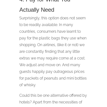
Actually Need
Surprisingly, this option does not seem
to be readily available. In many
countries, consumers have learnt to
pay for the plastic bags they use when
shopping. On airlines, (like it or not) we
are constantly finding that any little
extras we may require come at a cost.
We adjust and move on. And many
guests happily pay outrageous prices
for packets of peanuts and mini bottles
of whisky.
Could this be one alternative offered by
hotels? Apart from the necessities of