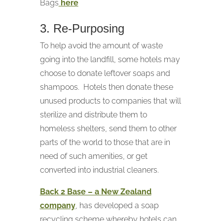
Bags
here
3. Re-Purposing
To help avoid the amount of waste
going into the landfill, some hotels may
choose to donate leftover soaps and
shampoos. Hotels then donate these
unused products to companies that will
sterilize and distribute them to
homeless shelters, send them to other
parts of the world to those that are in
need of such amenities, or get
converted into industrial cleaners.
Back 2 Base – a New Zealand
company
, has developed a soap
recycling scheme whereby hotels can