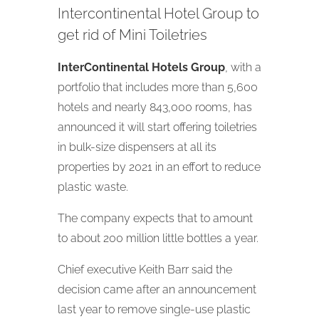
Intercontinental Hotel Group to
get rid of Mini Toiletries
InterContinental Hotels Group
, with a
portfolio that includes more than 5,600
hotels and nearly 843,000 rooms, has
announced it will start offering toiletries
in bulk-size dispensers at all its
properties by 2021 in an effort to reduce
plastic waste.
The company expects that to amount
to about 200 million little bottles a year.
Chief executive Keith Barr said the
decision came after an announcement
last year to remove single-use plastic