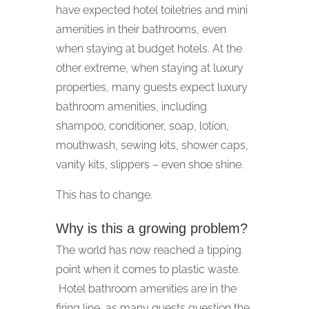
have expected hotel toiletries and mini
amenities in their bathrooms, even
when staying at budget hotels. At the
other extreme, when staying at luxury
properties, many guests expect luxury
bathroom amenities, including
shampoo, conditioner, soap, lotion,
mouthwash, sewing kits, shower caps,
vanity kits, slippers – even shoe shine.
This has to change.
Why is this a growing problem?
The world has now reached a tipping
point when it comes to plastic waste.
Hotel bathroom amenities are in the
firing line, as many guests question the