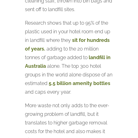
cleaning staff, thrown into bin bags and
sent off to landfill sites.
Research shows that up to 95% of the
plastic used in your hotel room end up
in landfill where they
sit for hundreds
of years.
adding to the 20 million
tonnes of garbage added to
landfill in
Australia
alone. The top 300 hotel
groups in the world alone dispose of an
estimated
5.5 billion amenity bottles
and caps every year.
More waste not only adds to the ever-
growing problem of landfill, but it
translates to higher garbage removal
costs for the hotel and also makes it