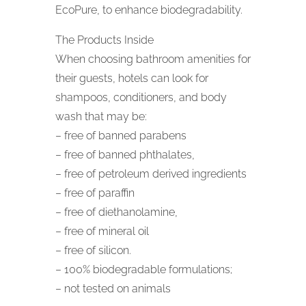
EcoPure, to enhance biodegradability.
The Products Inside
When choosing bathroom amenities for
their guests, hotels can look for
shampoos, conditioners, and body
wash that may be:
– free of banned parabens
– free of banned phthalates,
– free of petroleum derived ingredients
– free of paraffin
– free of diethanolamine,
– free of mineral oil
– free of silicon.
– 100% biodegradable formulations;
– not tested on animals