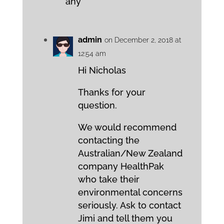
any
admin
on December 2, 2018 at
12:54 am
Hi Nicholas
Thanks for your
question.
We would recommend
contacting the
Australian/New Zealand
company HealthPak
who take their
environmental concerns
seriously. Ask to contact
Jimi and tell them you