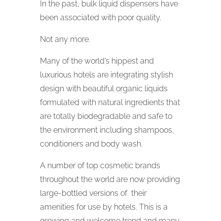
In the past, bulk liquid dispensers have
been associated with poor quality.
Not any more.
Many of the world’s hippest and
luxurious hotels are integrating stylish
design with beautiful organic liquids
formulated with natural ingredients that
are totally biodegradable and safe to
the environment including shampoos,
conditioners and body wash.
A number of top cosmetic brands
throughout the world are now providing
large-bottled versions of their
amenities for use by hotels. This is a
growing and welcome trend and many