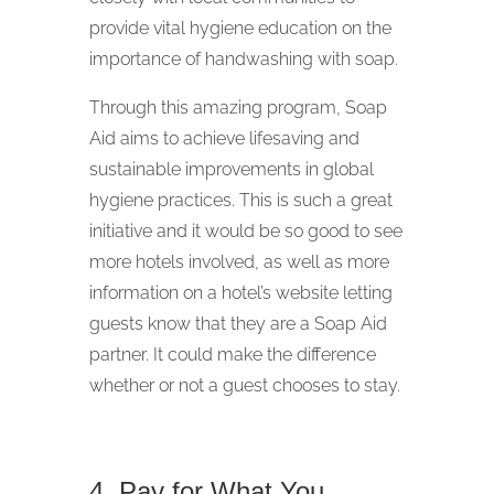
provide vital hygiene education on the
importance of handwashing with soap.
Through this amazing program, Soap
Aid aims to achieve lifesaving and
sustainable improvements in global
hygiene practices. This is such a great
initiative and it would be so good to see
more hotels involved, as well as more
information on a hotel’s website letting
guests know that they are a Soap Aid
partner. It could make the difference
whether or not a guest chooses to stay.
4. Pay for What You