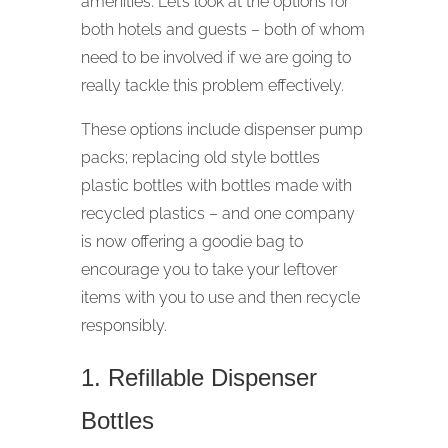
amenities. Let’s look at the options for
both hotels and guests – both of whom
need to be involved if we are going to
really tackle this problem effectively.
These options include dispenser pump
packs; replacing old style bottles
plastic bottles with bottles made with
recycled plastics – and one company
is now offering a goodie bag to
encourage you to take your leftover
items with you to use and then recycle
responsibly.
1. Refillable Dispenser
Bottles