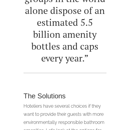
alone dispose of an
estimated 5.5
billion amenity
bottles and caps
every year.”
The Solutions
Hoteliers have several choices if they
want to provide their guests with more
environmentally responsible bathroom