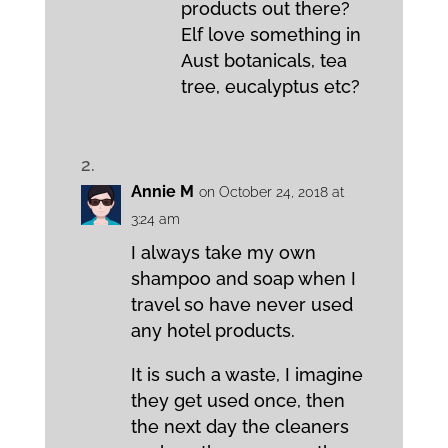
products out there?
Elf love something in
Aust botanicals, tea
tree, eucalyptus etc?
Annie M
on October 24, 2018 at
3:24 am
I always take my own
shampoo and soap when I
travel so have never used
any hotel products.
It is such a waste, I imagine
they get used once, then
the next day the cleaners