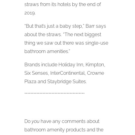
straws from its hotels by the end of
2019.
“But that’s just a baby step,” Barr says
about the straws. “The next biggest
thing we saw out there was single-use
bathroom amenities.”
Brands include Holiday Inn, Kimpton,
Six Senses, InterContinental, Crowne
Plaza and Staybridge Suites.
****************************************
Do
you
have any comments about
bathroom amenity products and the