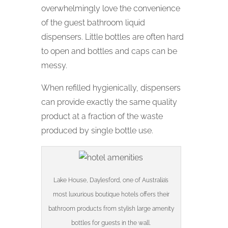
overwhelmingly love the convenience
of the guest bathroom liquid
dispensers. Little bottles are often hard
to open and bottles and caps can be
messy.
When refilled hygienically, dispensers
can provide exactly the same quality
product at a fraction of the waste
produced by single bottle use.
Lake House, Daylesford, one of Australia’s
most luxurious boutique hotels offers their
bathroom products from stylish large amenity
bottles for guests in the wall.