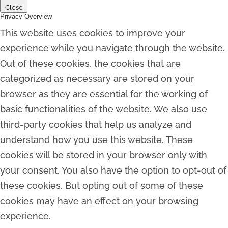
Close
Privacy Overview
This website uses cookies to improve your
experience while you navigate through the website.
Out of these cookies, the cookies that are
categorized as necessary are stored on your
browser as they are essential for the working of
basic functionalities of the website. We also use
third-party cookies that help us analyze and
understand how you use this website. These
cookies will be stored in your browser only with
your consent. You also have the option to opt-out of
these cookies. But opting out of some of these
cookies may have an effect on your browsing
experience.