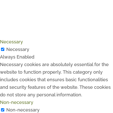
Necessary
Necessary
Always Enabled
Necessary cookies are absolutely essential for the
website to function properly. This category only
includes cookies that ensures basic functionalities
and security features of the website. These cookies
do not store any personal information.
Non-necessary
Non-necessary