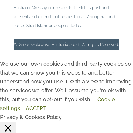
Australia. We pay our respects to Elders past and
present and extend that respect to all Aboriginal and
Torres Strait Islander peoples today.
© Green Getaways Australia 2026 | All rights Reserved.
We use our own cookies and third-party cookies so
that we can show you this website and better
understand how you use it, with a view to improving
the services we offer. We'll assume you're ok with
this, but you can opt-out if you wish.
Cookie
settings
ACCEPT
Privacy & Cookies Policy