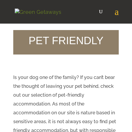
PET FRIENDLY
​Is your dog one of the family? If you can’t bear
the thought of leaving your pet behind, check
out our selection of pet-friendly
accommodation. As most of the
accommodation on our site is nature based in
sensitive areas, it is not always easy to find pet
friendly accommodation, but with responsible