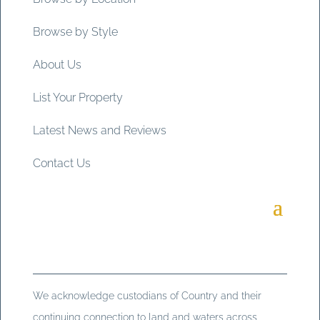
Browse by Style
About Us
List Your Property
Latest News and Reviews
Contact Us
We acknowledge custodians of Country and their
continuing connection to land and waters across