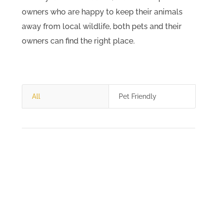
owners who are happy to keep their animals
away from local wildlife, both pets and their
owners can find the right place.
All
Pet Friendly