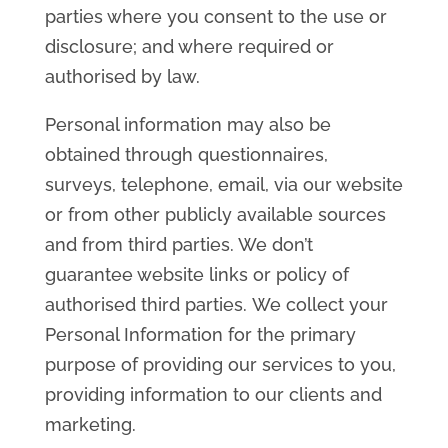
parties where you consent to the use or
disclosure; and where required or
authorised by law.
Personal information may also be
obtained through questionnaires,
surveys, telephone, email, via our website
or from other publicly available sources
and from third parties. We don’t
guarantee website links or policy of
authorised third parties. We collect your
Personal Information for the primary
purpose of providing our services to you,
providing information to our clients and
marketing.