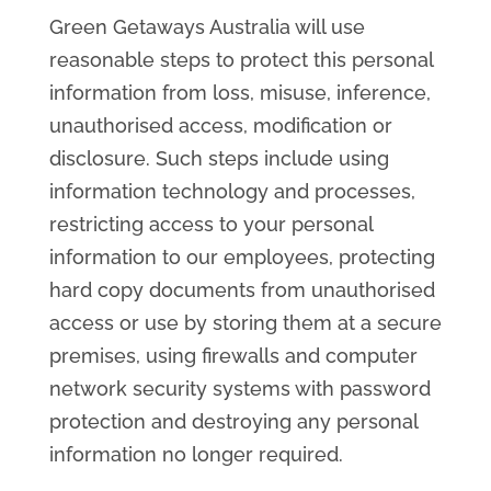
Green Getaways Australia will use
reasonable steps to protect this personal
information from loss, misuse, inference,
unauthorised access, modification or
disclosure. Such steps include using
information technology and processes,
restricting access to your personal
information to our employees, protecting
hard copy documents from unauthorised
access or use by storing them at a secure
premises, using firewalls and computer
network security systems with password
protection and destroying any personal
information no longer required.