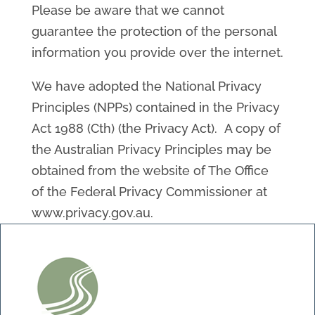
Please be aware that we cannot
guarantee the protection of the personal
information you provide over the internet.
We have adopted the National Privacy
Principles (NPPs) contained in the Privacy
Act 1988 (Cth) (the Privacy Act). A copy of
the Australian Privacy Principles may be
obtained from the website of The Office
of the Federal Privacy Commissioner at
www.privacy.gov.au.