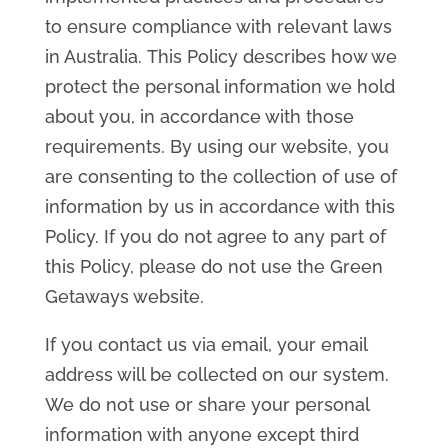
to ensure compliance with relevant laws
in Australia. This Policy describes how we
protect the personal information we hold
about you, in accordance with those
requirements. By using our website, you
are consenting to the collection of use of
information by us in accordance with this
Policy. If you do not agree to any part of
this Policy, please do not use the Green
Getaways website.
If you contact us via email, your email
address will be collected on our system.
We do not use or share your personal
information with anyone except third