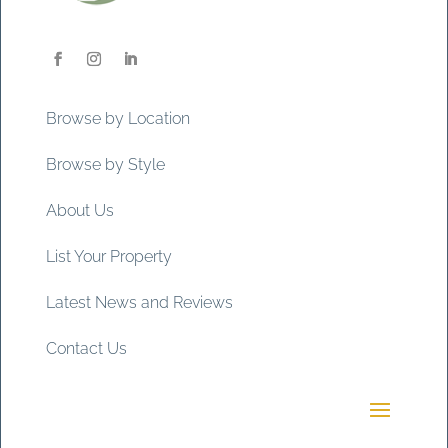
Browse by Location
Browse by Style
About Us
List Your Property
Latest News and Reviews
Contact Us