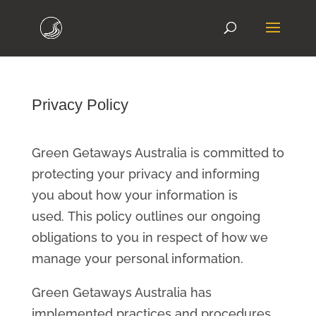
Privacy Policy
Green Getaways Australia is committed to
protecting your privacy and informing
you about how your information is
used. This policy outlines our ongoing
obligations to you in respect of how we
manage your personal information.
Green Getaways Australia has
implemented practices and procedures