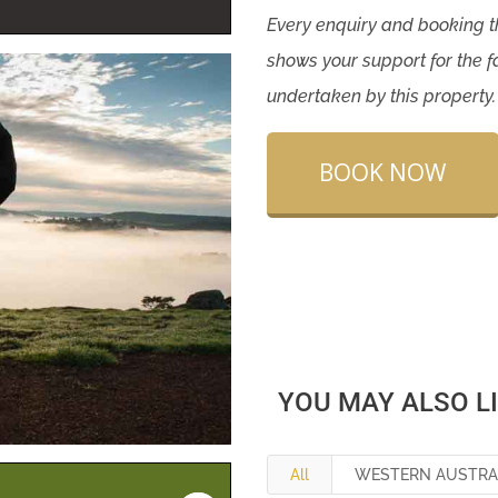
Every enquiry and booking
shows your support for the f
undertaken by this property
BOOK NOW
YOU MAY ALSO L
All
WESTERN AUSTRA