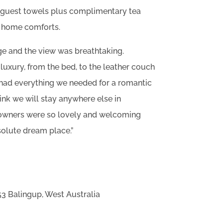
d guest towels plus complimentary tea
e home comforts.
ge and the view was breathtaking.
luxury, from the bed, to the leather couch
 had everything we needed for a romantic
ink we will stay anywhere else in
e owners were so lovely and welcoming
solute dream place.”
3 Balingup, West Australia