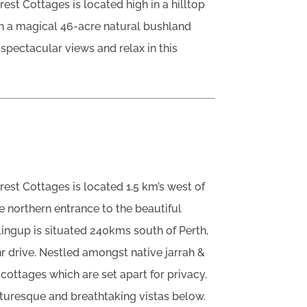
est Cottages is located high in a hilltop
on a magical 46-acre natural bushland
spectacular views and relax in this
rest Cottages is located 1.5 km’s west of
e northern entrance to the beautiful
ingup is situated 240kms south of Perth,
 drive. Nestled amongst native jarrah &
cottages which are set apart for privacy.
turesque and breathtaking vistas below.