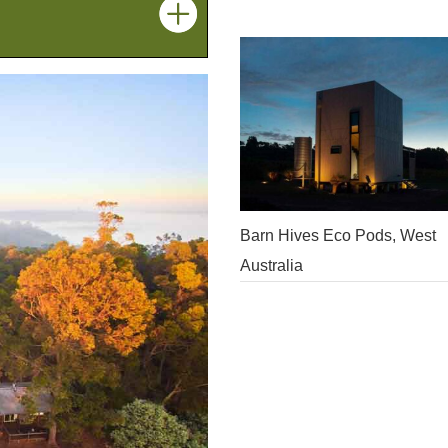
Barn Hives Eco Pods, West
Australia