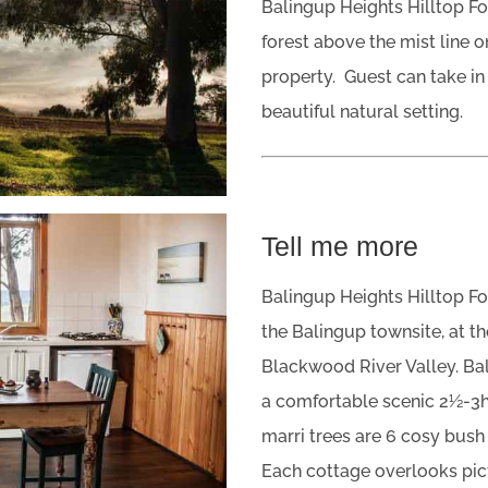
Balingup Heights Hilltop For
forest above the mist line 
property. Guest can take in 
beautiful natural setting.
Tell me more
Balingup Heights Hilltop Fo
the Balingup townsite, at th
Blackwood River Valley. Bal
a comfortable scenic 2½-3hr
marri trees are 6 cosy bush 
Each cottage overlooks pic