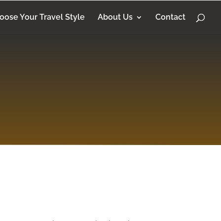
oose Your Travel Style
About Us
Contact