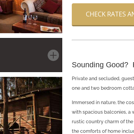
CHECK RATES AN
Sounding Good?
Private and secluded, guest
one and two bedroom cotta
Immersed in nature, the cos
with spacious balconies, a w
rustic country charm of the
the comforts of home includ