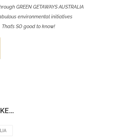
 through GREEN GETAWAYS AUSTRALIA
abulous environmental initiatives
. That’s SO good to know!
IKE…
LIA