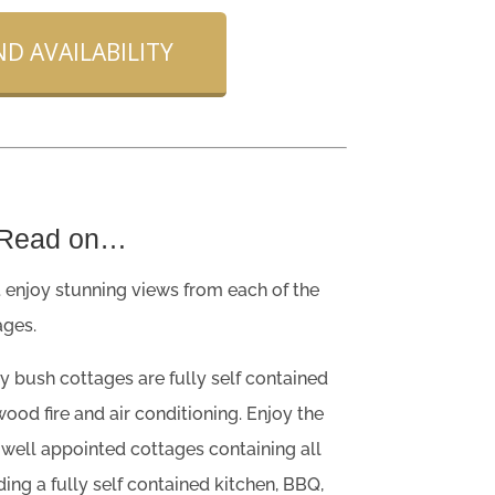
D AVAILABILITY
 Read on…
 enjoy stunning views from each of the
ges.
y bush cottages are fully self contained
ood fire and air conditioning. Enjoy the
 well appointed cottages containing all
ing a fully self contained kitchen, BBQ,