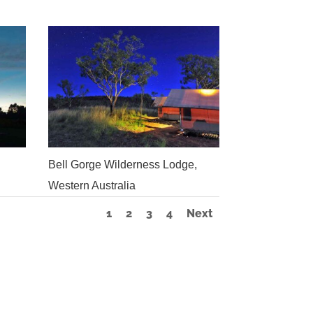
Bell Gorge Wilderness Lodge,
Western Australia
1
2
3
4
Next