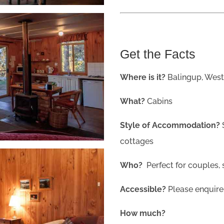
Get the Facts
Where is it?
Balingup, West
What?
Cabins
Style of Accommodation?
cottages
Who?
Perfect for couples, 
Accessible?
Please enquire
How much?