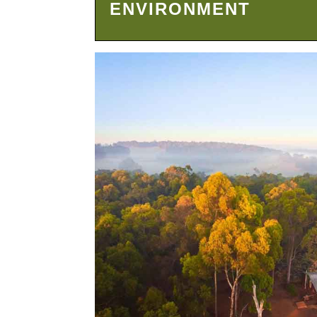
ENVIRONMENT