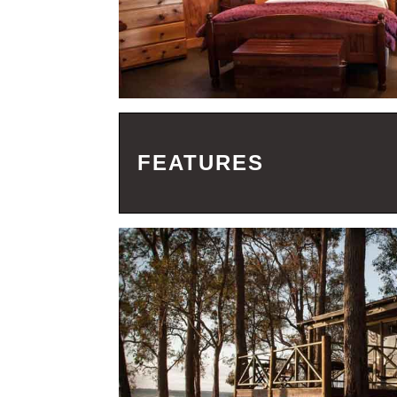
FEATURES