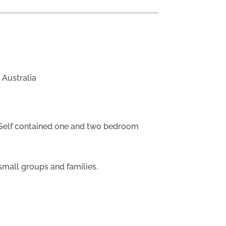
 Australia
Self contained one and two bedroom
small groups and families.