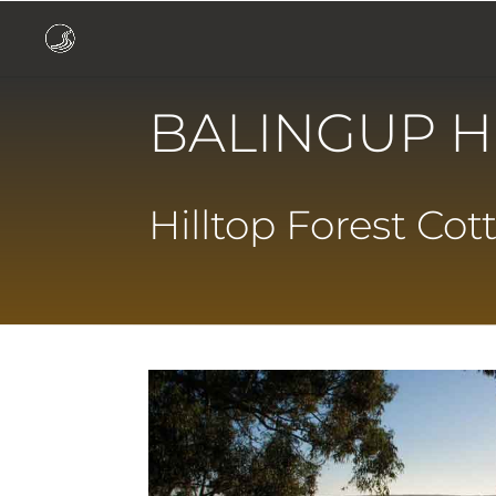
BALINGUP H
Hilltop Forest Cot