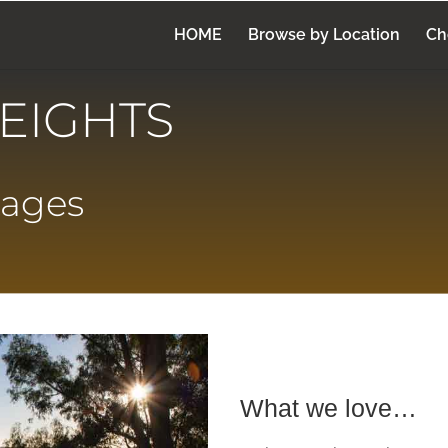
HOME
Browse by Location
Ch
EIGHTS
tages
What we love…