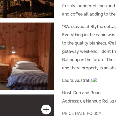
freshly laundered linen an
and coffee all adding to th
“We stayed at Blythe cotta
Everything in the cabin was 
to the quality blankets. We
getaway weekend. I don’t th
Balingup in the future. Th
and there property is an ab
Laura, Australia
Host: Deb and Brian
Address: 65 Nannup Rd, 625
PRICE RATE POLICY