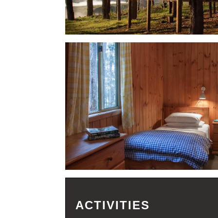
ACTIVITIES