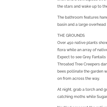
the stars and wake up to the
The bathroom features hand
basin and a large overhead 
THE GROUNDS
Over 450 native plants sho
flora while an array of nati
Expect to see Grey Fantails 
Throated Tree Creepers dan
bees pollinate the garden 
on from across the way.
At night, grab a torch and 
catching moths while Sugar