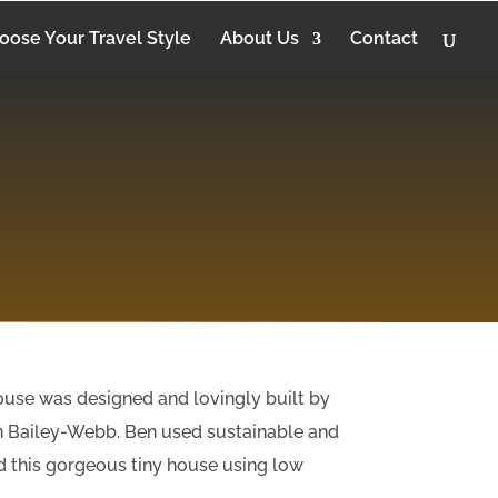
oose Your Travel Style
About Us
Contact
ouse was designed and lovingly built by
n Bailey-Webb. Ben used sustainable and
d this gorgeous tiny house using low