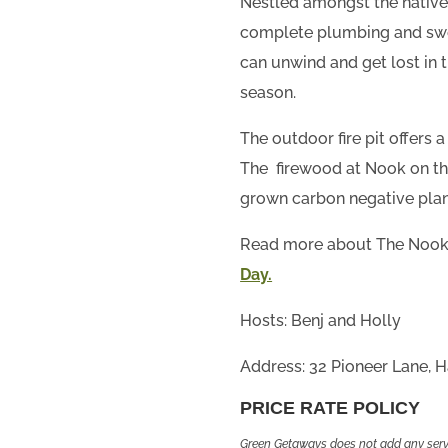
Nestled amongst the natives 
complete plumbing and swe
can unwind and get lost in 
season.
The outdoor fire pit offers
The firewood at Nook on the
grown carbon negative plan
Read more about The Nook 
Day.
Hosts: Benj and Holly
Address: 32 Pioneer Lane, Ha
PRICE RATE POLICY
Green Getaways does not add any servi