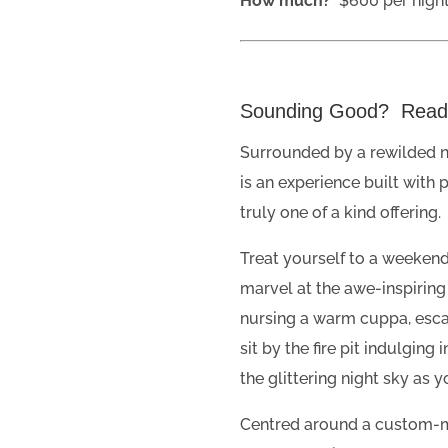
How much?
$600 per night
Sounding Good? Rea
Surrounded by a rewilded na
is an experience built with 
truly one of a kind offering.
Treat yourself to a weeken
marvel at the awe-inspiring
nursing a warm cuppa, esca
sit by the fire pit indulging
the glittering night sky as 
Centred around a custom-m