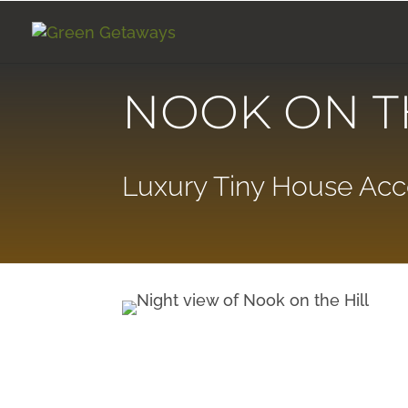
NOOK ON T
Luxury Tiny House A