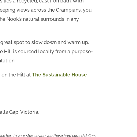
lies a recycled, cast iron bath. With
eping views across the Grampians, you
the Nook’s natural surrounds in any
 a great spot to slow down and warm up.
 Hill is sourced locally from a purpose-
tation.
on the Hill at
The Sustainable House
lls Gap, Victoria.
ce fees to your stay, saving you those hard earned dollars