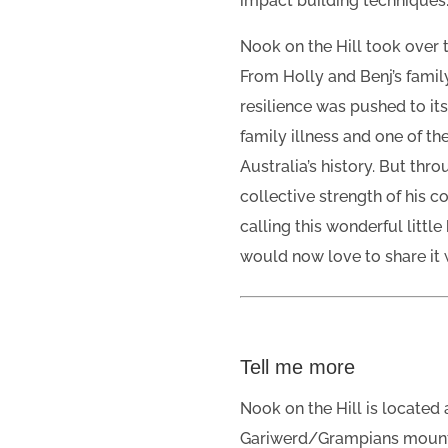
impact building techniques
Nook on the Hill took over 
From Holly and Benj’s family,
resilience was pushed to it
family illness and one of t
Australia’s history. But thro
collective strength of his 
calling this wonderful littl
would now love to share it 
Tell me more
Nook on the Hill is located a
Gariwerd/Grampians mountai