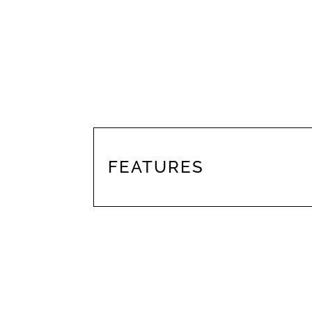
FEATURES