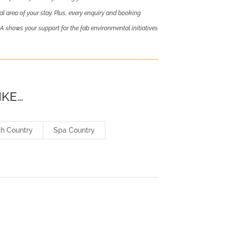
al area of your stay. Plus, every enquiry and booking
ows your support for the fab environmental initiatives
IKE…
gh Country
Spa Country
L