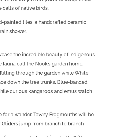
 calls of native birds.
-painted tiles, a handcrafted ceramic
rain shower.
wcase the incredible beauty of indigenous
ve fauna call the Nook’s garden home.
flitting through the garden while White
ce down the tree trunks. Blue-banded
while curious kangaroos and emus watch
go for a wander. Tawny Frogmouths will be
 Gliders jump from branch to branch