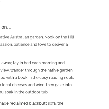
.
d on…
tive Australian garden, Nook on the Hill
passion, patience and love to deliver a
d away; lay in bed each morning and
 view, wander through the native garden
pe with a book in the cosy reading nook,
 in local cheeses and wine, then gaze into
you soak in the outdoor tub.
ade reclaimed blackbutt sofa, the