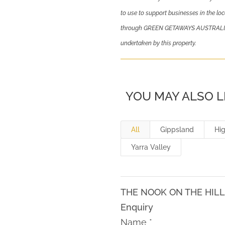
to use to support businesses in the loc
through GREEN GETAWAYS AUSTRALIA sh
undertaken by this property.
YOU MAY ALSO L
All
Gippsland
Hi
Yarra Valley
THE NOOK ON THE HIL
Enquiry
Name
*