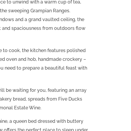
ce to unwind with a warm cup of tea,
s the sweeping Grampian Ranges.
indows and a grand vaulted ceiling, the
ht and spaciousness from outdoors flow
 to cook, the kitchen features polished
ized oven and hob, handmade crockery –
u need to prepare a beautiful feast with
 be waiting for you, featuring an array
akery bread, spreads from Five Ducks
monal Estate Wine.
ine, a queen bed dressed with buttery
w offers the perfect place to sleep under