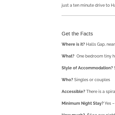
just a ten minute drive to H
Get the Facts
Where is it?
Halls Gap, near
What?
One bedroom tiny 
Style of Accommodation?
Who?
Singles or couples
Accessible?
There is a spir
Minimum Night Stay?
Yes –