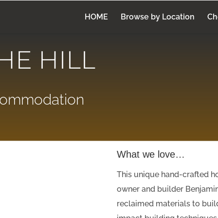
HOME
Browse by Location
Ch
HE HILL
ccommodation
What we love…
This unique hand-crafted h
owner and builder Benjami
reclaimed materials to buil