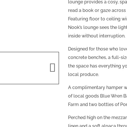
lounge provides a cosy, spa
read a book or gaze acros
Featuring floor to ceiling w
Nook’s lounge sees the lig
inside without interruption.
Designed for those who love
concrete benches, a full-s
the space has everything yo
local produce.
A complimentary hamper will
of local goods Blue Wren B
Farm and two bottles of Po
Perched high on the mezzan
linen and a soft alpaca thro