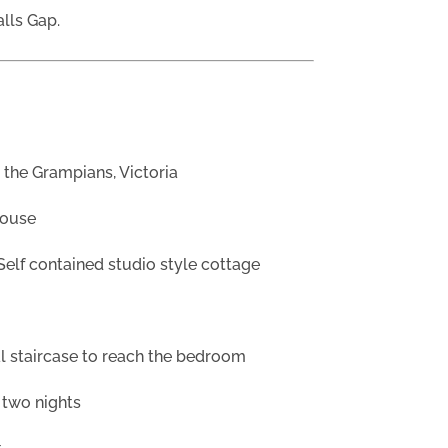
alls Gap.
 the Grampians, Victoria
house
Self contained studio style cottage
al staircase to reach the bedroom
 two nights