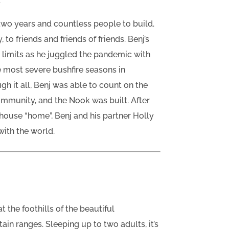
.
two years and countless people to build.
 to friends and friends of friends. Benj’s
s limits as he juggled the pandemic with
he most severe bushfire seasons in
ugh it all, Benj was able to count on the
community, and the Nook was built. After
e house “home”, Benj and his partner Holly
with the world.
t the foothills of the beautiful
n ranges. Sleeping up to two adults, it’s