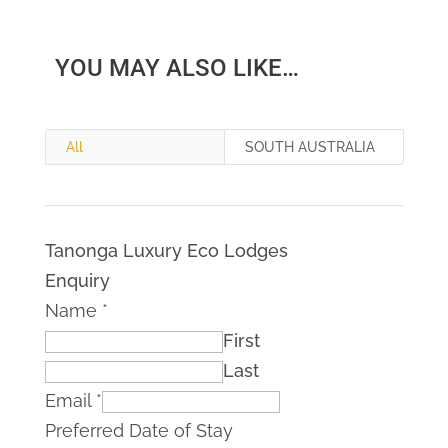
YOU MAY ALSO LIKE…
All
SOUTH AUSTRALIA
Tanonga Luxury Eco Lodges
Enquiry
Name
*
First
Last
Email
*
Preferred Date of Stay