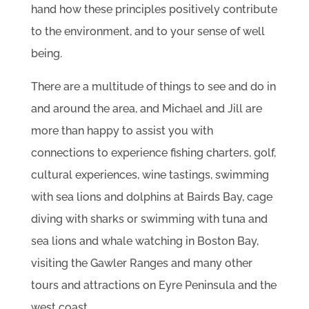
hand how these principles positively contribute
to the environment, and to your sense of well
being.
There are a multitude of things to see and do in
and around the area, and Michael and Jill are
more than happy to assist you with
connections to experience fishing charters, golf,
cultural experiences, wine tastings, swimming
with sea lions and dolphins at Bairds Bay, cage
diving with sharks or swimming with tuna and
sea lions and whale watching in Boston Bay,
visiting the Gawler Ranges and many other
tours and attractions on Eyre Peninsula and the
west coast.