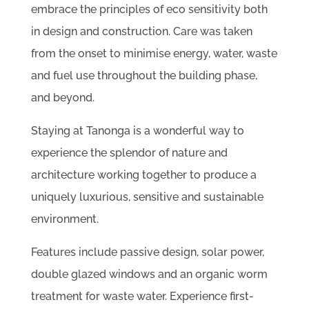
embrace the principles of eco sensitivity both
in design and construction. Care was taken
from the onset to minimise energy, water, waste
and fuel use throughout the building phase,
and beyond.
Staying at Tanonga is a wonderful way to
experience the splendor of nature and
architecture working together to produce a
uniquely luxurious, sensitive and sustainable
environment.
Features include passive design, solar power,
double glazed windows and an organic worm
treatment for waste water. Experience first-