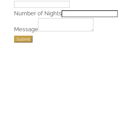
Number of Nights
Message
Submit