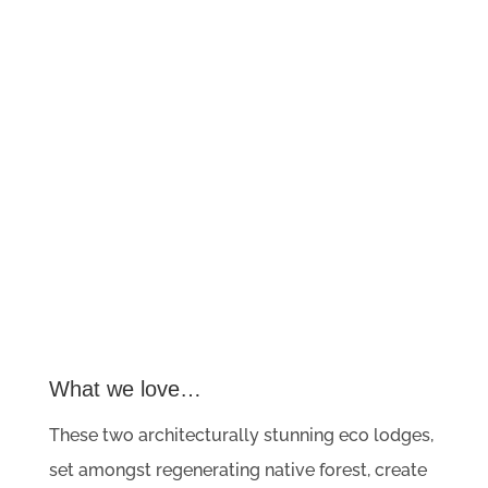
What we love…
These two architecturally stunning eco lodges,
set amongst regenerating native forest, create