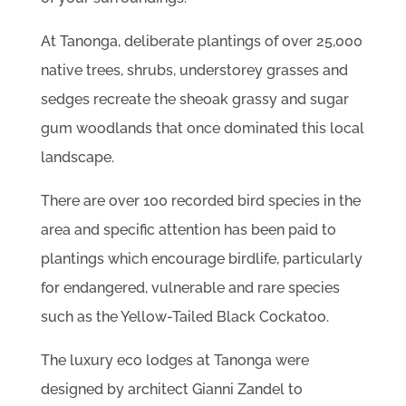
At Tanonga, deliberate plantings of over 25,000
native trees, shrubs, understorey grasses and
sedges recreate the sheoak grassy and sugar
gum woodlands that once dominated this local
landscape.
There are over 100 recorded bird species in the
area and specific attention has been paid to
plantings which encourage birdlife, particularly
for endangered, vulnerable and rare species
such as the Yellow-Tailed Black Cockatoo.
The luxury eco lodges at Tanonga were
designed by architect Gianni Zandel to