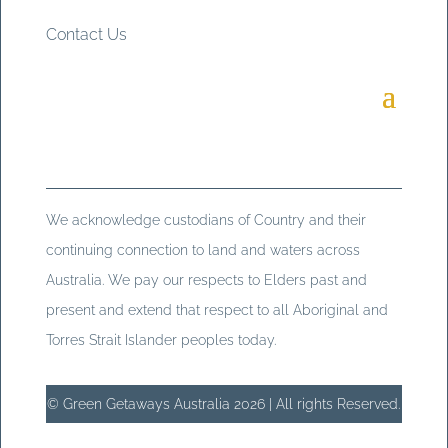
Contact Us
We acknowledge custodians of Country and their
continuing connection to land and waters across
Australia. We pay our respects to Elders past and
present and extend that respect to all Aboriginal and
Torres Strait Islander peoples today.
© Green Getaways Australia 2026 | All rights Reserved.