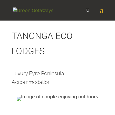
TANONGA ECO
LODGES
Luxury Eyre Peninsula
Accommodation