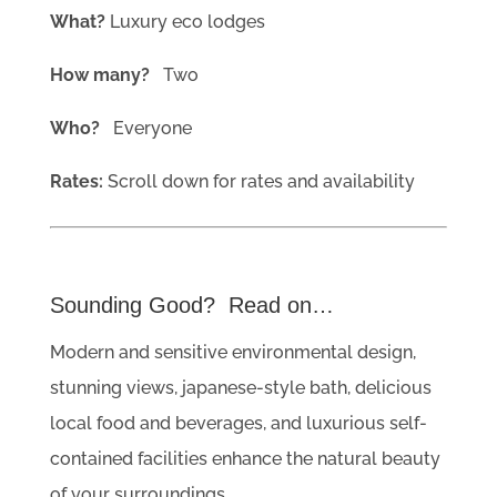
What?
Luxury eco lodges
How many?
Two
Who?
Everyone
Rates:
Scroll down for rates and availability
Sounding Good? Read on…
Modern and sensitive environmental design,
stunning views, japanese-style bath, delicious
local food and beverages, and luxurious self-
contained facilities enhance the natural beauty
of your surroundings.