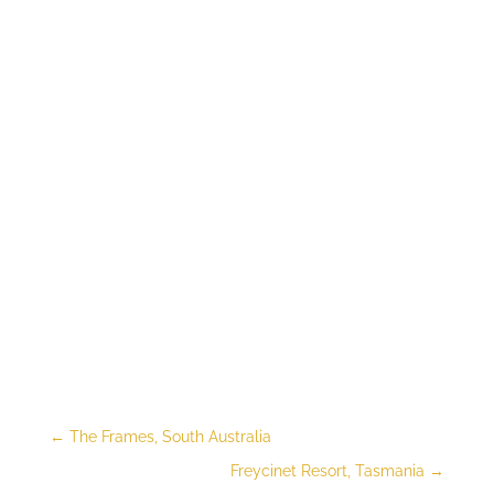
←
The Frames, South Australia
Freycinet Resort, Tasmania
→