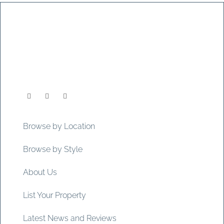
Browse by Location
Browse by Style
About Us
List Your Property
Latest News and Reviews