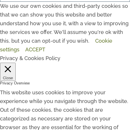
We use our own cookies and third-party cookies so
that we can show you this website and better
understand how you use it, with a view to improving
the services we offer. We'll assume you're ok with
this, but you can opt-out if you wish.
Cookie
settings
ACCEPT
Privacy & Cookies Policy
Close
Privacy Overview
This website uses cookies to improve your
experience while you navigate through the website.
Out of these cookies, the cookies that are
categorized as necessary are stored on your
browser as they are essential for the working of