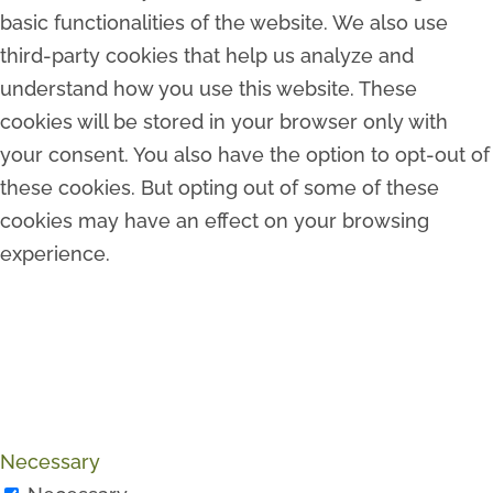
basic functionalities of the website. We also use
third-party cookies that help us analyze and
understand how you use this website. These
cookies will be stored in your browser only with
your consent. You also have the option to opt-out of
these cookies. But opting out of some of these
cookies may have an effect on your browsing
experience.
Necessary