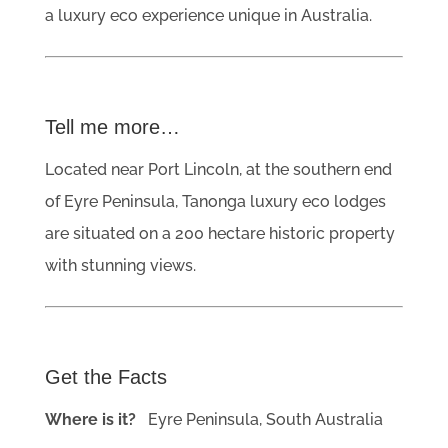
a luxury eco experience unique in Australia.
Tell me more…
Located near Port Lincoln, at the southern end
of Eyre Peninsula, Tanonga luxury eco lodges
are situated on a 200 hectare historic property
with stunning views.
Get the Facts
Where is it?
Eyre Peninsula, South Australia