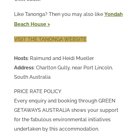
Like Tanonga? Then you may also like
Yondah
Beach House >
VISIT THE TANONGA WEBSITE
Hosts
: Raimund and Heidi Mueller
Address
: Charlton Gully, near Port Lincoln,
South Australia
PRICE RATE POLICY
Every enquiry and booking through GREEN
GETAWAYS AUSTRALIA shows your support
for the fabulous environmental initiatives
undertaken by this accommodation.