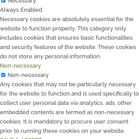
Necessary
Always Enabled
Necessary cookies are absolutely essential for the
website to function properly. This category only
includes cookies that ensures basic functionalities
and security features of the website. These cookies
do not store any personal information.
Non-necessary
Non-necessary
Any cookies that may not be particularly necessary
for the website to function and is used specifically to
collect user personal data via analytics, ads, other
embedded contents are termed as non-necessary
cookies. It is mandatory to procure user consent
prior to running these cookies on your website.