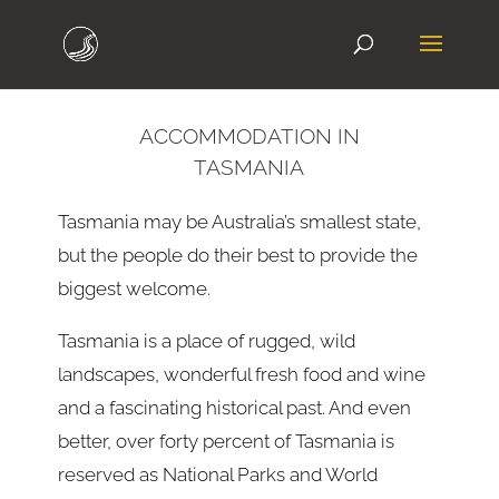
ACCOMMODATION IN
TASMANIA
Tasmania may be Australia’s smallest state,
but the people do their best to provide the
biggest welcome.
Tasmania is a place of rugged, wild
landscapes, wonderful fresh food and wine
and a fascinating historical past. And even
better, over forty percent of Tasmania is
reserved as National Parks and World