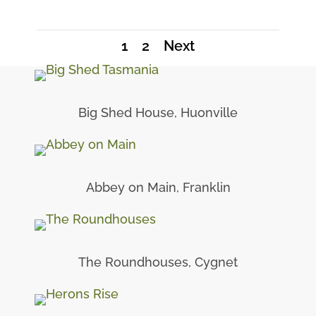
1
2
Next
Big Shed House, Huonville
Abbey on Main, Franklin
The Roundhouses, Cygnet