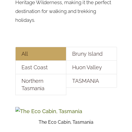
Heritage Wilderness, making it the perfect
destination for walking and trekking
holidays.
All
Bruny Island
East Coast
Huon Valley
Northern
TASMANIA
Tasmania
The Eco Cabin, Tasmania