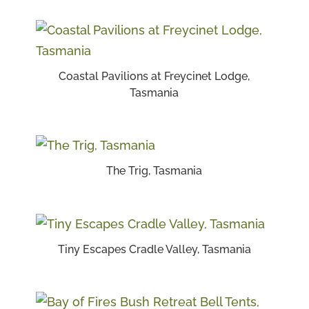
Coastal Pavilions at Freycinet Lodge,
Tasmania
The Trig, Tasmania
Tiny Escapes Cradle Valley, Tasmania