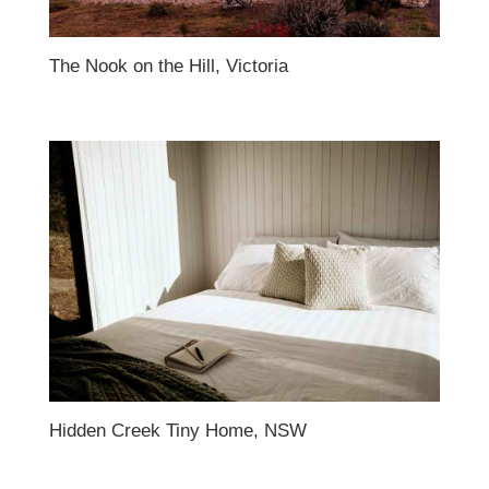
The Nook on the Hill, Victoria
Hidden Creek Tiny Home, NSW