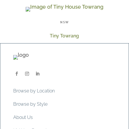
NSW
Tiny Towrang
Browse by Location
Browse by Style
About Us