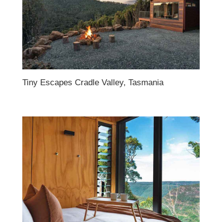
Tiny Escapes Cradle Valley, Tasmania