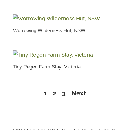
Worrowing Wilderness Hut, NSW
Tiny Regen Farm Stay, Victoria
1
2
3
Next