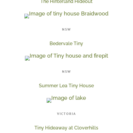
The Hinterland Hideout
NSW
Bedervale Tiny
NSW
Summer Lea Tiny House
VICTORIA
Tiny Hideaway at Cloverhills