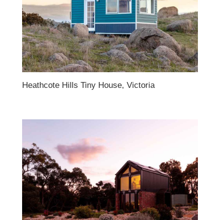
Heathcote Hills Tiny House, Victoria