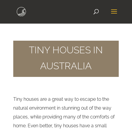
TINY HOUSES IN
AUSTRALIA
Tiny houses are a great way to escape to the
natural environment in stunning out of the way
places, while providing many of the comforts of
home. Even better, tiny houses have a small