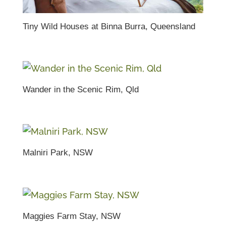
Tiny Wild Houses at Binna Burra, Queensland
Wander in the Scenic Rim, Qld
Malniri Park, NSW
Maggies Farm Stay, NSW