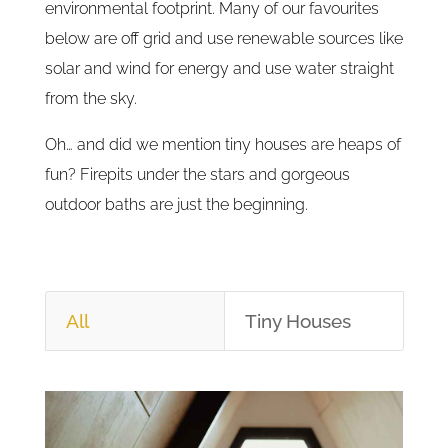
environmental footprint. Many of our favourites
below are off grid and use renewable sources like
solar and wind for energy and use water straight
from the sky.
Oh… and did we mention tiny houses are heaps of
fun? Firepits under the stars and gorgeous
outdoor baths are just the beginning.
All
Tiny Houses