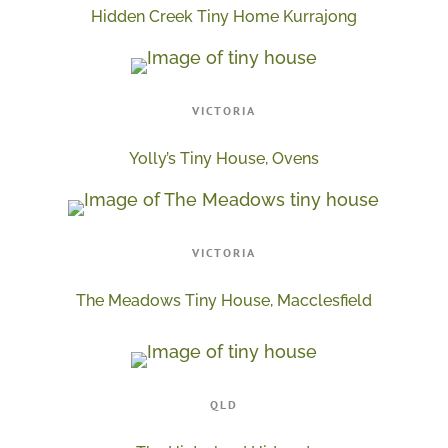
Hidden Creek Tiny Home Kurrajong
VICTORIA
Yolly’s Tiny House, Ovens
VICTORIA
The Meadows Tiny House, Macclesfield
QLD