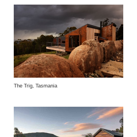
The Trig, Tasmania