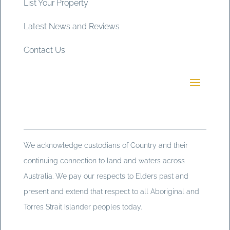
List Your Property
Latest News and Reviews
Contact Us
We acknowledge custodians of Country and their
continuing connection to land and waters across
Australia. We pay our respects to Elders past and
present and extend that respect to all Aboriginal and
Torres Strait Islander peoples today.