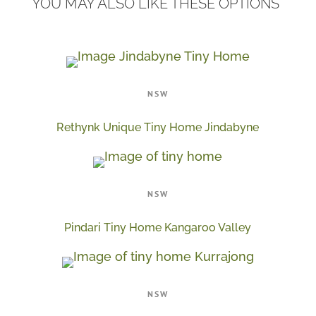
YOU MAY ALSO LIKE THESE OPTIONS
NSW
Rethynk Unique Tiny Home Jindabyne
NSW
Pindari Tiny Home Kangaroo Valley
NSW