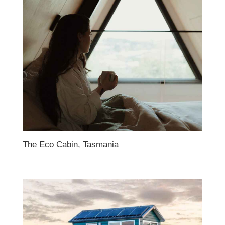
The Eco Cabin, Tasmania