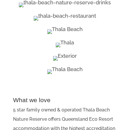
What we love
5 star family owned & operated Thala Beach
Nature Reserve offers Queensland Eco Resort
accommodation with the highest accreditation