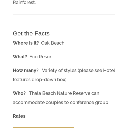
Rainforest.
Get the Facts
Where is it?
Oak Beach
What?
Eco Resort
How many?
Variety of styles (please see Hotel
features drop-down box)
Who?
Thala Beach Nature Reserve can
accommodate couples to conference group
Rates: