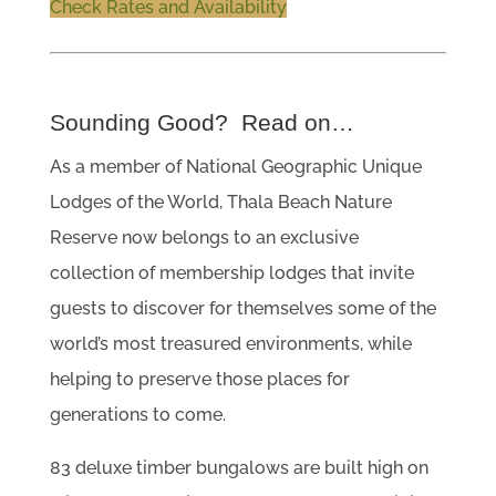
Check Rates and Availability
Sounding Good? Read on…
As a member of National Geographic Unique
Lodges of the World, Thala Beach Nature
Reserve now belongs to an exclusive
collection of membership lodges that invite
guests to discover for themselves some of the
world’s most treasured environments, while
helping to preserve those places for
generations to come.
83 deluxe timber bungalows are built high on