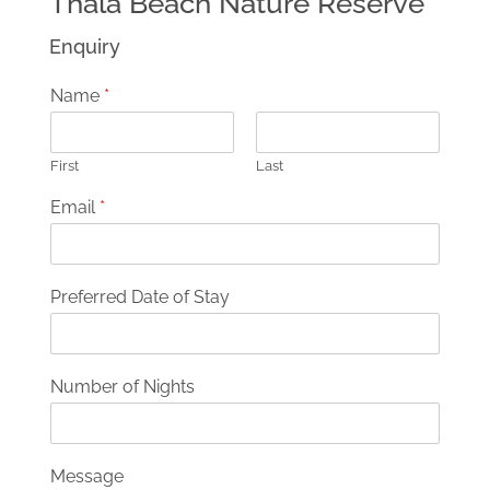
Thala Beach Nature Reserve
Enquiry
Name
*
First
Last
Email
*
Preferred Date of Stay
Number of Nights
Message