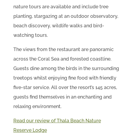
nature tours are available and include tree
planting, stargazing at an outdoor observatory,
beach discovery, wildlife walks and bird-
watching tours.
The views from the restaurant are panoramic
across the Coral Sea and forested coastline.
Guests dine among the birds in the surrounding
treetops whilst enjoying fine food with friendly
five-star service. All over the resort’s 145 acres,
guests find themselves in an enchanting and
relaxing environment.
Read our review of Thala Beach Nature
Reserve Lodge