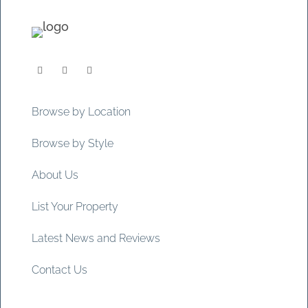
Browse by Location
Browse by Style
About Us
List Your Property
Latest News and Reviews
Contact Us