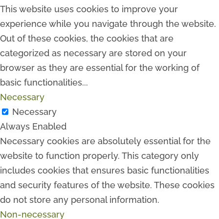
This website uses cookies to improve your
experience while you navigate through the website.
Out of these cookies, the cookies that are
categorized as necessary are stored on your
browser as they are essential for the working of
basic functionalities
...
Necessary
Necessary
Always Enabled
Necessary cookies are absolutely essential for the
website to function properly. This category only
includes cookies that ensures basic functionalities
and security features of the website. These cookies
do not store any personal information.
Non-necessary