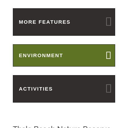
MORE FEATURES
ENVIRONMENT
ACTIVITIES