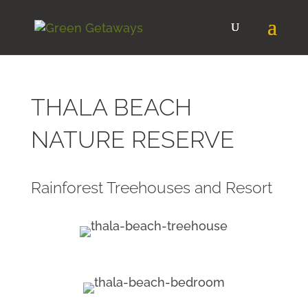
THALA BEACH
NATURE RESERVE
Rainforest Treehouses and Resort