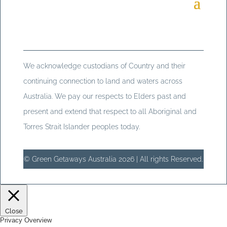
We acknowledge custodians of Country and their
continuing connection to land and waters across
Australia. We pay our respects to Elders past and
present and extend that respect to all Aboriginal and
Torres Strait Islander peoples today.
© Green Getaways Australia 2026 | All rights Reserved.
Close
Privacy Overview