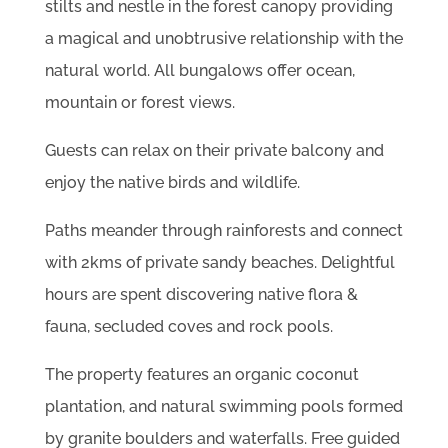
stilts and nestle in the forest canopy providing
a magical and unobtrusive relationship with the
natural world. All bungalows offer ocean,
mountain or forest views.
Guests can relax on their private balcony and
enjoy the native birds and wildlife.
Paths meander through rainforests and connect
with 2kms of private sandy beaches. Delightful
hours are spent discovering native flora &
fauna, secluded coves and rock pools.
The property features an organic coconut
plantation, and natural swimming pools formed
by granite boulders and waterfalls. Free guided