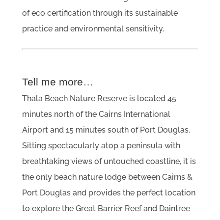
of eco certification through its sustainable
practice and environmental sensitivity.
Tell me more…
Thala Beach Nature Reserve is located 45
minutes north of the Cairns International
Airport and 15 minutes south of Port Douglas.
Sitting spectacularly atop a peninsula with
breathtaking views of untouched coastline, it is
the only beach nature lodge between Cairns &
Port Douglas and provides the perfect location
to explore the Great Barrier Reef and Daintree