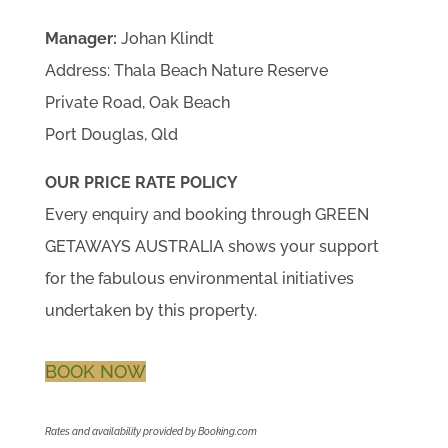
Manager:
Johan Klindt
Address: Thala Beach Nature Reserve
Private Road, Oak Beach
Port Douglas, Qld
OUR PRICE RATE POLICY
Every enquiry and booking through GREEN
GETAWAYS AUSTRALIA shows your support
for the fabulous environmental initiatives
undertaken by this property.
BOOK NOW
Rates and availability provided by Booking.com