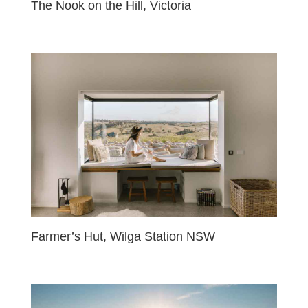
The Nook on the Hill, Victoria
Farmer’s Hut, Wilga Station NSW