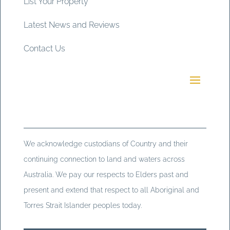
List Your Property
Latest News and Reviews
Contact Us
We acknowledge custodians of Country and their
continuing connection to land and waters across
Australia. We pay our respects to Elders past and
present and extend that respect to all Aboriginal and
Torres Strait Islander peoples today.