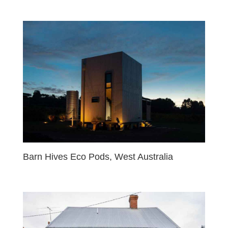
Barn Hives Eco Pods, West Australia