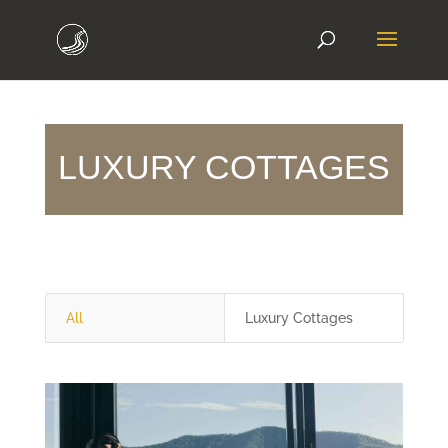
LUXURY COTTAGES
All
Luxury Cottages