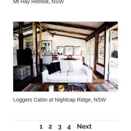
Mt Hay Retreat, NSW
Loggers Cabin at Nightcap Ridge, NSW
1
2
3
4
Next