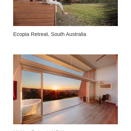
Ecopia Retreat, South Australia