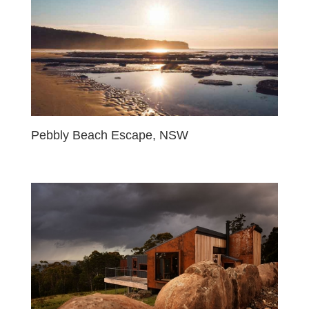
Pebbly Beach Escape, NSW