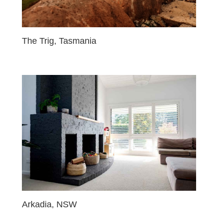
The Trig, Tasmania
Arkadia, NSW