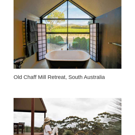
Old Chaff Mill Retreat, South Australia