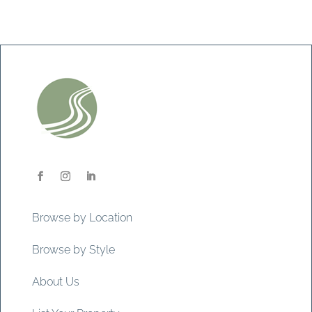
Browse by Location
Browse by Style
About Us