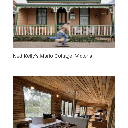
Ned Kelly’s Marlo Cottage, Victoria