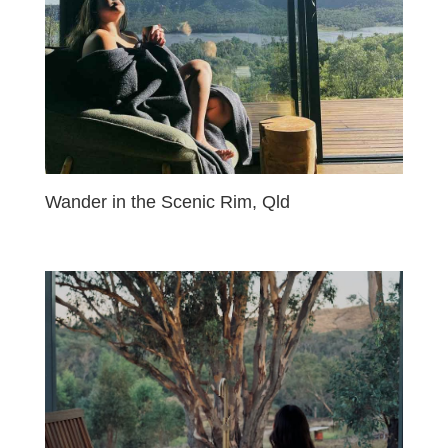
Wander in the Scenic Rim, Qld