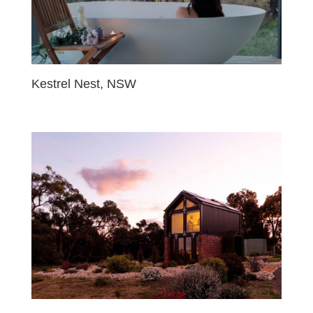
Kestrel Nest, NSW