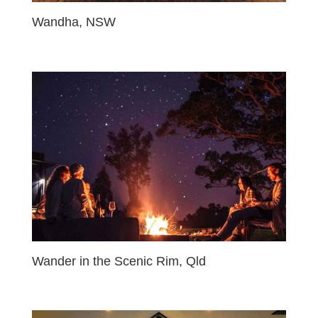
Wandha, NSW
Wander in the Scenic Rim, Qld