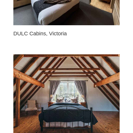
DULC Cabins, Victoria