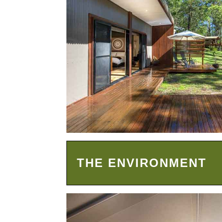
THE ENVIRONMENT