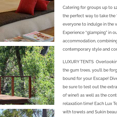
Catering for groups up to 
the perfect way to take the 
everyone to indulge in the 
Experience “glamping” in ou
accommodation, combining 
contemporary style and co
LUXURY TENTS Overlooking
the gum trees, you’ll be for
bound for your Escape! Dive
be sure to test out the ext
of wine!) as well as the co
relaxation time! Each Lux 
with towels and Sukin beau