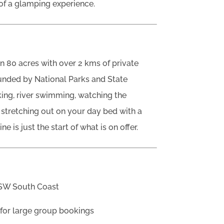
 of a glamping experience.
 80 acres with over 2 kms of private
ounded by National Parks and State
ing, river swimming, watching the
 stretching out on your day bed with a
 is just the start of what is on offer.
NSW South Coast
for large group bookings