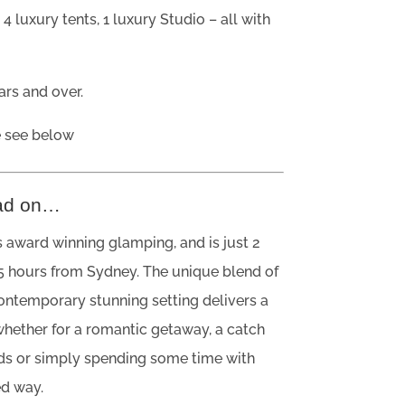
?
4 luxury tents, 1 luxury Studio – all with
rs and over.
e see below
ad on…
 award winning glamping, and is just 2
5 hours from Sydney. The unique blend of
contemporary stunning setting delivers a
whether for a romantic getaway, a catch
nds or simply spending some time with
ed way.