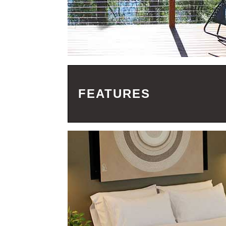
FEATURES