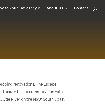
oose Your Travel Style
About Us
Contact
dergoing renovations…The Escape
ed luxury tent accommodation with
 Clyde River on the NSW South Coast.