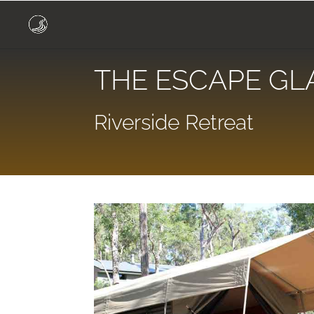
THE ESCAPE GL
Riverside Retreat