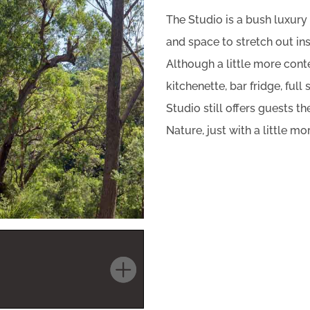
The Studio is a bush luxury
and space to stretch out in
Although a little more cont
kitchenette, bar fridge, full
Studio still offers guests 
Nature, just with a little mo