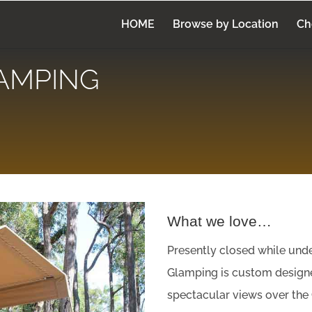
HOME
Browse by Location
Ch
AMPING
What we love…
Presently closed while un
Glamping is custom design
spectacular views over the