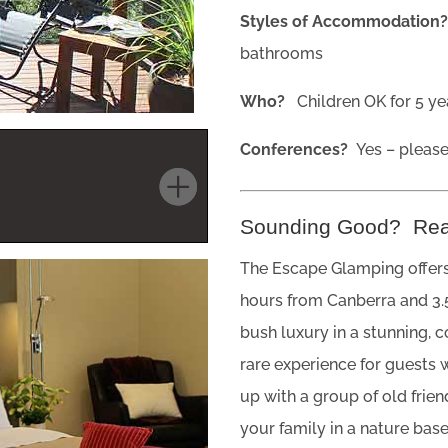
Styles of Accommodation
bathrooms
Who?
Children OK for 5 yea
Conferences?
Yes – pleas
Sounding Good? Re
The Escape Glamping offers
hours from Canberra and 3.
bush luxury in a stunning, 
rare experience for guests 
up with a group of old frie
your family in a nature bas