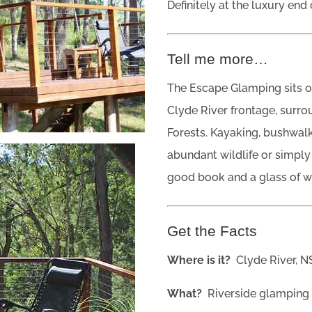
Definitely at the luxury end
Tell me more…
The Escape Glamping sits on
Clyde River frontage, surr
Forests. Kayaking, bushwalk
abundant wildlife or simply
good book and a glass of wine
Get the Facts
Where is it?
Clyde River, 
What?
Riverside glamping 