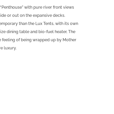
 “Penthouse” with pure river front views
side or out on the expansive decks.
emporary than the Lux Tents, with its own
 size dining table and bio-fuel heater, The
the feeling of being wrapped up by Mother
re luxury.