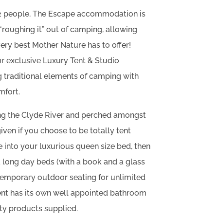
12 people, The Escape accommodation is
“roughing it” out of camping, allowing
very best Mother Nature has to offer!
r exclusive Luxury Tent & Studio
traditional elements of camping with
mfort.
 the Clyde River and perched amongst
given if you choose to be totally tent
 into your luxurious queen size bed, then
ra long day beds (with a book and a glass
ntemporary outdoor seating for unlimited
Tent has its own well appointed bathroom
ty products supplied.