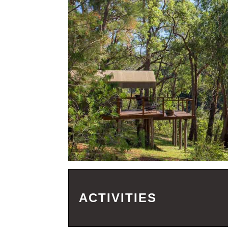
ACTIVITIES