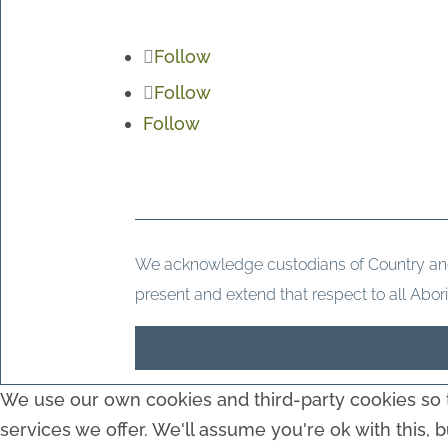
Follow
Follow
Follow
We acknowledge custodians of Country and t
present and extend that respect to all Abori
We use our own cookies and third-party cookies so t
services we offer. We'll assume you're ok with this, 