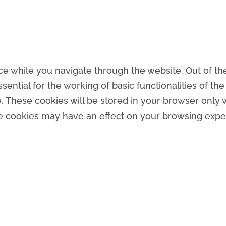
e while you navigate through the website. Out of the
ntial for the working of basic functionalities of the
 These cookies will be stored in your browser only w
se cookies may have an effect on your browsing expe