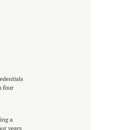
edentials
n four
ing a
our years