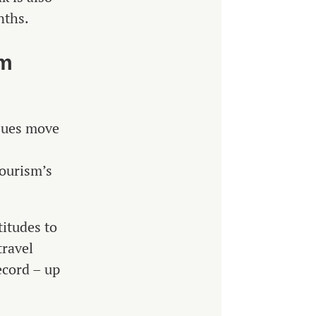
nths.
am
ssues move
tourism’s
titudes to
travel
ecord – up