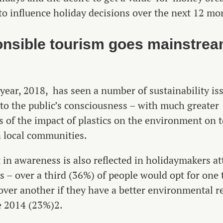
to influence holiday decisions over the next 12 mo
nsible tourism goes mainstre
 year, 2018, has seen a number of sustainability i
nto the public’s consciousness – with much greater
 of the impact of plastics on the environment on 
 local communities.
t in awareness is also reflected in holidaymakers at
 – over a third (36%) of people would opt for one 
over another if they have a better environmental r
e 2014 (23%)2.