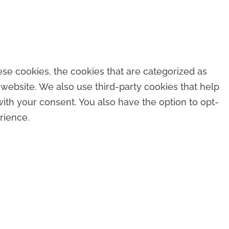
se cookies, the cookies that are categorized as
 website. We also use third-party cookies that help
ith your consent. You also have the option to opt-
rience.