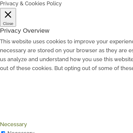
Privacy & Cookies Policy
Close
Privacy Overview
This website uses cookies to improve your experienc
necessary are stored on your browser as they are esse
us analyze and understand how you use this website.
out of these cookies. But opting out of some of the
Necessary