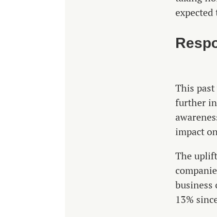
expected 
Respo
This past
further i
awareness
impact on
The uplif
companies
business 
13% sinc