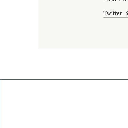
Twitter: