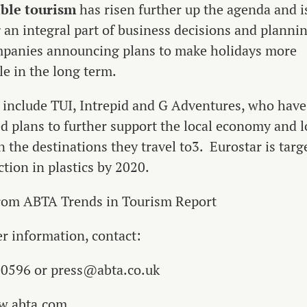
ble tourism
has risen further up the agenda and i
an integral part of business decisions and plannin
panies announcing plans to make holidays more
le in the long term.
include TUI, Intrepid and G Adventures, who have
 plans to further support the local economy and l
n the destinations they travel to3. Eurostar is targ
tion in plastics by 2020.
from ABTA Trends in Tourism Report
er information, contact:
 0596 or press@abta.co.uk
w.abta.com