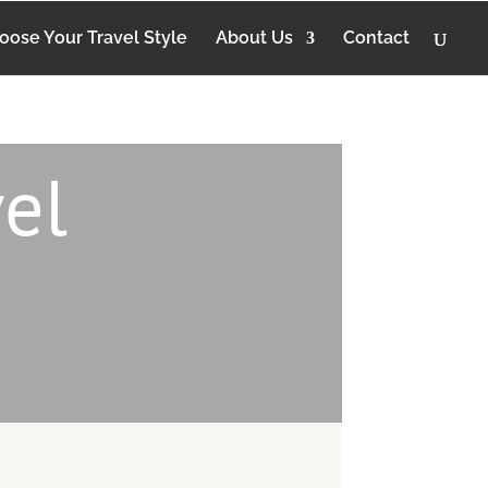
oose Your Travel Style
About Us
Contact
el