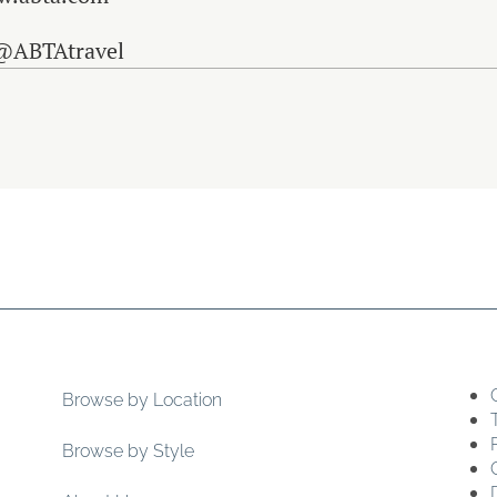
 @ABTAtravel
Browse by Location
Browse by Style