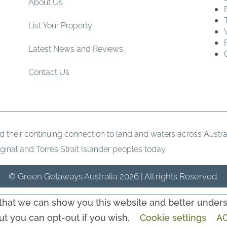
About Us
List Your Property
Latest News and Reviews
Contact Us
heir continuing connection to land and waters across Austral
ginal and Torres Strait Islander peoples today.
© Green Getaways Australia 2026 | All rights Reserved.
hat we can show you this website and better underst
but you can opt-out if you wish.
Cookie settings
A