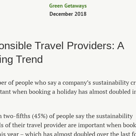
Green Getaways
December 2018
nsible Travel Providers: A
ing Trend
r of people who say a company’s sustainability cr
tant when booking a holiday has almost doubled i
 two-fifths (45%) of people say the sustainability
ls of their travel provider are important when book
his year – which has almost doubled over the last f