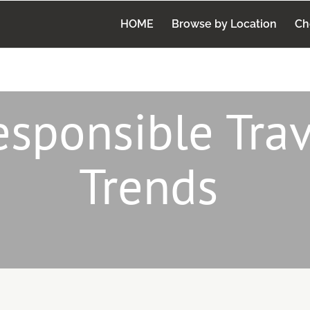
HOME
Browse by Location
Ch
esponsible Trav
Trends