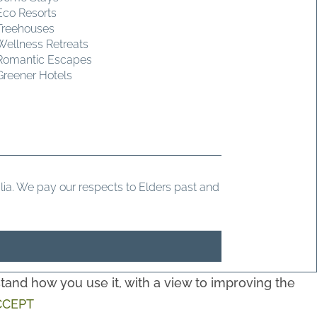
Eco Resorts
Treehouses
Wellness Retreats
Romantic Escapes
Greener Hotels
ia. We pay our respects to Elders past and
and how you use it, with a view to improving the
CCEPT