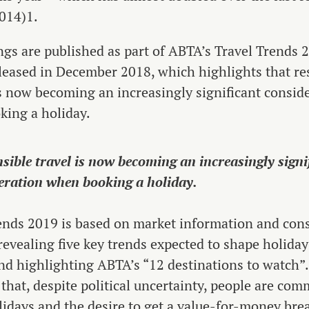
014)1.
ngs are published as part of ABTA’s Travel Trends 
eleased in December 2018, which highlights that re
s now becoming an increasingly significant consid
ing a holiday.
sible travel is now becoming an increasingly signi
eration when booking a holiday.
ends 2019 is based on market information and co
 revealing five key trends expected to shape holiday
nd highlighting ABTA’s “12 destinations to watch”. 
 that, despite political uncertainty, people are com
lidays and the desire to get a value-for-money brea