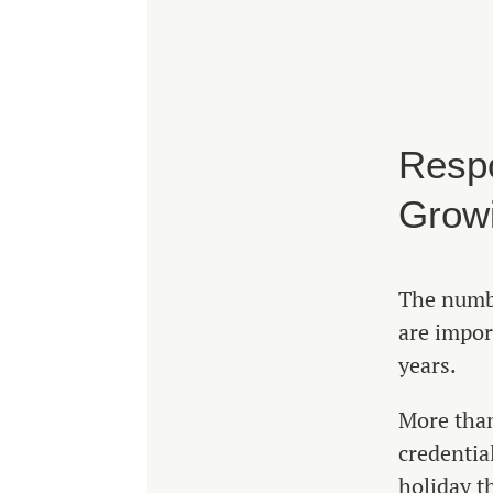
Respo
Grow
The numbe
are impor
years.
More than
credentia
holiday t