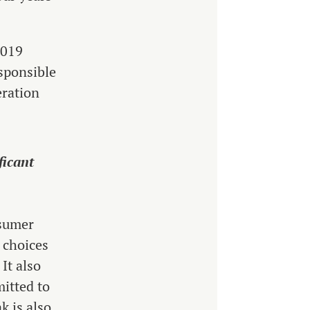
2019
sponsible
eration
ficant
nsumer
 choices
It also
mitted to
k is also