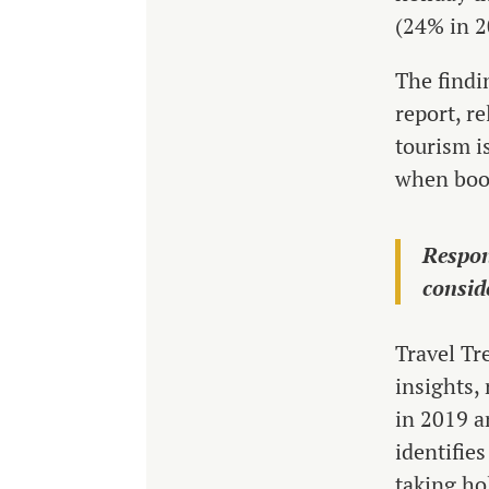
(24% in 2
The findi
report, r
tourism i
when book
Respon
consid
Travel Tr
insights,
in 2019 a
identifies
taking ho