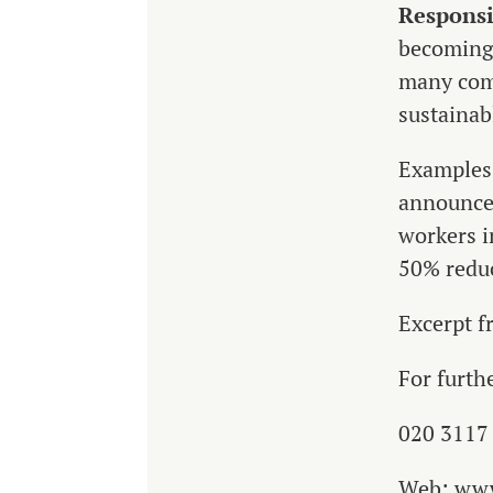
Responsi
becoming 
many com
sustainab
Examples 
announced
workers i
50% reduc
Excerpt 
For furth
020 3117
Web: ww