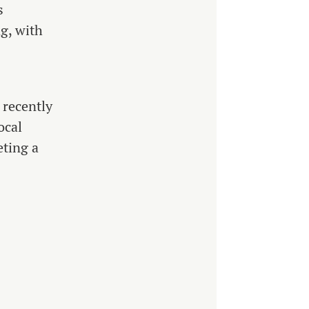
s
g, with
 recently
ocal
eting a