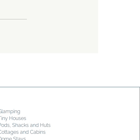
Glamping
Tiny Houses
Pods, Shacks and Huts
Cottages and Cabins
Dome Stays