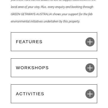
local area of your stay. Plus, every enquiry and booking through
GREEN GETAWAYS AUSTRALIA shows your support for the fab
environmental initiatives undertaken by this property.
FEATURES
WORKSHOPS
ACTIVITIES