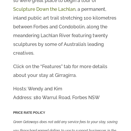
so we’re great place to begin a tour of
Sculpture Down the Lachlan
, a permanent,
inland public art trail stretching 100 kilometres
between Forbes and Condobolin, along the
meandering Lachlan River featuring twenty
sculptures by some of Australia’s leading
creatives.
Click on the “Features” tab for more details
about your stay at Girragirra.
Hosts: Wendy and Kim
Address: 180 Warrul Road, Forbes NSW
PRICE RATE POLICY
Green Getaways does not add any service fees to your stay, saving
you those hard earned dollars to use to support businesses in the