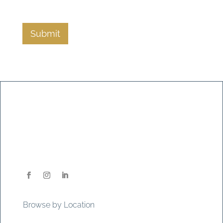
Submit
Browse by Location