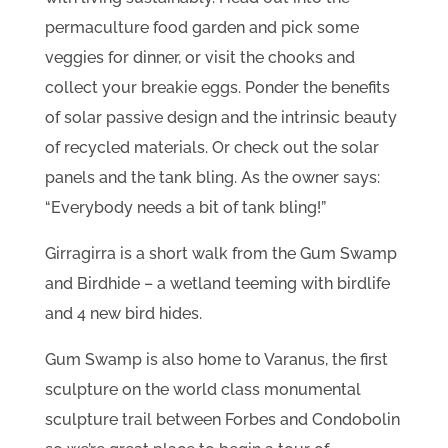
permaculture food garden and pick some
veggies for dinner, or visit the chooks and
collect your breakie eggs. Ponder the benefits
of solar passive design and the intrinsic beauty
of recycled materials. Or check out the solar
panels and the tank bling. As the owner says:
“Everybody needs a bit of tank bling!”
Girragirra is a short walk from the Gum Swamp
and Birdhide – a wetland teeming with birdlife
and 4 new bird hides.
Gum Swamp is also home to Varanus, the first
sculpture on the world class monumental
sculpture trail between Forbes and Condobolin