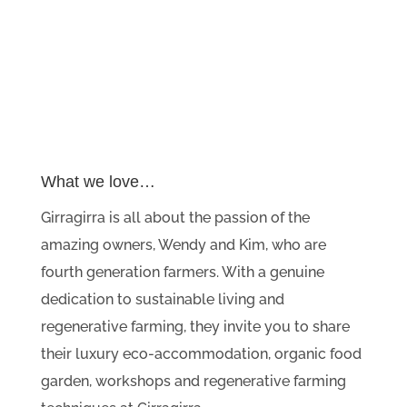
What we love…
Girragirra is all about the passion of the
amazing owners, Wendy and Kim, who are
fourth generation farmers. With a genuine
dedication to sustainable living and
regenerative farming, they invite you to share
their luxury eco-accommodation, organic food
garden, workshops and regenerative farming