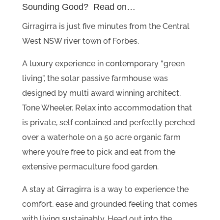
Sounding Good? Read on…
Girragirra is just five minutes from the Central
West NSW river town of Forbes.
A luxury experience in contemporary “green
living”, the solar passive farmhouse was
designed by multi award winning architect,
Tone Wheeler. Relax into accommodation that
is private, self contained and perfectly perched
over a waterhole on a 50 acre organic farm
where you’re free to pick and eat from the
extensive permaculture food garden.
A stay at Girragirra is a way to experience the
comfort, ease and grounded feeling that comes
with living sustainably. Head out into the