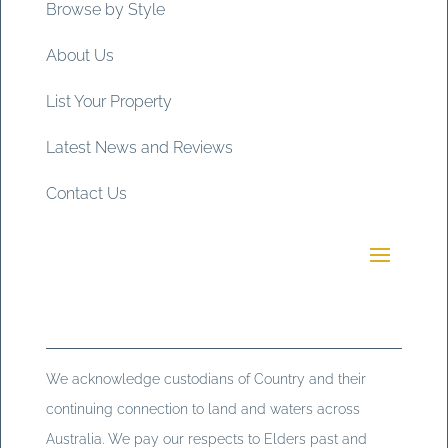
Browse by Style
About Us
List Your Property
Latest News and Reviews
Contact Us
We acknowledge custodians of Country and their
continuing connection to land and waters across
Australia. We pay our respects to Elders past and