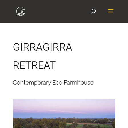
GIRRAGIRRA
RETREAT
Contemporary Eco Farmhouse