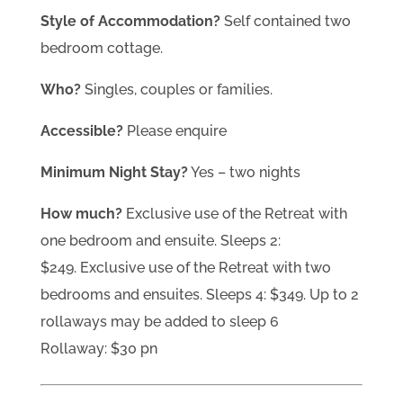
Style of Accommodation?
Self contained two
bedroom cottage.
Who?
Singles, couples or families.
Accessible?
Please enquire
Minimum Night Stay?
Yes – two nights
How much?
Exclusive use of the Retreat with
one bedroom and ensuite. Sleeps 2:
$249. Exclusive use of the Retreat with two
bedrooms and ensuites. Sleeps 4: $349. Up to 2
rollaways may be added to sleep 6
Rollaway: $30 pn