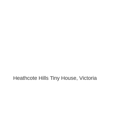
Heathcote Hills Tiny House, Victoria