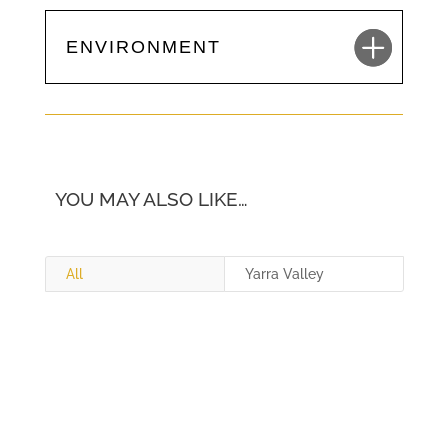
ENVIRONMENT
YOU MAY ALSO LIKE…
All
Yarra Valley