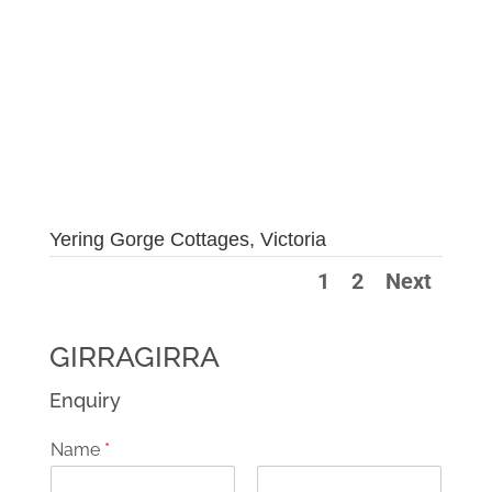
Yering Gorge Cottages, Victoria
1
2
Next
GIRRAGIRRA
Enquiry
Name
*