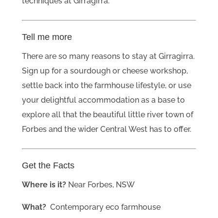
techniques at Girragirra.
Tell me more
There are so many reasons to stay at Girragirra.
Sign up for a sourdough or cheese workshop,
settle back into the farmhouse lifestyle, or use
your delightful accommodation as a base to
explore all that the beautiful little river town of
Forbes and the wider Central West has to offer.
Get the Facts
Where is it?
Near Forbes, NSW
What?
Contemporary eco farmhouse