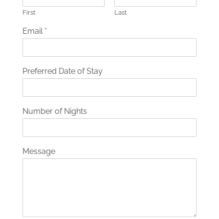
First
Last
Email
*
Preferred Date of Stay
Number of Nights
Message