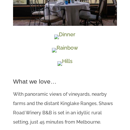
What we love…
With panoramic views of vineyards, nearby
farms and the distant Kinglake Ranges, Shaws
Road Winery B&B is set in an idyllic rural
setting, just 45 minutes from Melbourne.