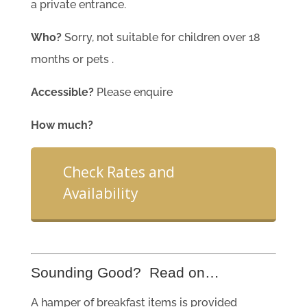
a private entrance.
Who?
Sorry, not suitable for children over 18
months or pets .
Accessible?
Please enquire
How much?
Check Rates and
Availability
Sounding Good? Read on…
A hamper of breakfast items is provided