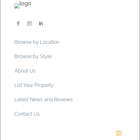
Browse by Location
Browse by Style
About Us
List Your Property
Latest News and Reviews
Contact Us