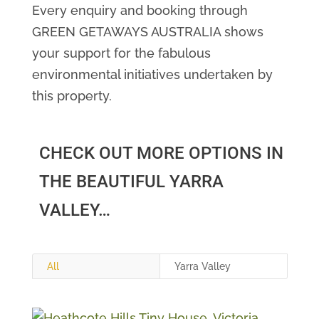
Every enquiry and booking through
GREEN GETAWAYS AUSTRALIA shows
your support for the fabulous
environmental initiatives undertaken by
this property.
CHECK OUT MORE OPTIONS IN
THE BEAUTIFUL YARRA
VALLEY…
All
Yarra Valley