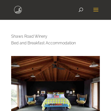
Shaws Road Winery
Bed and Breakfast Accommodation