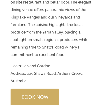
on site restaurant and cellar door. The elegant
dining venue offers panoramic views of the
Kinglake Ranges and our vineyards and
farmland. The cuisine highlights the local
produce from the Yarra Valley, placing a
spotlight on small, regional producers while
remaining true to Shaws Road Winery’s
commitment to excellent food.
Hosts: Jan and Gordon
Address: 225 Shaws Road, Arthurs Creek,
Australia
BOOK NOW