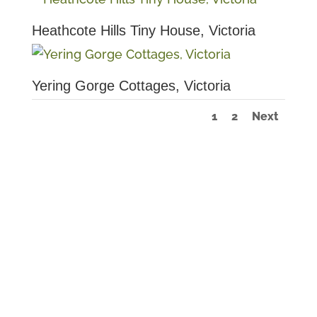
Heathcote Hills Tiny House, Victoria
Yering Gorge Cottages, Victoria
1
2
Next