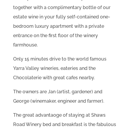
together with a complimentary bottle of our
estate wine in your fully self-contained one-
bedroom luxury apartment with a private
entrance on the first floor of the winery
farmhouse.
Only 15 minutes drive to the world famous
Yarra Valley wineries, eateries and the
Chocolaterie with great cafes nearby.
The owners are Jan (artist, gardener) and
George (winemaker, engineer and farmer).
The great advantaoge of staying at Shaws
Road Winery bed and breakfast is the fabulous