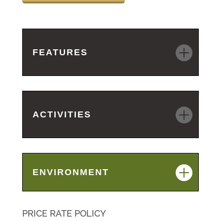
FEATURES
ACTIVITIES
ENVIRONMENT
PRICE RATE POLICY