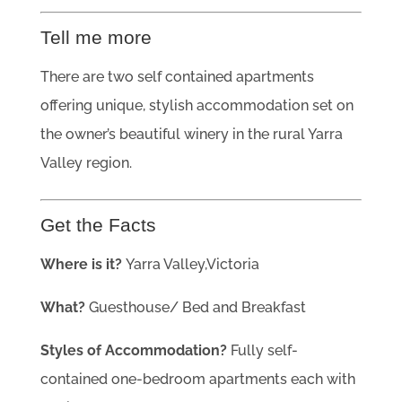
Tell me more
There are two self contained apartments
offering unique, stylish accommodation set on
the owner’s beautiful winery in the rural Yarra
Valley region.
Get the Facts
Where is it?
Yarra Valley,Victoria
What?
Guesthouse/ Bed and Breakfast
Styles of Accommodation?
Fully self-
contained one-bedroom apartments each with