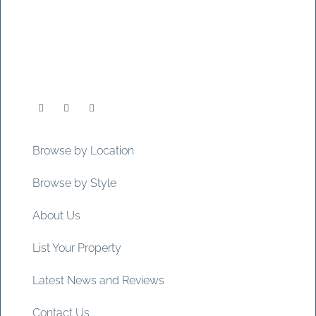
Browse by Location
Browse by Style
About Us
List Your Property
Latest News and Reviews
Contact Us