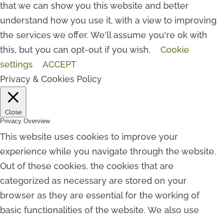
that we can show you this website and better
understand how you use it, with a view to improving
the services we offer. We'll assume you're ok with
this, but you can opt-out if you wish.
Cookie
settings
ACCEPT
Privacy & Cookies Policy
Close
Privacy Overview
This website uses cookies to improve your
experience while you navigate through the website.
Out of these cookies, the cookies that are
categorized as necessary are stored on your
browser as they are essential for the working of
basic functionalities of the website. We also use