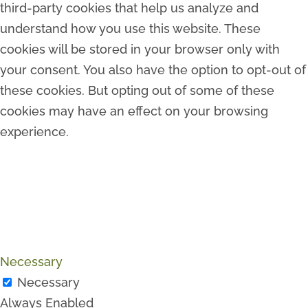
third-party cookies that help us analyze and
understand how you use this website. These
cookies will be stored in your browser only with
your consent. You also have the option to opt-out of
these cookies. But opting out of some of these
cookies may have an effect on your browsing
experience.
Necessary
Necessary
Always Enabled