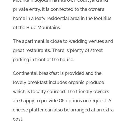
Mountain Sojourn has its own courtyard and
private entry. It is connected to the owner’s
home in a leafy residential area in the foothills
of the Blue Mountains.
The apartment is close to wedding venues and
great restaurants. There is plenty of street
parking in front of the house.
Continental breakfast is provided and the
lovely breakfast includes organic produce
which is locally sourced. The friendly owners
are happy to provide GF options on request. A
cheese platter can also be arranged at an extra
cost.