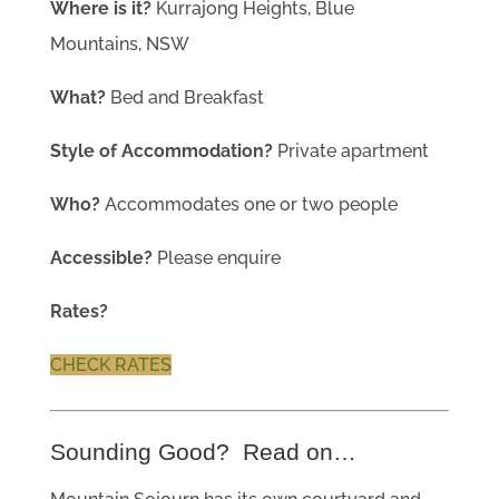
Where is it?
Kurrajong Heights, Blue
Mountains, NSW
What?
Bed and Breakfast
Style of Accommodation?
Private apartment
Who?
Accommodates one or two people
Accessible?
Please enquire
Rates?
CHECK RATES
Sounding Good? Read on…