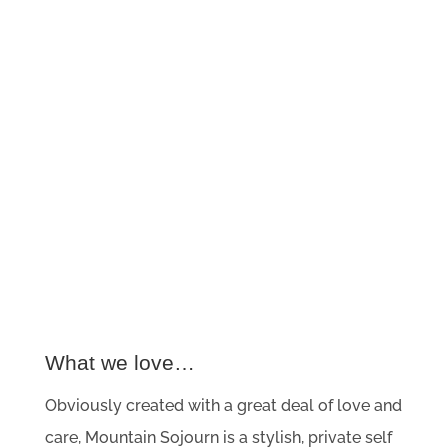
What we love…
Obviously created with a great deal of love and
care, Mountain Sojourn is a stylish, private self