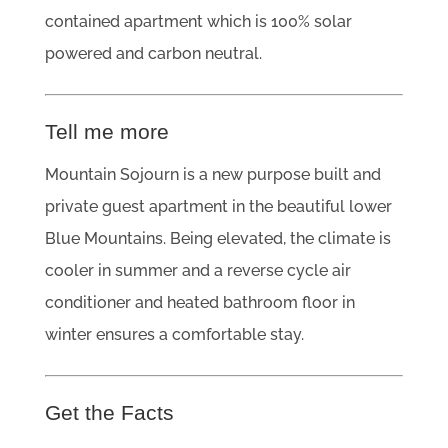
contained apartment which is 100% solar
powered and carbon neutral.
Tell me more
Mountain Sojourn is a new purpose built and
private guest apartment in the beautiful lower
Blue Mountains. Being elevated, the climate is
cooler in summer and a reverse cycle air
conditioner and heated bathroom floor in
winter ensures a comfortable stay.
Get the Facts