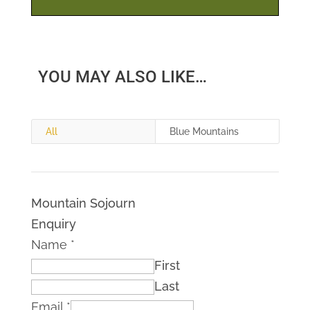
YOU MAY ALSO LIKE…
All
Blue Mountains
Mountain Sojourn
Enquiry
Name
*
First
Last
Email
*