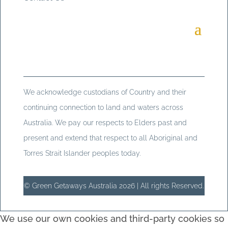
We acknowledge custodians of Country and their
continuing connection to land and waters across
Australia. We pay our respects to Elders past and
present and extend that respect to all Aboriginal and
Torres Strait Islander peoples today.
© Green Getaways Australia 2026 | All rights Reserved.
We use our own cookies and third-party cookies so