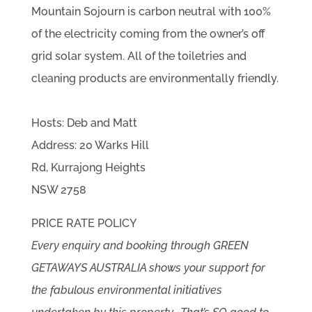
Mountain Sojourn is carbon neutral with 100%
of the electricity coming from the owner’s off
grid solar system. All of the toiletries and
cleaning products are environmentally friendly.
Hosts: Deb and Matt
Address: 20 Warks Hill
Rd, Kurrajong Heights
NSW 2758
PRICE RATE POLICY
Every enquiry and booking through GREEN
GETAWAYS AUSTRALIA shows your support for
the fabulous environmental initiatives