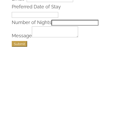
Preferred Date of Stay
Number of Nights
Message
Submit