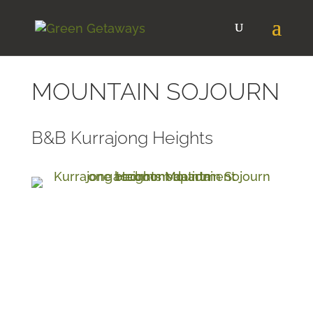
MOUNTAIN SOJOURN
B&B Kurrajong Heights