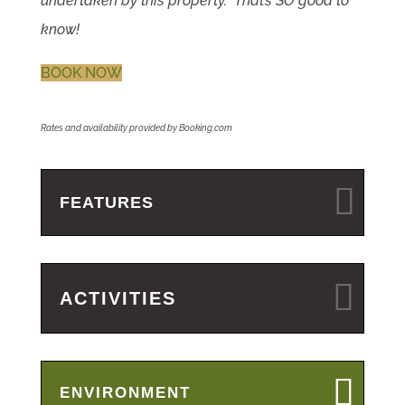
undertaken by this property. That’s SO good to
know!
BOOK NOW
Rates and availability provided by Booking.com
FEATURES
ACTIVITIES
ENVIRONMENT