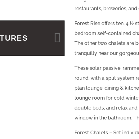
restaurants, breweries, and 
Forest Rise offers ten, 4 ½ s
bedroom self-contained chal
ATURES
The other two chalets are 
tranquilly near our gorgeou
These solar passive, rammed
round, with a split system r
plan lounge, dining & kitche
lounge room for cold winte
double beds, and relax and 
window in the bathroom. The
Forest Chalets – Set individ