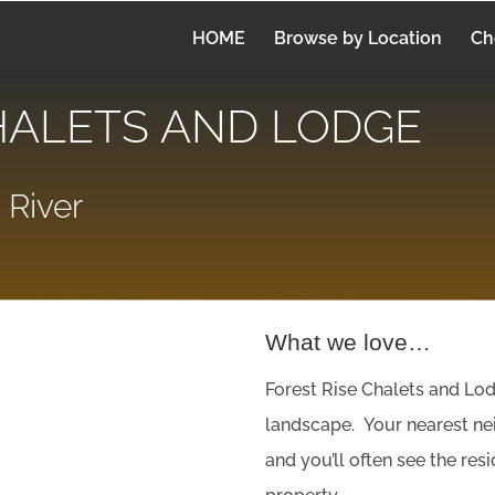
HOME
Browse by Location
Ch
HALETS AND LODGE
 River
What we love…
Forest Rise Chalets and Lod
landscape. Your nearest nei
and you’ll often see the re