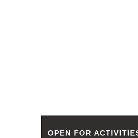
OPEN FOR ACTIVITIE