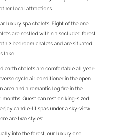
other local attractions.
tar luxury spa chalets. Eight of the one
ets are nestled within a secluded forest.
both 2 bedroom chalets and are situated
s lake.
 earth chalets are comfortable all year-
everse cycle air conditioner in the open
n area and a romantic log fire in the
r months. Guest can rest on king-sized
enjoy candle-lit spas under a sky-view
re are two styles:
ually into the forest, our luxury one