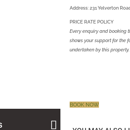
Address: 231 Yelverton Road
PRICE RATE POLICY
Every enquiry and booking
shows your support for the f
undertaken by this property.
BOOK NOW
S