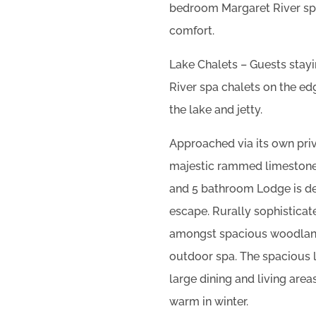
bedroom Margaret River spa
comfort.
Lake Chalets – Guests stay
River spa chalets on the edg
the lake and jetty.
Approached via its own priv
majestic rammed limestone
and 5 bathroom Lodge is de
escape. Rurally sophisticat
amongst spacious woodland
outdoor spa. The spacious l
large dining and living area
warm in winter.