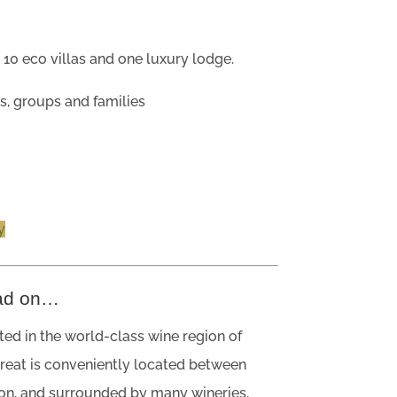
?
10 eco villas and one luxury lodge.
s, groups and families
y
ad on…
ated in the world-class wine region of
treat is conveniently located between
on, and surrounded by many wineries,