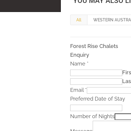
YOU MAY ALSO L
All
WESTERN AUSTRA
Forest Rise Chalets
Enquiry
Name
*
Firs
Las
Email
*
Preferred Date of Stay
Number of Nights