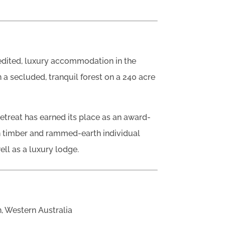
redited, luxury accommodation in the
n a secluded, tranquil forest on a 240 acre
Retreat has earned its place as an award-
en timber and rammed-earth individual
ell as a luxury lodge.
, Western Australia