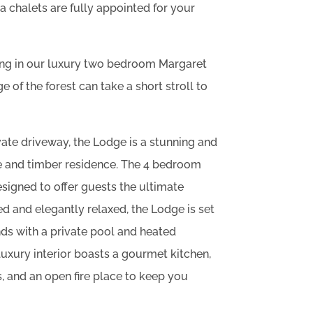
 chalets are fully appointed for your
ing in our luxury two bedroom Margaret
e of the forest can take a short stroll to
ate driveway, the Lodge is a stunning and
 and timber residence. The 4 bedroom
signed to offer guests the ultimate
ed and elegantly relaxed, the Lodge is set
s with a private pool and heated
uxury interior boasts a gourmet kitchen,
s, and an open fire place to keep you