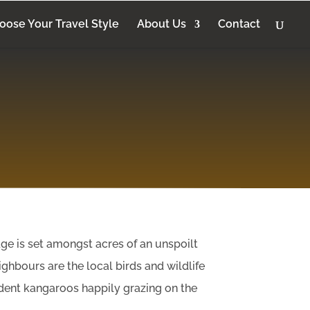
oose Your Travel Style
About Us
Contact
ge is set amongst acres of an unspoilt
ghbours are the local birds and wildlife
sident kangaroos happily grazing on the