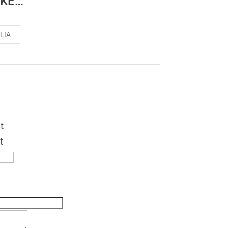
IKE…
LIA
t
t