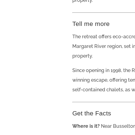
property.
Tell me more
The retreat offers eco-acc
Margaret River region, set i
property.
Since opening in 1998, the 
winning escape, offering t
self-contained chalets, as w
Get the Facts
Where is it?
Near Busselton