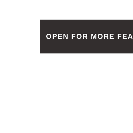
OPEN FOR MORE FE