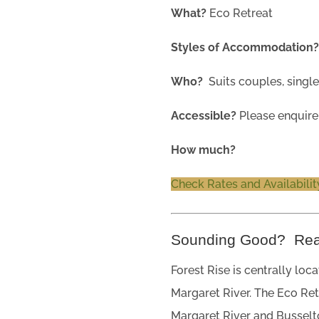
What?
Eco Retreat
Styles of Accommodation
Who?
Suits couples, single
Accessible?
Please enquire
How much?
Check Rates and Availabilit
Sounding Good? Re
Forest Rise is centrally loc
Margaret River. The Eco Re
Margaret River and Busselt