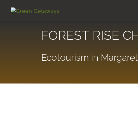
FOREST RISE C
Ecotourism in Margaret