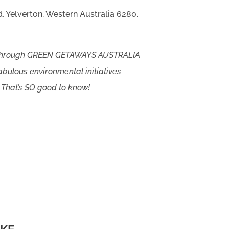
, Yelverton, Western Australia 6280.
 through GREEN GETAWAYS AUSTRALIA
abulous environmental initiatives
 That’s SO good to know!