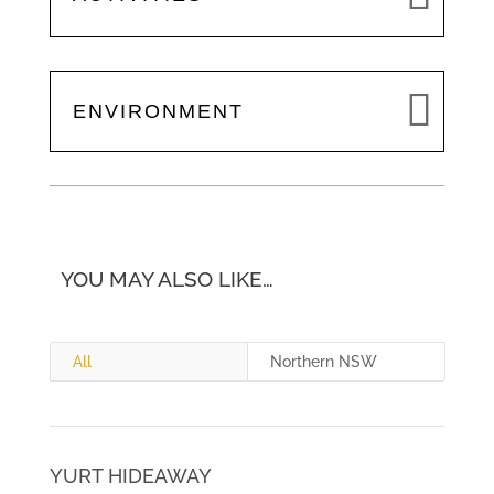
ENVIRONMENT
YOU MAY ALSO LIKE…
All
Northern NSW
YURT HIDEAWAY