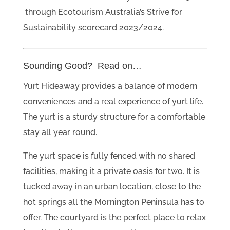
through Ecotourism Australia’s Strive for
Sustainability scorecard 2023/2024.
Sounding Good? Read on…
Yurt Hideaway provides a balance of modern
conveniences and a real experience of yurt life.
The yurt is a sturdy structure for a comfortable
stay all year round.
The yurt space is fully fenced with no shared
facilities, making it a private oasis for two. It is
tucked away in an urban location, close to the
hot springs all the Mornington Peninsula has to
offer. The courtyard is the perfect place to relax