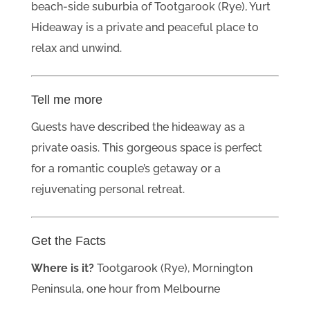
beach-side suburbia of Tootgarook (Rye), Yurt
Hideaway is a private and peaceful place to
relax and unwind.
Tell me more
Guests have described the hideaway as a
private oasis. This gorgeous space is perfect
for a romantic couple’s getaway or a
rejuvenating personal retreat.
Get the Facts
Where is it?
Tootgarook (Rye), Mornington
Peninsula, one hour from Melbourne