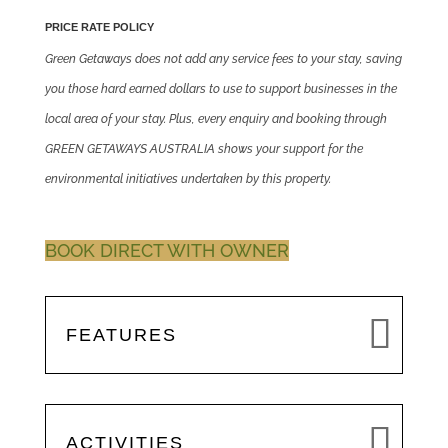
PRICE RATE POLICY
Green Getaways does not add any service fees to your stay, saving
you those hard earned dollars to use to support businesses in the
local area of your stay. Plus, every enquiry and booking through
GREEN GETAWAYS AUSTRALIA shows your support for the
environmental initiatives undertaken by this property.
BOOK DIRECT WITH OWNER
FEATURES
ACTIVITIES