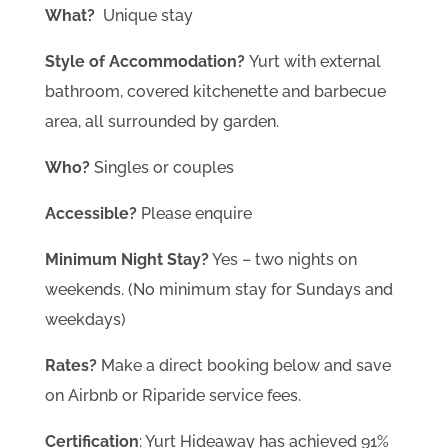
What?
Unique stay
Style of Accommodation?
Yurt with external
bathroom, covered kitchenette and barbecue
area, all surrounded by garden.
Who?
Singles or couples
Accessible?
Please enquire
Minimum Night Stay?
Yes – two nights on
weekends. (No minimum stay for Sundays and
weekdays)
Rates?
Make a direct booking below and save
on Airbnb or Riparide service fees.
Certification
: Yurt Hideaway has achieved 91%