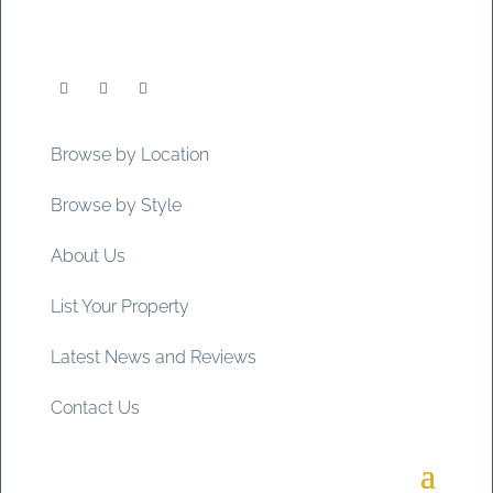
Browse by Location
Browse by Style
About Us
List Your Property
Latest News and Reviews
Contact Us