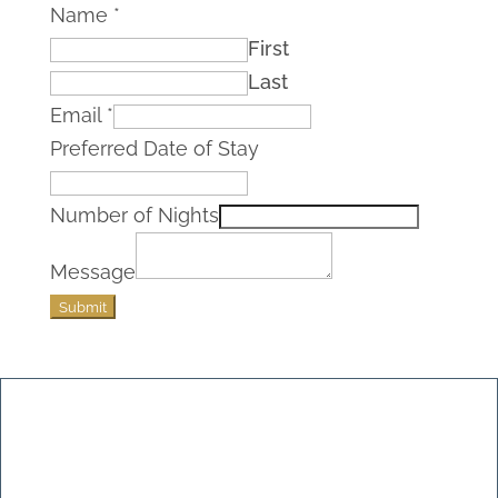
Name
*
First
Last
Email
*
Preferred Date of Stay
Number of Nights
Message
Submit