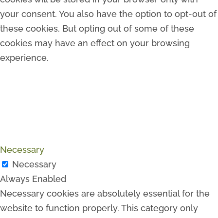
your consent. You also have the option to opt-out of
these cookies. But opting out of some of these
cookies may have an effect on your browsing
experience.
Necessary
Necessary
Always Enabled
Necessary cookies are absolutely essential for the
website to function properly. This category only