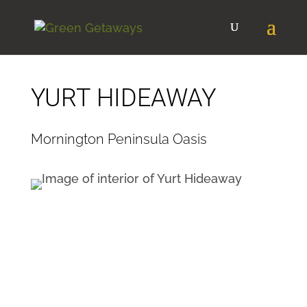
YURT HIDEAWAY
Mornington Peninsula Oasis