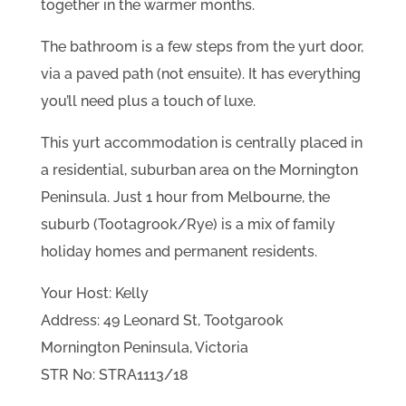
together in the warmer months.
The bathroom is a few steps from the yurt door,
via a paved path (not ensuite). It has everything
you’ll need plus a touch of luxe.
This yurt accommodation is centrally placed in
a residential, suburban area on the Mornington
Peninsula. Just 1 hour from Melbourne, the
suburb (Tootagrook/Rye) is a mix of family
holiday homes and permanent residents.
Your Host: Kelly
Address: 49 Leonard St, Tootgarook
Mornington Peninsula, Victoria
STR No: STRA1113/18