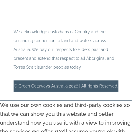
We acknowledge custodians of Country and their
continuing connection to land and waters across
Australia. We pay our respects to Elders past and
present and extend that respect to all Aboriginal and
Torres Strait Islander peoples today.
© Green Getaways Australia 2026 | All rights Reserved.
We use our own cookies and third-party cookies so
that we can show you this website and better
understand how you use it, with a view to improving
the services we offer. We'll assume you're ok with