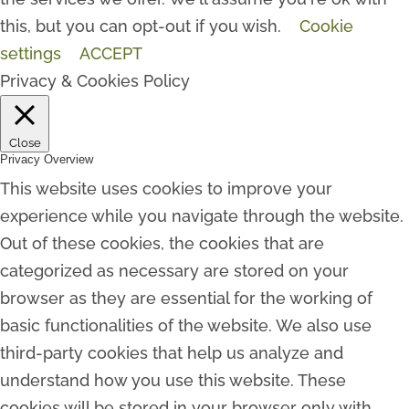
this, but you can opt-out if you wish.
Cookie
settings
ACCEPT
Privacy & Cookies Policy
Close
Privacy Overview
This website uses cookies to improve your
experience while you navigate through the website.
Out of these cookies, the cookies that are
categorized as necessary are stored on your
browser as they are essential for the working of
basic functionalities of the website. We also use
third-party cookies that help us analyze and
understand how you use this website. These
cookies will be stored in your browser only with