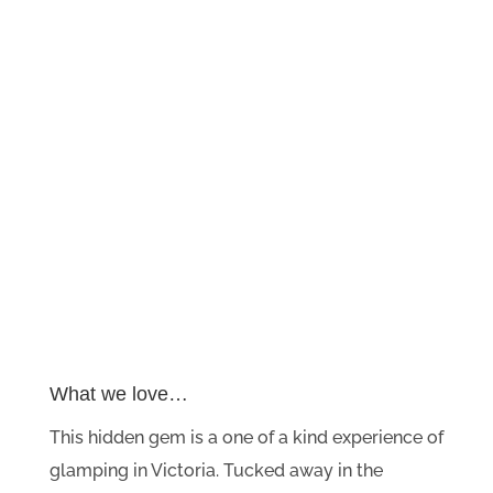
What we love…
This hidden gem is a one of a kind experience of
glamping in Victoria. Tucked away in the