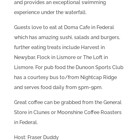
and provides an exceptional swimming
experience under the waterfall.
Guests love to eat at Doma Cafe in Federal
which has amazing sushi, salads and burgers,
further eating treats include Harvest in
Newybar, Flock in Lismore or The Loft in
Lismore. For pub food the Dunoon Sports Club
has a courtesy bus to/from Nightcap Ridge
and serves food daily from 5pm-9pm.
Great coffee can be grabbed from the General
Store in Clunes or Moonshine Coffee Roasters
in Federal.
Host: Fraser Duddy