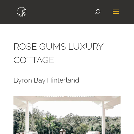
ROSE GUMS LUXURY
COTTAGE
Byron Bay Hinterland