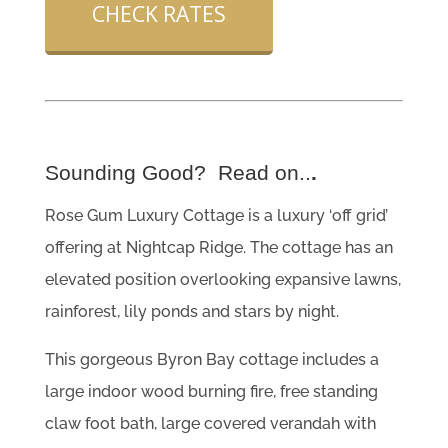
CHECK RATES
Sounding Good? Read on..
.
Rose Gum Luxury Cottage is a luxury ‘off grid’
offering at Nightcap Ridge. The cottage has an
elevated position overlooking expansive lawns,
rainforest, lily ponds and stars by night.
This gorgeous Byron Bay cottage includes a
large indoor wood burning fire, free standing
claw foot bath, large covered verandah with