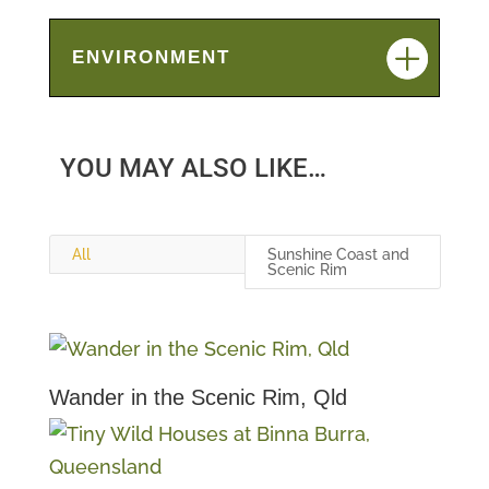
ENVIRONMENT
YOU MAY ALSO LIKE…
All
Sunshine Coast and
Scenic Rim
Wander in the Scenic Rim, Qld