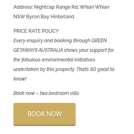
Address: Nightcap Range Rd, Whian Whian
NSW Byron Bay Hinterland
PRICE RATE POLICY
Every enquiry and booking through GREEN
GETAWAYS AUSTRALIA shows your support for
the fabulous environmental initiatives
undertaken by this property. That’s SO good to
know!
Book now – two bedroom villa
BOOK NOW