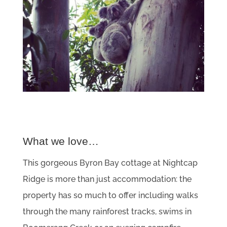
What we love…
This gorgeous Byron Bay cottage at Nightcap
Ridge is more than just accommodation: the
property has so much to offer including walks
through the many rainforest tracks, swims in