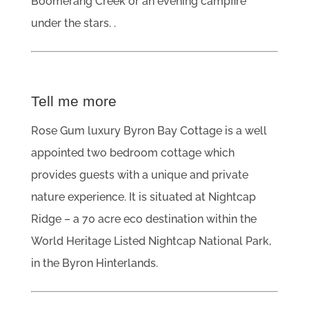
Boomerang Creek or an evening campfire
under the stars. .
Tell me more
Rose Gum luxury Byron Bay Cottage is a well
appointed two bedroom cottage which
provides guests with a unique and private
nature experience. It is situated at Nightcap
Ridge – a 70 acre eco destination within the
World Heritage Listed Nightcap National Park,
in the Byron Hinterlands.