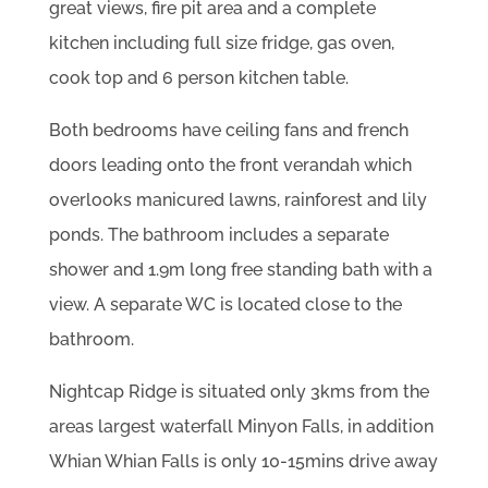
great views, fire pit area and a complete
kitchen including full size fridge, gas oven,
cook top and 6 person kitchen table.
Both bedrooms have ceiling fans and french
doors leading onto the front verandah which
overlooks manicured lawns, rainforest and lily
ponds. The bathroom includes a separate
shower and 1.9m long free standing bath with a
view. A separate WC is located close to the
bathroom.
Nightcap Ridge is situated only 3kms from the
areas largest waterfall Minyon Falls, in addition
Whian Whian Falls is only 10-15mins drive away