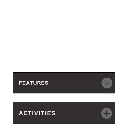
FEATURES
ACTIVITIES