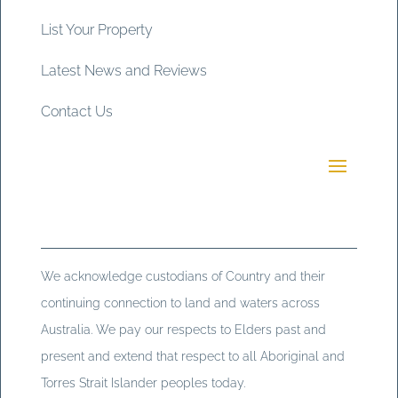
List Your Property
Latest News and Reviews
Contact Us
We acknowledge custodians of Country and their
continuing connection to land and waters across
Australia. We pay our respects to Elders past and
present and extend that respect to all Aboriginal and
Torres Strait Islander peoples today.