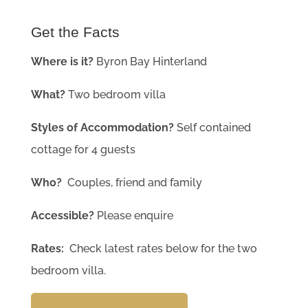
Get the Facts
Where is it?
Byron Bay Hinterland
What?
Two bedroom villa
Styles of Accommodation?
Self contained
cottage for 4 guests
Who?
Couples, friend and family
Accessible?
Please enquire
Rates:
Check latest rates below for the two
bedroom villa.