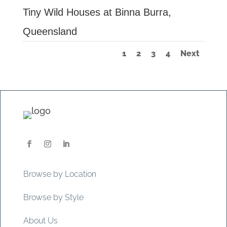
Tiny Wild Houses at Binna Burra,
Queensland
1
2
3
4
Next
Browse by Location
Browse by Style
About Us