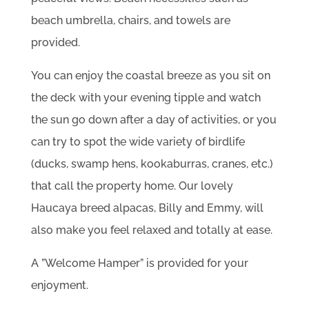
beach umbrella, chairs, and towels are
provided.
You can enjoy the coastal breeze as you sit on
the deck with your evening tipple and watch
the sun go down after a day of activities, or you
can try to spot the wide variety of birdlife
(ducks, swamp hens, kookaburras, cranes, etc.)
that call the property home. Our lovely
Haucaya breed alpacas, Billy and Emmy, will
also make you feel relaxed and totally at ease.
A ”Welcome Hamper” is provided for your
enjoyment.