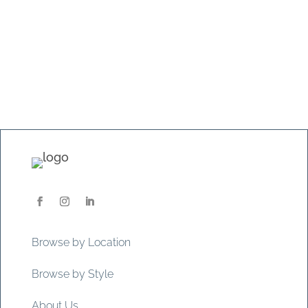
Browse by Location
Browse by Style
About Us