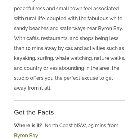
peacefulness and small town feel associated
with rural life, coupled with the fabulous white
sandy beaches and waterways near Byron Bay.
With cafés, restaurants, and shops being less
than 10 mins away by car, and activities such as
kayaking, surfing, whale watching, nature walks,
and country drives abounding in the area, the
studio offers you the perfect excuse to get
away from it all.
Get the Facts
Where is it?
North Coast NSW, 25 mins from
Byron Bay