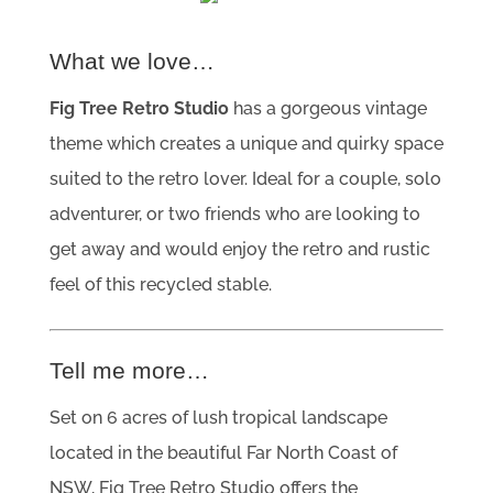
What we love…
Fig Tree Retro Studio
has a gorgeous vintage
theme which creates a unique and quirky space
suited to the retro lover. Ideal for a couple, solo
adventurer, or two friends who are looking to
get away and would enjoy the retro and rustic
feel of this recycled stable.
Tell me more…
Set on 6 acres of lush tropical landscape
located in the beautiful Far North Coast of
NSW, Fig Tree Retro Studio offers the