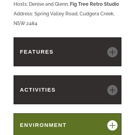
Hosts: Denise and Glenn,
Fig Tree Retro Studio
Address: Spring Valley Road, Cudgera Creek,
NSW 2484
FEATURES
ACTIVITIES
ENVIRONMENT