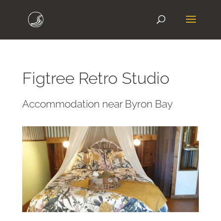
Figtree Retro Studio
Accommodation near Byron Bay