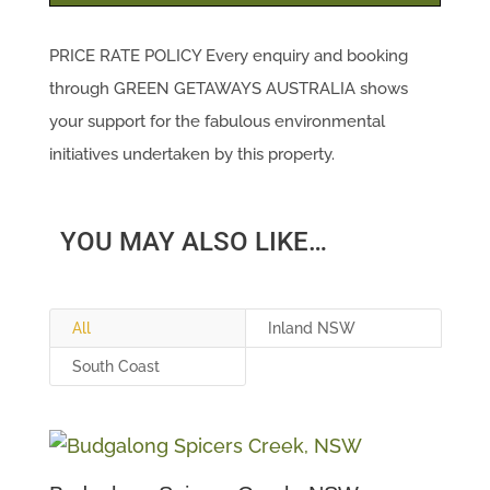
PRICE RATE POLICY Every enquiry and booking
through GREEN GETAWAYS AUSTRALIA shows
your support for the fabulous environmental
initiatives undertaken by this property.
YOU MAY ALSO LIKE…
All
Inland NSW
South Coast