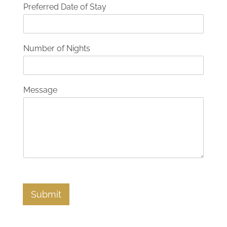
Preferred Date of Stay
Number of Nights
Message
Submit