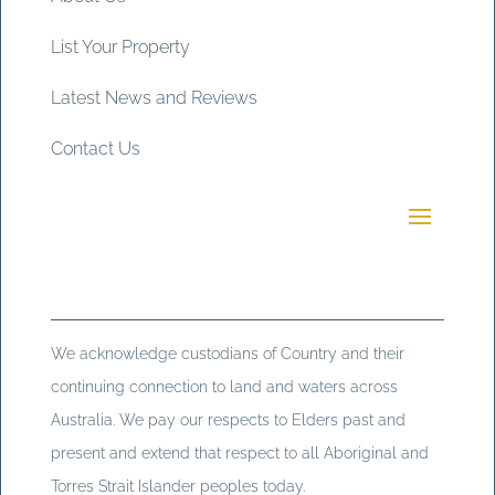
List Your Property
Latest News and Reviews
Contact Us
We acknowledge custodians of Country and their
continuing connection to land and waters across
Australia. We pay our respects to Elders past and
present and extend that respect to all Aboriginal and
Torres Strait Islander peoples today.