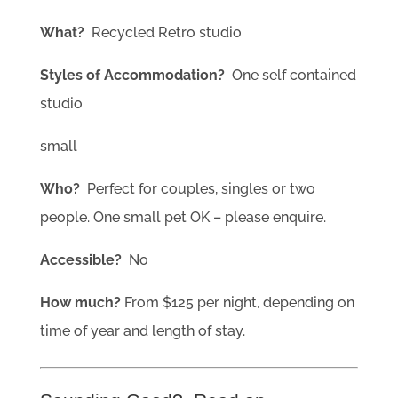
What?
Recycled Retro studio
Styles of Accommodation?
One self contained
studio
small
Who?
Perfect for couples, singles or two
people. One small pet OK – please enquire.
Accessible?
No
How much?
From $125 per night, depending on
time of year and length of stay.