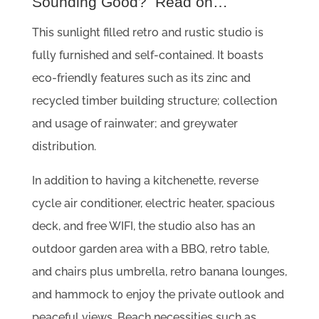
Sounding Good? Read on…
This sunlight filled retro and rustic studio is
fully furnished and self-contained. It boasts
eco-friendly features such as its zinc and
recycled timber building structure; collection
and usage of rainwater; and greywater
distribution.
In addition to having a kitchenette, reverse
cycle air conditioner, electric heater, spacious
deck, and free WIFI, the studio also has an
outdoor garden area with a BBQ, retro table,
and chairs plus umbrella, retro banana lounges,
and hammock to enjoy the private outlook and
peaceful views. Beach necessities such as