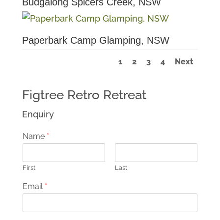
Budgalong Spicers Creek, NSW
Paperbark Camp Glamping, NSW
1
2
3
4
Next
Figtree Retro Retreat
Enquiry
Name
*
First
Last
Email
*