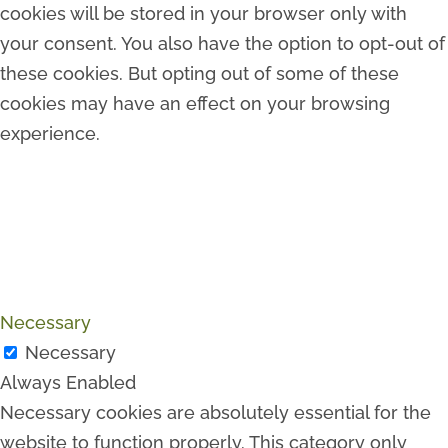
cookies will be stored in your browser only with
your consent. You also have the option to opt-out of
these cookies. But opting out of some of these
cookies may have an effect on your browsing
experience.
Necessary
Necessary
Always Enabled
Necessary cookies are absolutely essential for the
website to function properly. This category only