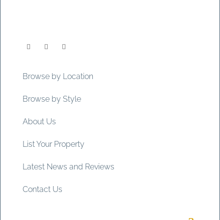
Browse by Location
Browse by Style
About Us
List Your Property
Latest News and Reviews
Contact Us