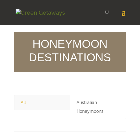
HONEYMOON
DESTINATIONS
All
Australian
Honeymoons