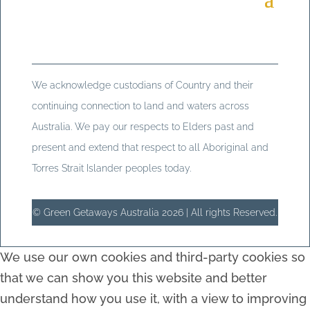
We acknowledge custodians of Country and their
continuing connection to land and waters across
Australia. We pay our respects to Elders past and
present and extend that respect to all Aboriginal and
Torres Strait Islander peoples today.
© Green Getaways Australia 2026 | All rights Reserved.
We use our own cookies and third-party cookies so
that we can show you this website and better
understand how you use it, with a view to improving