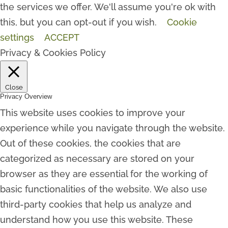
the services we offer. We'll assume you're ok with
this, but you can opt-out if you wish.
Cookie
settings
ACCEPT
Privacy & Cookies Policy
Close
Privacy Overview
This website uses cookies to improve your
experience while you navigate through the website.
Out of these cookies, the cookies that are
categorized as necessary are stored on your
browser as they are essential for the working of
basic functionalities of the website. We also use
third-party cookies that help us analyze and
understand how you use this website. These