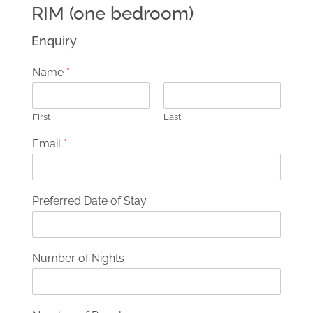
RIM (one bedroom)
Enquiry
Name
*
First
Last
Email
*
Preferred Date of Stay
Number of Nights