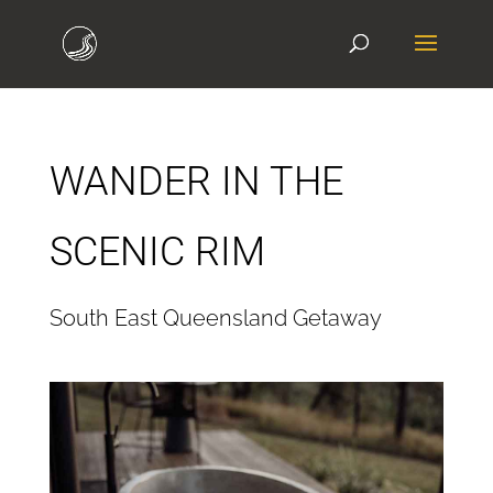
WANDER IN THE
SCENIC RIM
South East Queensland Getaway