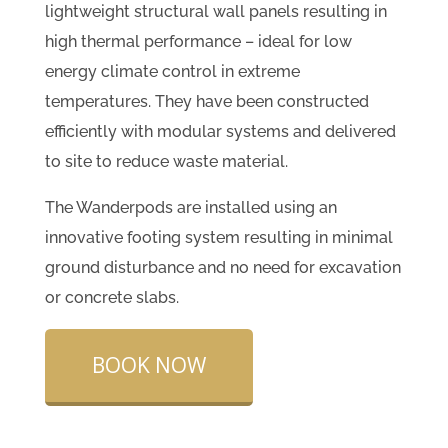
lightweight structural wall panels resulting in
high thermal performance – ideal for low
energy climate control in extreme
temperatures. They have been constructed
efficiently with modular systems and delivered
to site to reduce waste material.
The Wanderpods are installed using an
innovative footing system resulting in minimal
ground disturbance and no need for excavation
or concrete slabs.
BOOK NOW