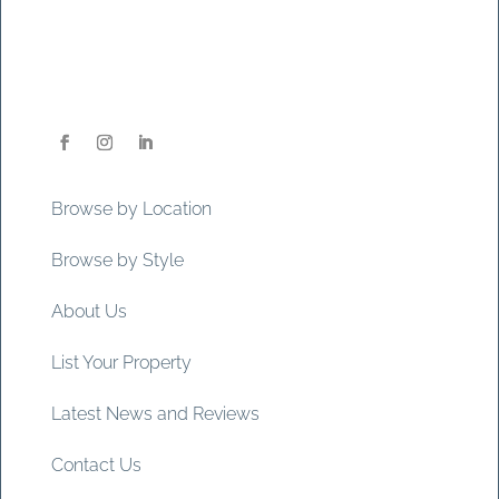
Browse by Location
Browse by Style
About Us
List Your Property
Latest News and Reviews
Contact Us