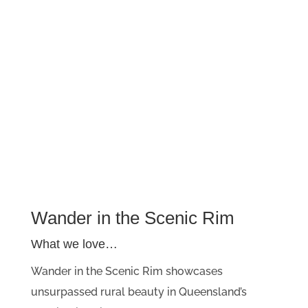
Wander in the Scenic Rim
What we love…
Wander in the Scenic Rim showcases
unsurpassed rural beauty in Queensland’s