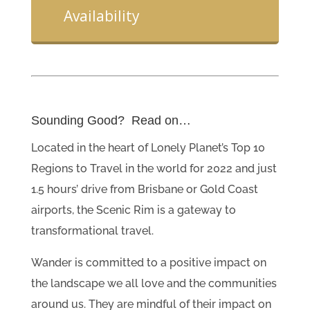
Availability
Sounding Good? Read on…
Located in the heart of Lonely Planet’s Top 10
Regions to Travel in the world for 2022 and just
1.5 hours’ drive from Brisbane or Gold Coast
airports, the Scenic Rim is a gateway to
transformational travel.
Wander is committed to a positive impact on
the landscape we all love and the communities
around us. They are mindful of their impact on