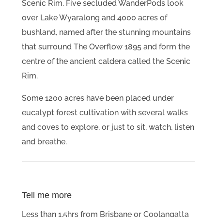
Scenic Rim. Five secluded WanderPods look
over Lake Wyaralong and 4000 acres of
bushland, named after the stunning mountains
that surround The Overflow 1895 and form the
centre of the ancient caldera called the Scenic
Rim.
Some 1200 acres have been placed under
eucalypt forest cultivation with several walks
and coves to explore, or just to sit, watch, listen
and breathe.
Tell me more
Less than 1.5hrs from Brisbane or Coolangatta