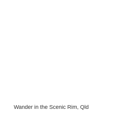
Wander in the Scenic Rim, Qld