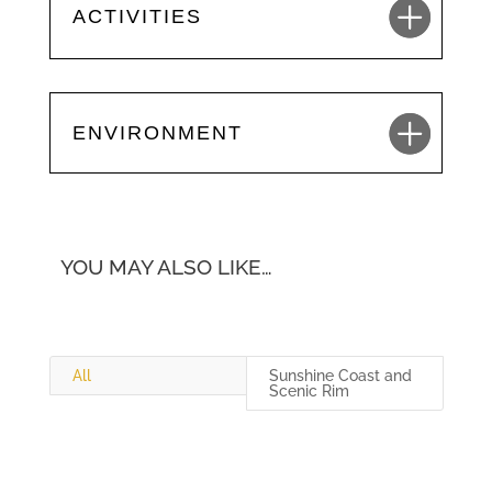
ACTIVITIES
ENVIRONMENT
YOU MAY ALSO LIKE…
All
Sunshine Coast and
Scenic Rim