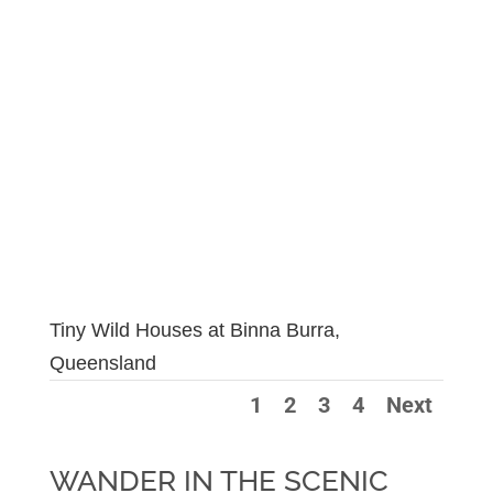
Tiny Wild Houses at Binna Burra,
Queensland
1
2
3
4
Next
WANDER IN THE SCENIC