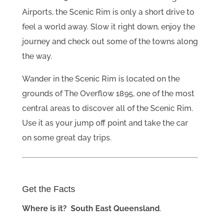
Airports, the Scenic Rim is only a short drive to
feel a world away. Slow it right down, enjoy the
journey and check out some of the towns along
the way.
Wander in the Scenic Rim is located on the
grounds of The Overflow 1895, one of the most
central areas to discover all of the Scenic Rim.
Use it as your jump off point and take the car
on some great day trips.
Get the Facts
Where is it? South East Queensland
.