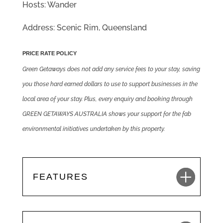
Hosts: Wander
Address: Scenic Rim, Queensland
PRICE RATE POLICY
Green Getaways does not add any service fees to your stay, saving
you those hard earned dollars to use to support businesses in the
local area of your stay. Plus, every enquiry and booking through
GREEN GETAWAYS AUSTRALIA shows your support for the fab
environmental initiatives undertaken by this property.
FEATURES