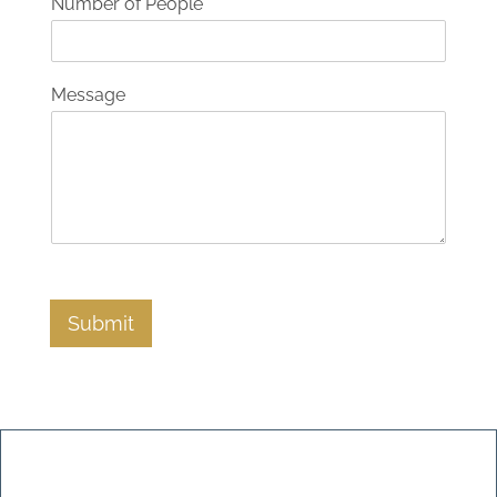
Number of People
Message
Submit