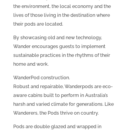
the environment, the local economy and the
lives of those living in the destination where
their pods are located.
By showcasing old and new technology,
Wander encourages guests to implement
sustainable practices in the rhythms of their
home and work.
WanderPod construction.
Robust and repairable, Wanderpods are eco-
aware cabins built to perform in Australia’s
harsh and varied climate for generations. Like
Wanderers, the Pods thrive on country.
Pods are double glazed and wrapped in