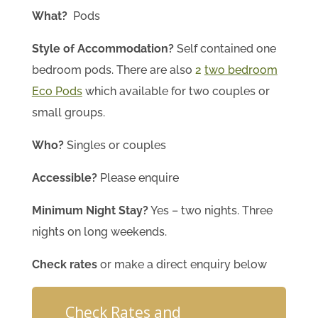
What?
Pods
Style of Accommodation?
Self contained one
bedroom pods. There are also
2
two bedroom
Eco Pods
which available for two couples or
small groups.
Who?
Singles or couples
Accessible?
Please enquire
Minimum Night Stay?
Yes – two nights. Three
nights on long weekends.
Check rates
or make a direct enquiry below
Check Rates and