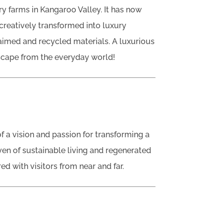
iry farms in Kangaroo Valley. It has now
creatively transformed into luxury
imed and recycled materials. A luxurious
scape from the everyday world!
f a vision and passion for transforming a
en of sustainable living and regenerated
ed with visitors from near and far.