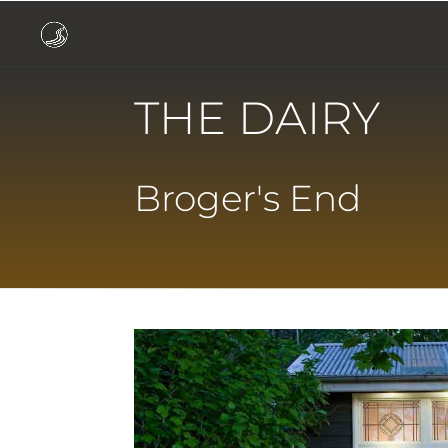
THE DAIRY
Broger's End