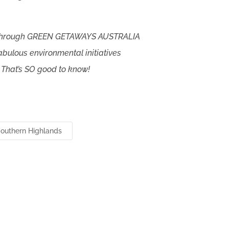
 through GREEN GETAWAYS AUSTRALIA
abulous environmental initiatives
 That’s SO good to know!
outhern Highlands