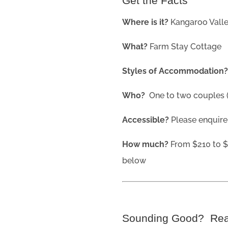
Get the Facts
Where is it?
Kangaroo Vall
What?
Farm Stay Cottage
Styles of Accommodation
Who?
One to two couples (b
Accessible?
Please enquire
How much?
From $210 to $
below
Sounding Good? Re