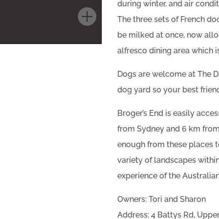
during winter, and air cond
The three sets of French do
be milked at once, now allo
alfresco dining area which i
Dogs are welcome at The Dai
dog yard so your best friend
Broger’s End is easily acces
from Sydney and 6 km from t
enough from these places to
variety of landscapes within
experience of the Australia
Owners: Tori and Sharon
Address: 4 Battys Rd, Upp