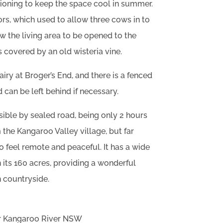
itioning to keep the space cool in summer.
ors, which used to allow three cows in to
w the living area to be opened to the
s covered by an old wisteria vine.
ry at Broger’s End, and there is a fenced
 can be left behind if necessary.
sible by sealed road, being only 2 hours
he Kangaroo Valley village, but far
 feel remote and peaceful. It has a wide
 its 160 acres, providing a wonderful
n countryside.
er Kangaroo River NSW