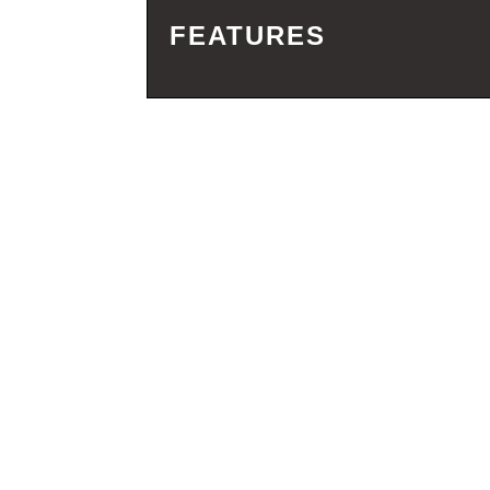
FEATURES