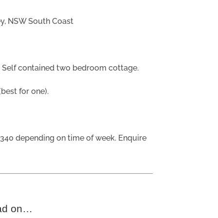
ey, NSW South Coast
?
Self contained two bedroom cottage.
est for one).
340 depending on time of week. Enquire
ad on…