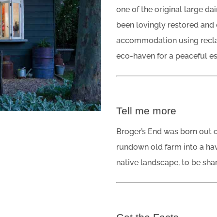
one of the original large da
been lovingly restored and 
accommodation using recla
eco-haven for a peaceful e
Tell me more
Broger’s End was born out o
rundown old farm into a hav
native landscape, to be shar