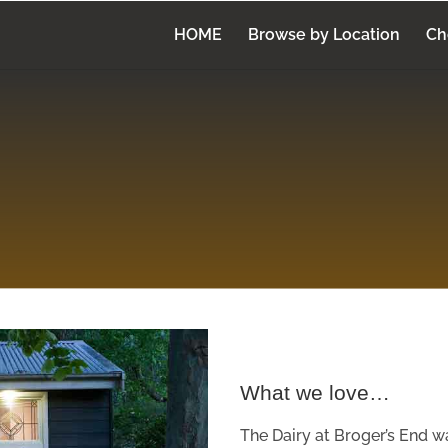
HOME
Browse by Location
Ch
What we love…
The Dairy at Broger’s End w