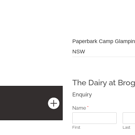
Paperbark Camp Glampin
NSW
The Dairy at Brog
Enquiry
Name
*
First
Last