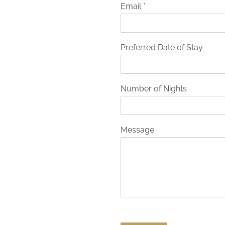
Email
*
Preferred Date of Stay
Number of Nights
Message