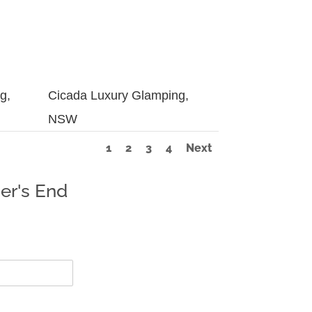
g,
Cicada Luxury Glamping,
NSW
1
2
3
4
Next
er's End