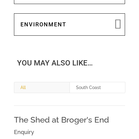
ENVIRONMENT
YOU MAY ALSO LIKE…
All
South Coast
The Shed at Broger's End
Enquiry