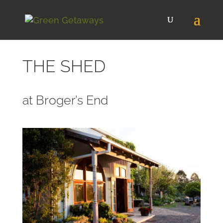
THE SHED
at Broger’s End