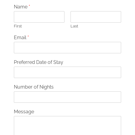
Name
*
First
Last
Email
*
Preferred Date of Stay
Number of Nights
Message