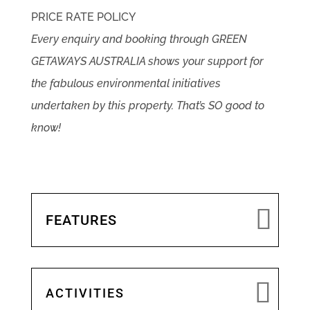
PRICE RATE POLICY
Every enquiry and booking through GREEN
GETAWAYS AUSTRALIA shows your support for
the fabulous environmental initiatives
undertaken by this property. That’s SO good to
know!
FEATURES
ACTIVITIES