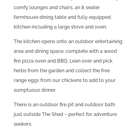
comfy lounges and chairs, an 8 seater
farmhouse dining table and fully equipped
kitchen including a large stove and oven.
The kitchen opens onto an outdoor entertaining
area and dining space, complete with a wood
fire pizza oven and BBQ. Lean over and pick
herbs from the garden and collect the free
range eggs from our chickens to add to your
sumptuous dinner.
There is an outdoor fire pit and outdoor bath
just outside The Shed – perfect for adventure
seekers.