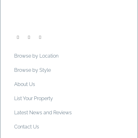
Browse by Location
Browse by Style
About Us
List Your Property
Latest News and Reviews
Contact Us