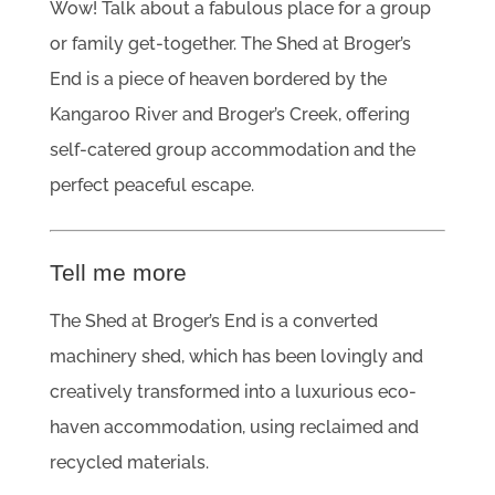
Wow! Talk about a fabulous place for a group
or family get-together. The Shed at Broger’s
End is a piece of heaven bordered by the
Kangaroo River and Broger’s Creek, offering
self-catered group accommodation and the
perfect peaceful escape.
Tell me more
The Shed at Broger’s End is a converted
machinery shed, which has been lovingly and
creatively transformed into a luxurious eco-
haven accommodation, using reclaimed and
recycled materials.