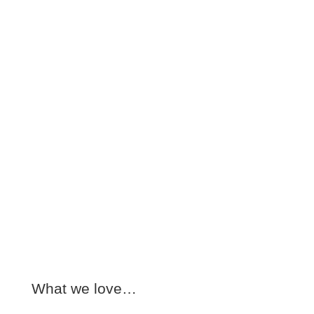
What we love…