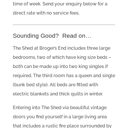
time of week. Send your enquiry below for a
direct rate with no service fees.
Sounding Good? Read on…
The Shed at Broger’s End includes three large
bedrooms, two of which have king size beds –
both can be made up into two king singles if
required. The third room has a queen and single
(bunk bed style). All beds are fitted with
electric blankets and thick quilts in winter.
Entering into The Shed via beautiful vintage
doors you find yourself in a large living area
that includes a rustic fire place surrounded by