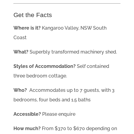
Get the Facts
Where is it?
Kangaroo Valley, NSW South
Coast
What?
Superbly transformed machinery shed.
Styles of Accommodation?
Self contained
three bedroom cottage.
Who?
Accommodates up to 7 guests, with 3
bedrooms, four beds and 1.5 baths
Accessible?
Please enquire
How much?
From $370 to $670 depending on