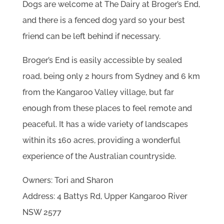
Dogs are welcome at The Dairy at Broger’s End,
and there is a fenced dog yard so your best
friend can be left behind if necessary.
Broger’s End is easily accessible by sealed
road, being only 2 hours from Sydney and 6 km
from the Kangaroo Valley village, but far
enough from these places to feel remote and
peaceful. It has a wide variety of landscapes
within its 160 acres, providing a wonderful
experience of the Australian countryside.
Owners: Tori and Sharon
Address: 4 Battys Rd, Upper Kangaroo River
NSW 2577