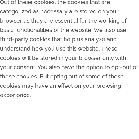
Out of these cookies, the cookies that are
categorized as necessary are stored on your
browser as they are essential for the working of
basic functionalities of the website. We also use
third-party cookies that help us analyze and
understand how you use this website. These
cookies will be stored in your browser only with
your consent. You also have the option to opt-out of
these cookies. But opting out of some of these
cookies may have an effect on your browsing
experience.