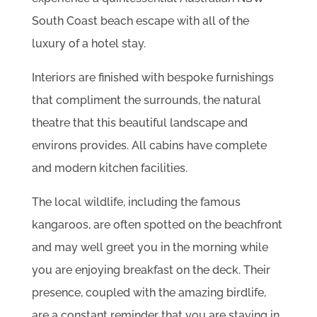
South Coast beach escape with all of the
luxury of a hotel stay.
Interiors are finished with bespoke furnishings
that compliment the surrounds, the natural
theatre that this beautiful landscape and
environs provides. All cabins have complete
and modern kitchen facilities.
The local wildlife, including the famous
kangaroos, are often spotted on the beachfront
and may well greet you in the morning while
you are enjoying breakfast on the deck. Their
presence, coupled with the amazing birdlife,
are a constant reminder that you are staying in