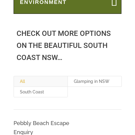
ENVIRONMENT
CHECK OUT MORE OPTIONS
ON THE BEAUTIFUL SOUTH
COAST NSW…
All
Glamping in NSW
South Coast
Pebbly Beach Escape
Enquiry