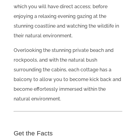
which you will have direct access; before
enjoying a relaxing evening gazing at the
stunning coastline and watching the wildlife in
their natural environment.
Overlooking the stunning private beach and
rockpools, and with the natural bush
surrounding the cabins, each cottage has a
balcony to allow you to become kick back and
become effortessly immersed within the
natural environment.
Get the Facts