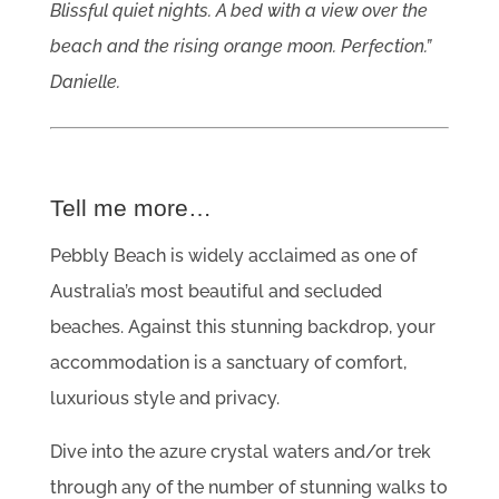
Blissful quiet nights. A bed with a view over the
beach and the rising orange moon. Perfection.”
Danielle.
Tell me more…
Pebbly Beach is widely acclaimed as one of
Australia’s most beautiful and secluded
beaches. Against this stunning backdrop, your
accommodation is a sanctuary of comfort,
luxurious style and privacy.
Dive into the azure crystal waters and/or trek
through any of the number of stunning walks to