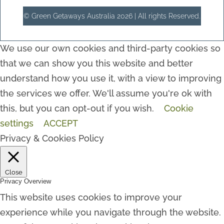
© Green Getaways Australia 2026 | All rights Reserved.
We use our own cookies and third-party cookies so
that we can show you this website and better
understand how you use it, with a view to improving
the services we offer. We'll assume you're ok with
this, but you can opt-out if you wish.
Cookie
settings
ACCEPT
Privacy & Cookies Policy
Close
Privacy Overview
This website uses cookies to improve your
experience while you navigate through the website.