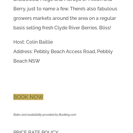
Berry, just to name a few. There’s also fabulous
growers markets around the area on a regular
basis selling fresh Clyde River Berries. Bliss!
Host: Colin Baillie
Address: Pebbly Beach Access Road, Pebbly
Beach NSW
BOOK NOW
Rates and availability provided by Booking.com
PRICE RATE POLICY