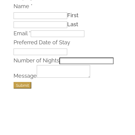
Name
*
First
Last
Email
*
Preferred Date of Stay
Number of Nights
Message
Submit