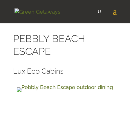
PEBBLY BEACH
ESCAPE
Lux Eco Cabins