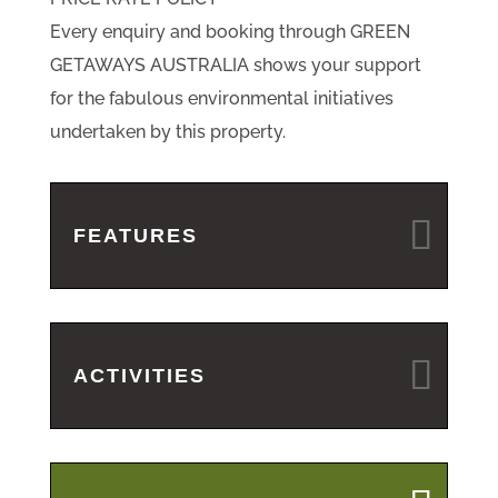
Every enquiry and booking through GREEN
GETAWAYS AUSTRALIA shows your support
for the fabulous environmental initiatives
undertaken by this property.
FEATURES
ACTIVITIES