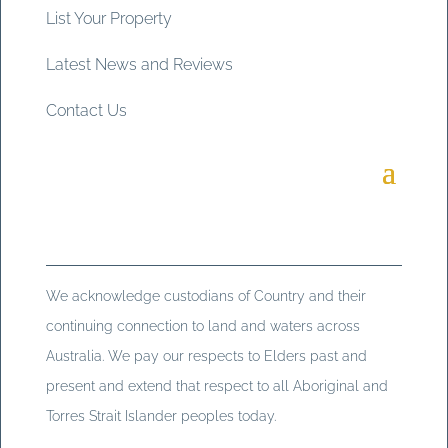
List Your Property
Latest News and Reviews
Contact Us
We acknowledge custodians of Country and their
continuing connection to land and waters across
Australia. We pay our respects to Elders past and
present and extend that respect to all Aboriginal and
Torres Strait Islander peoples today.