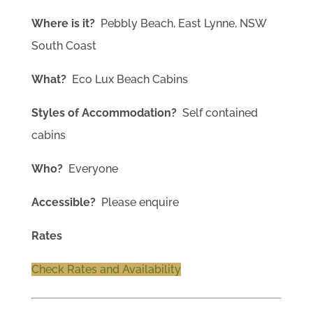
Where is it?
Pebbly Beach, East Lynne, NSW
South Coast
What?
Eco Lux Beach Cabins
Styles of Accommodation?
Self contained
cabins
Who?
Everyone
Accessible?
Please enquire
Rates
Check Rates and Availability