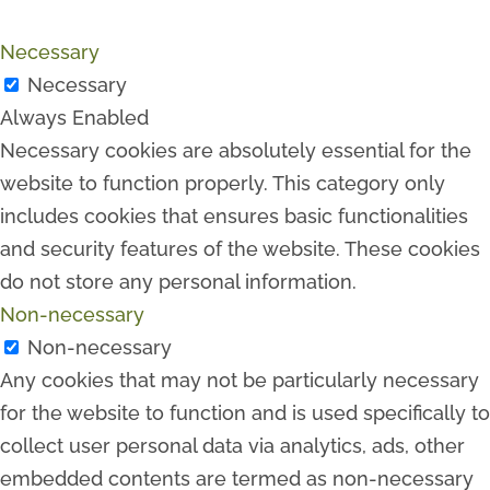
Necessary
Necessary
Always Enabled
Necessary cookies are absolutely essential for the
website to function properly. This category only
includes cookies that ensures basic functionalities
and security features of the website. These cookies
do not store any personal information.
Non-necessary
Non-necessary
Any cookies that may not be particularly necessary
for the website to function and is used specifically to
collect user personal data via analytics, ads, other
embedded contents are termed as non-necessary