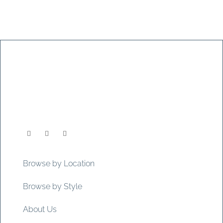
Browse by Location
Browse by Style
About Us