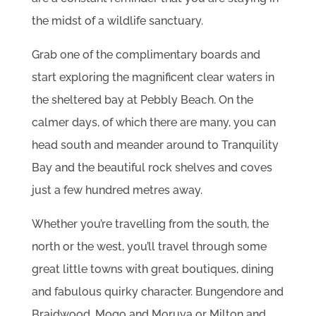
the midst of a wildlife sanctuary.
Grab one of the complimentary boards and
start exploring the magnificent clear waters in
the sheltered bay at Pebbly Beach. On the
calmer days, of which there are many, you can
head south and meander around to Tranquility
Bay and the beautiful rock shelves and coves
just a few hundred metres away.
Whether you’re travelling from the south, the
north or the west, you’ll travel through some
great little towns with great boutiques, dining
and fabulous quirky character. Bungendore and
Braidwood, Mogo and Moruya or Milton and