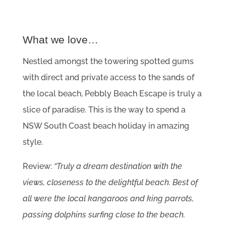
What we love…
Nestled amongst the towering spotted gums
with direct and private access to the sands of
the local beach, Pebbly Beach Escape is truly a
slice of paradise. This is the way to spend a
NSW South Coast beach holiday in amazing
style.
Review:
“Truly a dream destination with the
views, closeness to the delightful beach. Best of
all were the local kangaroos and king parrots,
passing dolphins surfing close to the beach.