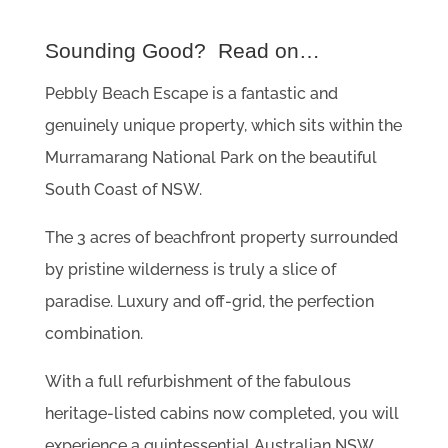
Sounding Good? Read on…
Pebbly Beach Escape is a fantastic and
genuinely unique property, which sits within the
Murramarang National Park on the beautiful
South Coast of NSW.
The 3 acres of beachfront property surrounded
by pristine wilderness is truly a slice of
paradise. Luxury and off-grid, the perfection
combination.
With a full refurbishment of the fabulous
heritage-listed cabins now completed, you will
experience a quintessential Australian NSW