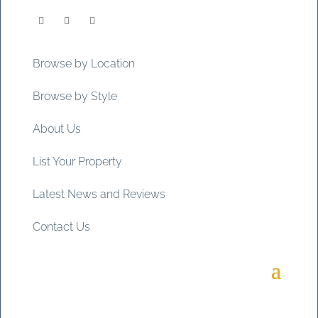
Browse by Location
Browse by Style
About Us
List Your Property
Latest News and Reviews
Contact Us