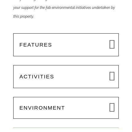
your support for the fab environmental initiatives undertaken by
this property.
FEATURES
ACTIVITIES
ENVIRONMENT