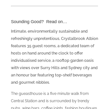
Sounding Good? Read on…
Intimate, environmentally sustainable and
refreshingly unpretentious, Crystalbrook Albion
features 35 guest rooms, a dedicated team of
hosts on hand around the clock to offer
individualised service, a rooftop garden oasis
with views over Surry Hills and Sydney city and
an honour bar featuring top-shelf beverages
and gourmet nibbles.
The gueasthouse is a five minute walk from
Central Station and is surrounded by trendy
pubs, wine bars, coffee joints, fashion boutiques