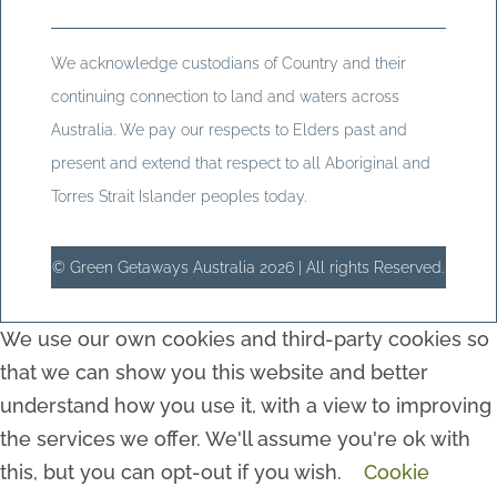
We acknowledge custodians of Country and their
continuing connection to land and waters across
Australia. We pay our respects to Elders past and
present and extend that respect to all Aboriginal and
Torres Strait Islander peoples today.
© Green Getaways Australia 2026 | All rights Reserved.
We use our own cookies and third-party cookies so
that we can show you this website and better
understand how you use it, with a view to improving
the services we offer. We'll assume you're ok with
this, but you can opt-out if you wish.
Cookie