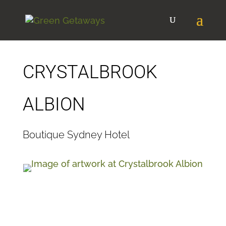
CRYSTALBROOK
ALBION
Boutique Sydney Hotel