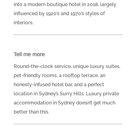
into a modern boutique hotel in 2018, largely
influenced by 1920’s and 1970’s styles of
interiors.
Tell me more
Round-the-clock service, unique luxury suites,
pet-friendly rooms, a rooftop terrace, an
honesty-infused hotel bar, and a perfect
location in Sydney’s Surry Hills. Luxury private
accommodation in Sydney doesn’t get much
better than this.