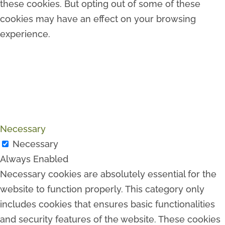
these cookies. But opting out of some of these
cookies may have an effect on your browsing
experience.
Necessary
Necessary
Always Enabled
Necessary cookies are absolutely essential for the
website to function properly. This category only
includes cookies that ensures basic functionalities
and security features of the website. These cookies