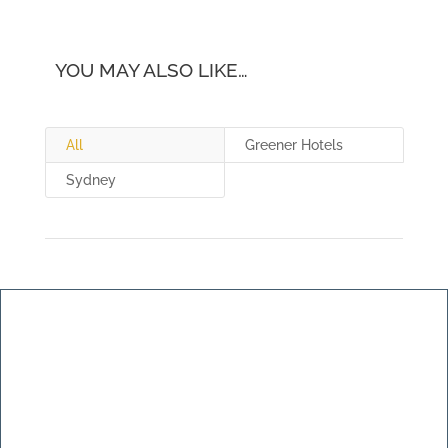
YOU MAY ALSO LIKE…
All
Greener Hotels
Sydney