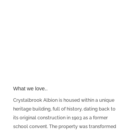
What we love..
Crystalbrook Albion is housed within a unique
heritage building, full of history, dating back to
its original construction in 1903 as a former
school convent. The property was transformed