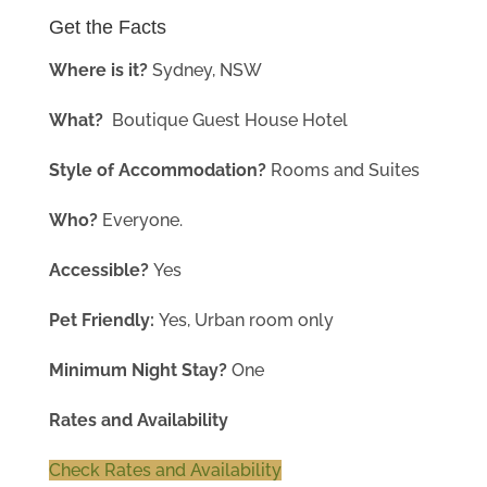
Get the Facts
Where is it?
Sydney
, NSW
What?
Boutique Guest House Hotel
Style of Accommodation?
Rooms and Suites
Who?
Everyone.
Accessible?
Yes
Pet Friendly:
Yes, Urban room only
Minimum Night Stay?
One
Rates and Availability
Check Rates and Availability