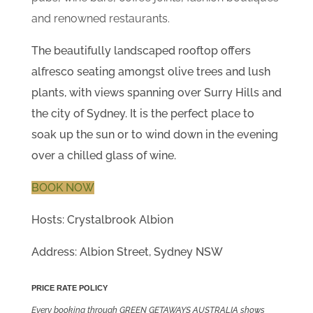
and renowned restaurants.
The beautifully landscaped rooftop offers
alfresco seating amongst olive trees and lush
plants, with views spanning over Surry Hills and
the city of Sydney. It is the perfect place to
soak up the sun or to wind down in the evening
over a chilled glass of wine.
BOOK NOW
Hosts: Crystalbrook Albion
Address: Albion Street, Sydney NSW
PRICE RATE POLICY
Every booking through GREEN GETAWAYS AUSTRALIA shows