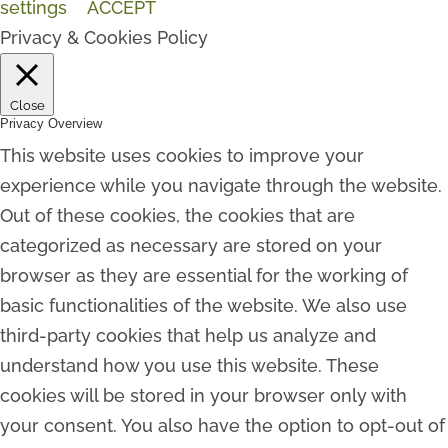
settings
ACCEPT
Privacy & Cookies Policy
Close
Privacy Overview
This website uses cookies to improve your
experience while you navigate through the website.
Out of these cookies, the cookies that are
categorized as necessary are stored on your
browser as they are essential for the working of
basic functionalities of the website. We also use
third-party cookies that help us analyze and
understand how you use this website. These
cookies will be stored in your browser only with
your consent. You also have the option to opt-out of