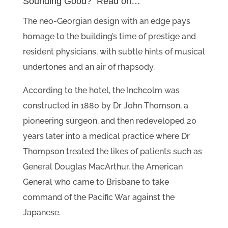
Sounding Good? Read on…
The neo-Georgian design with an edge pays
homage to the building’s time of prestige and
resident physicians, with subtle hints of musical
undertones and an air of rhapsody.
According to the hotel, the Inchcolm was
constructed in 1880 by Dr John Thomson, a
pioneering surgeon, and then redeveloped 20
years later into a medical practice where Dr
Thompson treated the likes of patients such as
General Douglas MacArthur, the American
General who came to Brisbane to take
command of the Pacific War against the
Japanese.