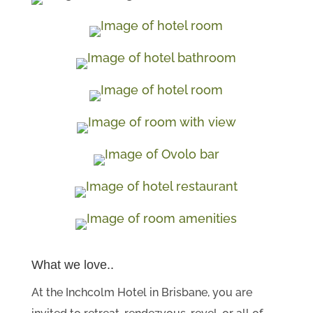
What we love..
At the Inchcolm Hotel in Brisbane, you are