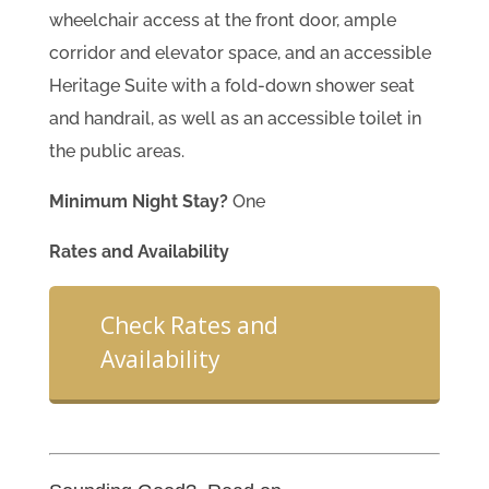
wheelchair access at the front door, ample
corridor and elevator space, and an accessible
Heritage Suite with a fold-down shower seat
and handrail, as well as an accessible toilet in
the public areas.
Minimum Night Stay?
One
Rates and Availability
Check Rates and
Availability