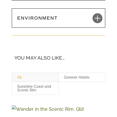
ENVIRONMENT
YOU MAY ALSO LIKE…
All
Greener Hotels
Sunshine Coast and
Scenic Rim