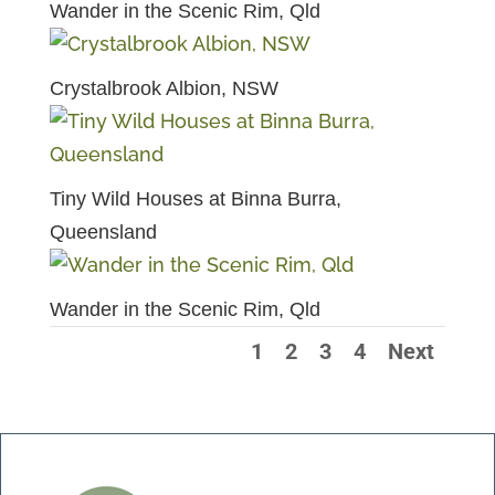
Wander in the Scenic Rim, Qld
Crystalbrook Albion, NSW
Tiny Wild Houses at Binna Burra,
Queensland
Wander in the Scenic Rim, Qld
1
2
3
4
Next