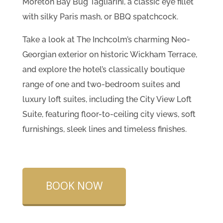
Moreton Bay Bug Tagliarini, a classic eye fillet
with silky Paris mash, or BBQ spatchcock.
Take a look at The Inchcolm’s charming Neo-
Georgian exterior on historic Wickham Terrace,
and explore the hotel’s classically boutique
range of one and two-bedroom suites and
luxury loft suites, including the City View Loft
Suite, featuring floor-to-ceiling city views, soft
furnishings, sleek lines and timeless finishes.
BOOK NOW