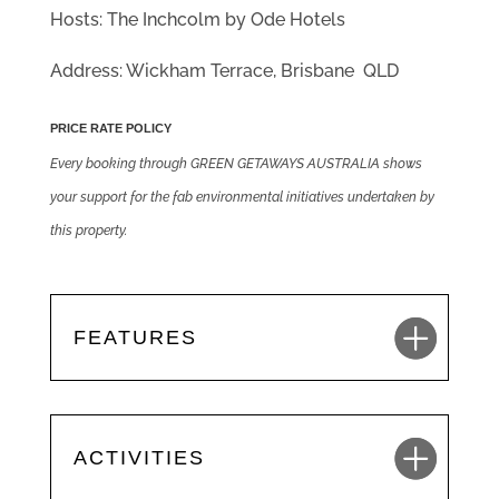
Hosts: The Inchcolm by Ode Hotels
Address: Wickham Terrace, Brisbane QLD
PRICE RATE POLICY
Every booking through GREEN GETAWAYS AUSTRALIA shows
your support for the fab environmental initiatives undertaken by
this property.
FEATURES
ACTIVITIES