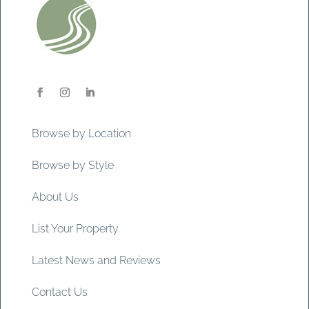
Browse by Location
Browse by Style
About Us
List Your Property
Latest News and Reviews
Contact Us