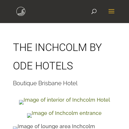
THE INCHCOLM BY
ODE HOTELS
Boutique Brisbane Hotel