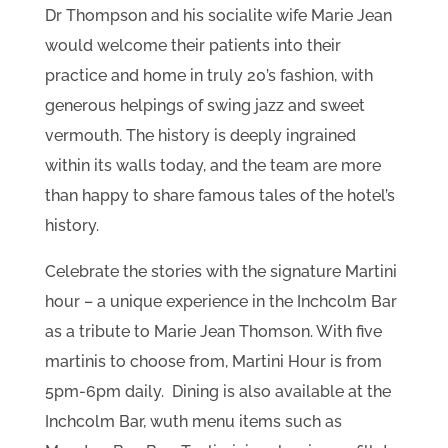
Dr Thompson and his socialite wife Marie Jean
would welcome their patients into their
practice and home in truly 20’s fashion, with
generous helpings of swing jazz and sweet
vermouth. The history is deeply ingrained
within its walls today, and the team are more
than happy to share famous tales of the hotel’s
history.
Celebrate the stories with the signature Martini
hour – a unique experience in the Inchcolm Bar
as a tribute to Marie Jean Thomson. With five
martinis to choose from, Martini Hour is from
5pm-6pm daily. Dining is also available at the
Inchcolm Bar, wuth menu items such as