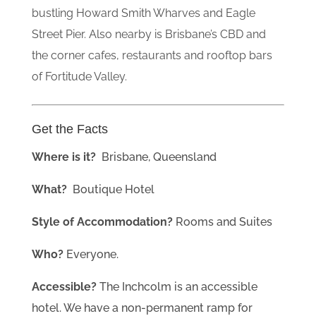
bustling Howard Smith Wharves and Eagle
Street Pier. Also nearby is Brisbane’s CBD and
the corner cafes, restaurants and rooftop bars
of Fortitude Valley.
Get the Facts
Where is it?
Brisbane
, Queensland
What?
Boutique Hotel
Style of Accommodation?
Rooms and Suites
Who?
Everyone.
Accessible?
The Inchcolm is an accessible
hotel. We have a non-permanent ramp for