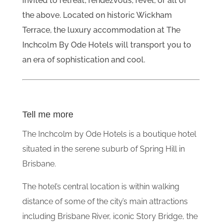
invited to retreat, rendezvous, revel, or all of
the above. Located on historic Wickham
Terrace, the luxury accommodation at The
Inchcolm By Ode Hotels will transport you to
an era of sophistication and cool.
Tell me more
The Inchcolm by Ode Hotels is a boutique hotel
situated in the serene suburb of Spring Hill in
Brisbane.
The hotel’s central location is within walking
distance of some of the city’s main attractions
including Brisbane River, iconic Story Bridge, the