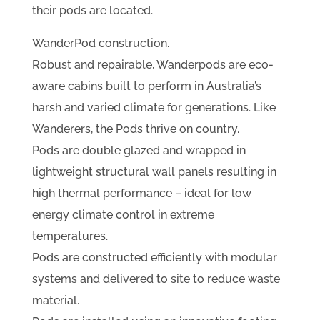
their pods are located.
WanderPod construction.
Robust and repairable, Wanderpods are eco-
aware cabins built to perform in Australia’s
harsh and varied climate for generations. Like
Wanderers, the Pods thrive on country.
Pods are double glazed and wrapped in
lightweight structural wall panels resulting in
high thermal performance – ideal for low
energy climate control in extreme
temperatures.
Pods are constructed efficiently with modular
systems and delivered to site to reduce waste
material.