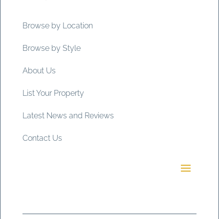
Browse by Location
Browse by Style
About Us
List Your Property
Latest News and Reviews
Contact Us