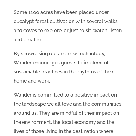
Some 1200 acres have been placed under
eucalypt forest cultivation with several walks
and coves to explore, or just to sit, watch, listen
and breathe.
By showcasing old and new technology,
Wander encourages guests to implement
sustainable practices in the rhythms of their
home and work.
Wander is committed to a positive impact on
the landscape we all love and the communities
around us. They are mindful of their impact on
the environment, the local economy and the
lives of those living in the destination where