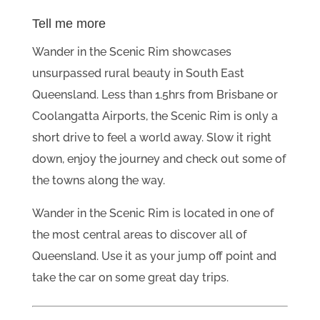
Tell me more
Wander in the Scenic Rim showcases
unsurpassed rural beauty in South East
Queensland. Less than 1.5hrs from Brisbane or
Coolangatta Airports, the Scenic Rim is only a
short drive to feel a world away. Slow it right
down, enjoy the journey and check out some of
the towns along the way.
Wander in the Scenic Rim is located in one of
the most central areas to discover all of
Queensland. Use it as your jump off point and
take the car on some great day trips.