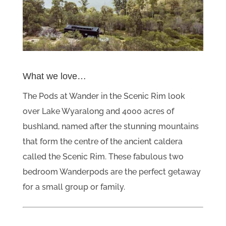
What we love…
The Pods at Wander in the Scenic Rim look
over Lake Wyaralong and 4000 acres of
bushland, named after the stunning mountains
that form the centre of the ancient caldera
called the Scenic Rim. These fabulous two
bedroom Wanderpods are the perfect getaway
for a small group or family.