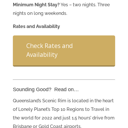
Minimum Night Stay?
Yes – two nights. Three
nights on long weekends.
Rates and Availability
Check Rates and
Availability
Sounding Good? Read on…
Queensland’s Scenic Rim is located in the heart
of Lonely Planet’s Top 10 Regions to Travel in
the world for 2022 and just 1.5 hours’ drive from
Brisbane or Gold Coast airports.