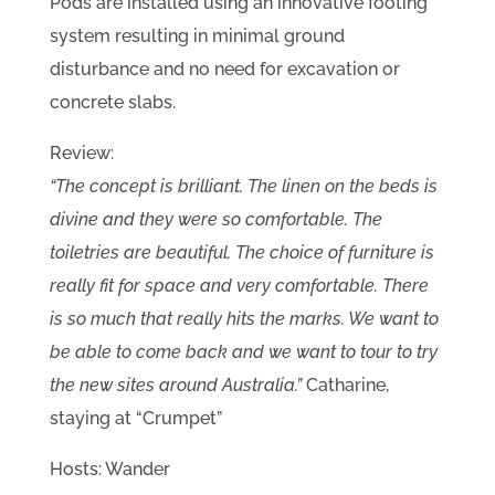
Pods are installed using an innovative footing
system resulting in minimal ground
disturbance and no need for excavation or
concrete slabs.
Review:
“The concept is brilliant. The linen on the beds is
divine and they were so comfortable. The
toiletries are beautiful. The choice of furniture is
really fit for space and very comfortable. There
is so much that really hits the marks. We want to
be able to come back and we want to tour to try
the new sites around Australia.”
Catharine,
staying at “Crumpet”
Hosts: Wander