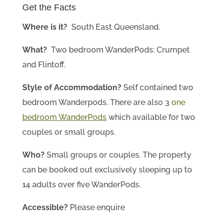
Get the Facts
Where is it?
South East Queensland
.
What?
Two bedroom WanderPods: Crumpet
and Flintoff.
Style of Accommodation?
Self contained two
bedroom Wanderpods. There are also 3
one
bedroom WanderPods
which available for two
couples or small groups.
Who?
Small groups or couples. The property
can be booked out exclusively sleeping up to
14 adults over five WanderPods.
Accessible?
Please enquire