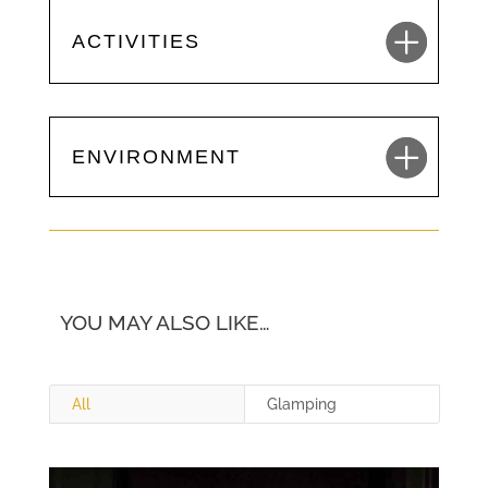
ACTIVITIES
ENVIRONMENT
YOU MAY ALSO LIKE…
All
Glamping