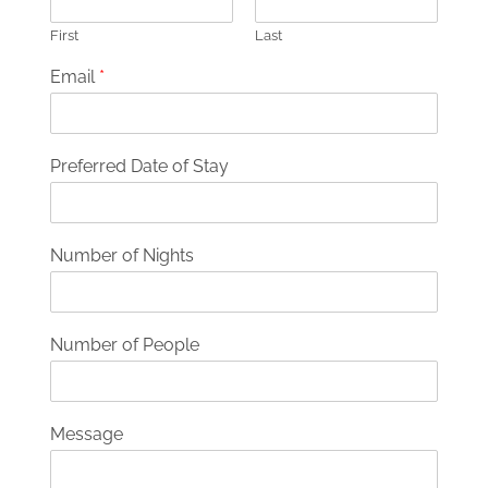
First
Last
Email
*
Preferred Date of Stay
Number of Nights
Number of People
Message