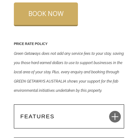
BOOK NOW
PRICE RATE POLICY
Green Getaways does not add any service fees to your stay, saving
you those hard earned dollars to use to support businesses in the
local area of your stay. Plus, every enquiry and booking through
GREEN GETAWAYS AUSTRALIA shows your support for the fab
environmental initiatives undertaken by this property.
FEATURES