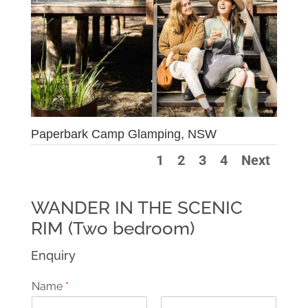
Paperbark Camp Glamping, NSW
1
2
3
4
Next
WANDER IN THE SCENIC
RIM (Two bedroom)
Enquiry
Name
*