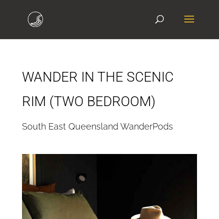
WANDER IN THE SCENIC
RIM (TWO BEDROOM)
South East Queensland WanderPods