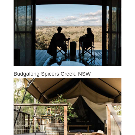
Budgalong Spicers Creek, NSW