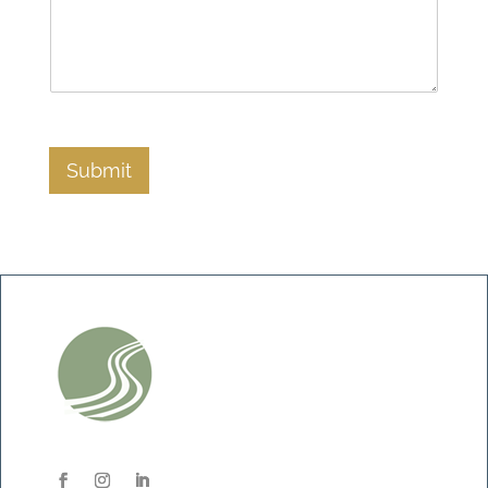
Submit