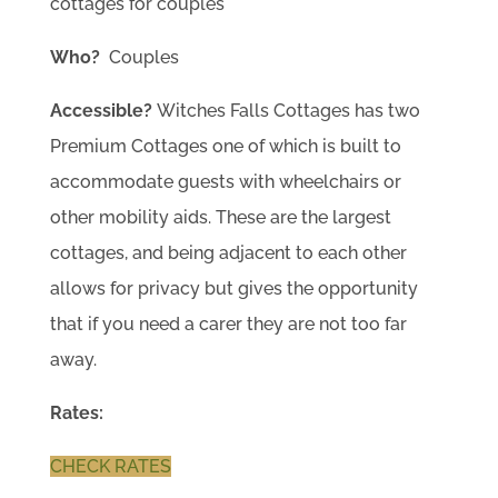
cottages for couples
Who?
Couples
Accessible?
Witches Falls Cottages has two
Premium Cottages one of which is built to
accommodate guests with wheelchairs or
other mobility aids. These are the largest
cottages, and being adjacent to each other
allows for privacy but gives the opportunity
that if you need a carer they are not too far
away.
Rates:
CHECK RATES