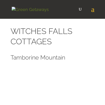
WITCHES FALLS
COTTAGES
Tamborine Mountain