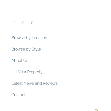
Browse by Location
Browse by Style
About Us
List Your Property
Latest News and Reviews
Contact Us