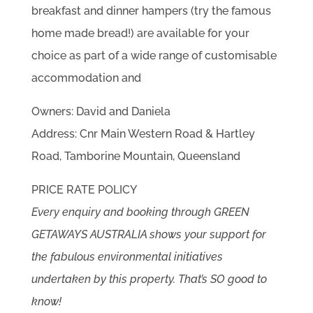
breakfast and dinner hampers (try the famous
home made bread!) are available for your
choice as part of a wide range of customisable
accommodation and
Owners: David and Daniela
Address: Cnr Main Western Road & Hartley
Road, Tamborine Mountain, Queensland
PRICE RATE POLICY
Every enquiry and booking through GREEN
GETAWAYS AUSTRALIA shows your support for
the fabulous environmental initiatives
undertaken by this property. That’s SO good to
know!