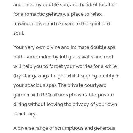
and a roomy double spa, are the ideal location
for a romantic getaway, a place to relax,
unwind, revive and rejuvenate the spirit and
soul.
Your very own divine and intimate double spa
bath, surrounded by full glass walls and roof
will help you to forget your worries for a while
(try star gazing at night whilst sipping bubbly in
your spacious spa). The private courtyard
garden with BBQ affords pleasurable, private
dining without leaving the privacy of your own
sanctuary.
A diverse range of scrumptious and generous