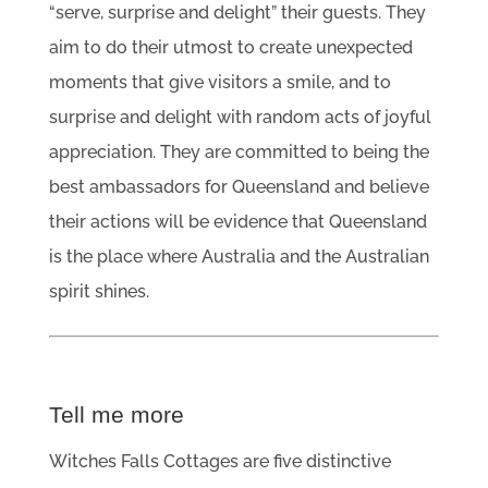
“serve, surprise and delight” their guests. They
aim to do their utmost to create unexpected
moments that give visitors a smile, and to
surprise and delight with random acts of joyful
appreciation. They are committed to being the
best ambassadors for Queensland and believe
their actions will be evidence that Queensland
is the place where Australia and the Australian
spirit shines.
Tell me more
Witches Falls Cottages are five distinctive