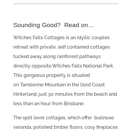
Sounding Good? Read on…
Witches Falls Cottages is an idyllic couples
retreat with private, self contained cottages
tucked away along rainforest pathways
directly opposite Witches Falls National Park.
This gorgeous property is situated
on Tamborine Mountain in the Gold Coast
Hinterland, just 30 minutes from the beach and
less than an hour from Brisbane.
The split level cottages, which offer bullnose
veranda, polished timber floors, cosy fireplaces