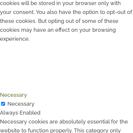
cookies will be stored in your browser only with
your consent. You also have the option to opt-out of
these cookies. But opting out of some of these
cookies may have an effect on your browsing
experience.
Necessary
Necessary
Always Enabled
Necessary cookies are absolutely essential for the
website to function properly. This category only