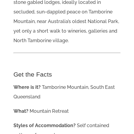
stone gabled lodges, ideally located in
secluded, sun-dappled peace on Tamborine
Mountain, near Australia’s oldest National Park,
yet only a short walk to wineries, galleries and
North Tamborine village.
Get the Facts
Where is it?
Tamborine Mountain, South East
Queensland
What?
Mountain Retreat
Styles of Accommodation?
Self contained