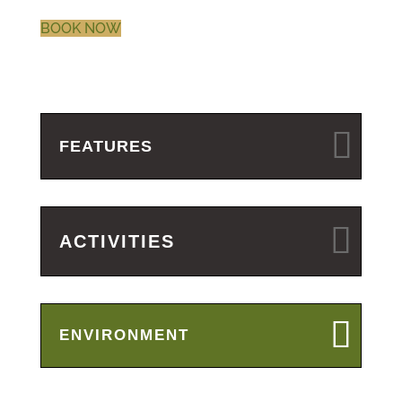
BOOK NOW
FEATURES
ACTIVITIES
ENVIRONMENT