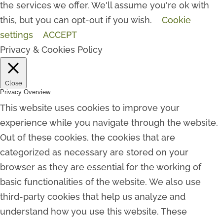
the services we offer. We'll assume you're ok with
this, but you can opt-out if you wish.
Cookie
settings
ACCEPT
Privacy & Cookies Policy
Close
Privacy Overview
This website uses cookies to improve your
experience while you navigate through the website.
Out of these cookies, the cookies that are
categorized as necessary are stored on your
browser as they are essential for the working of
basic functionalities of the website. We also use
third-party cookies that help us analyze and
understand how you use this website. These