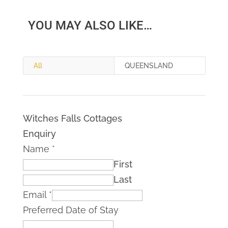
YOU MAY ALSO LIKE…
All
QUEENSLAND
Witches Falls Cottages
Enquiry
Name
*
First
Last
Email
*
Preferred Date of Stay