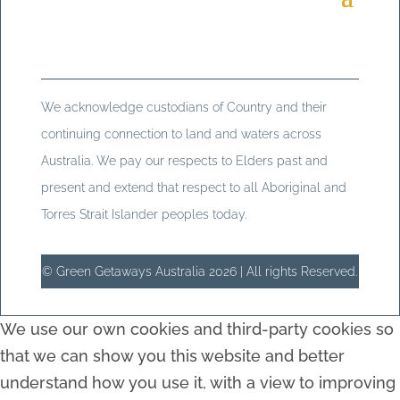
We acknowledge custodians of Country and their
continuing connection to land and waters across
Australia. We pay our respects to Elders past and
present and extend that respect to all Aboriginal and
Torres Strait Islander peoples today.
© Green Getaways Australia 2026 | All rights Reserved.
We use our own cookies and third-party cookies so
that we can show you this website and better
understand how you use it, with a view to improving