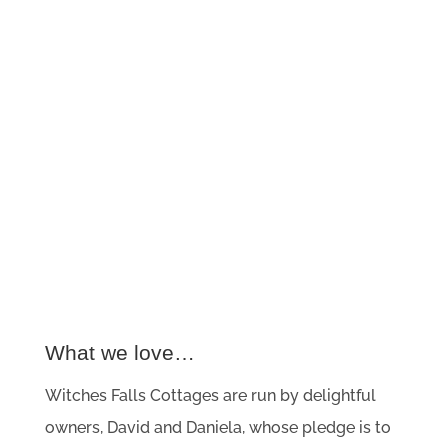
What we love…
Witches Falls Cottages are run by delightful
owners, David and Daniela, whose pledge is to