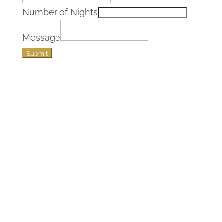
Number of Nights
Message
Submit