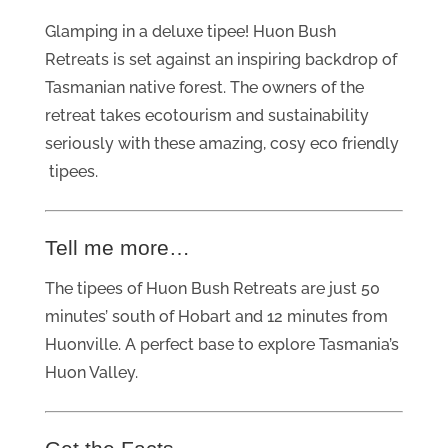
Glamping in a deluxe tipee! Huon Bush
Retreats is set against an inspiring backdrop of
Tasmanian native forest. The owners of the
retreat takes ecotourism and sustainability
seriously with these amazing, cosy eco friendly
tipees.
Tell me more…
The tipees of Huon Bush Retreats are just 50
minutes’ south of Hobart and 12 minutes from
Huonville. A perfect base to explore Tasmania’s
Huon Valley.