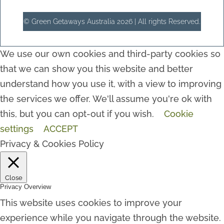
© Green Getaways Australia 2026 | All rights Reserved.
We use our own cookies and third-party cookies so
that we can show you this website and better
understand how you use it, with a view to improving
the services we offer. We'll assume you're ok with
this, but you can opt-out if you wish.
Cookie
settings
ACCEPT
Privacy & Cookies Policy
Close
Privacy Overview
This website uses cookies to improve your
experience while you navigate through the website.