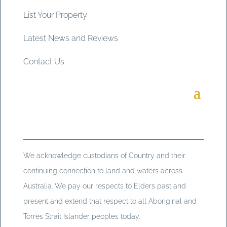
List Your Property
Latest News and Reviews
Contact Us
We acknowledge custodians of Country and their
continuing connection to land and waters across
Australia. We pay our respects to Elders past and
present and extend that respect to all Aboriginal and
Torres Strait Islander peoples today.