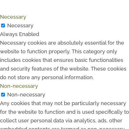
Necessary
Necessary
Always Enabled
Necessary cookies are absolutely essential for the
website to function properly. This category only
includes cookies that ensures basic functionalities
and security features of the website. These cookies
do not store any personal information.
Non-necessary
Non-necessary
Any cookies that may not be particularly necessary
for the website to function and is used specifically to
collect user personal data via analytics, ads, other