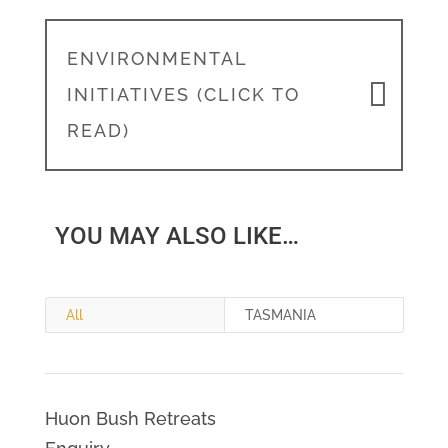
ENVIRONMENTAL
INITIATIVES (CLICK TO
READ)
YOU MAY ALSO LIKE…
All
TASMANIA
Huon Bush Retreats