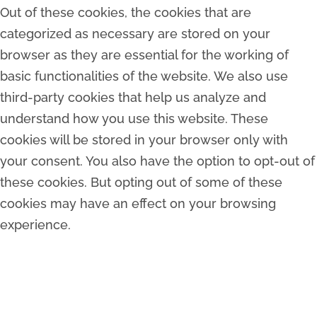
Out of these cookies, the cookies that are
categorized as necessary are stored on your
browser as they are essential for the working of
basic functionalities of the website. We also use
third-party cookies that help us analyze and
understand how you use this website. These
cookies will be stored in your browser only with
your consent. You also have the option to opt-out of
these cookies. But opting out of some of these
cookies may have an effect on your browsing
experience.