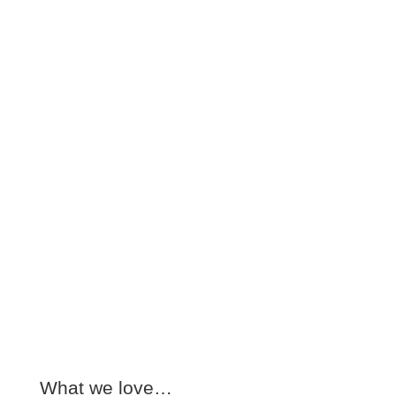
What we love…