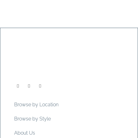
Browse by Location
Browse by Style
About Us