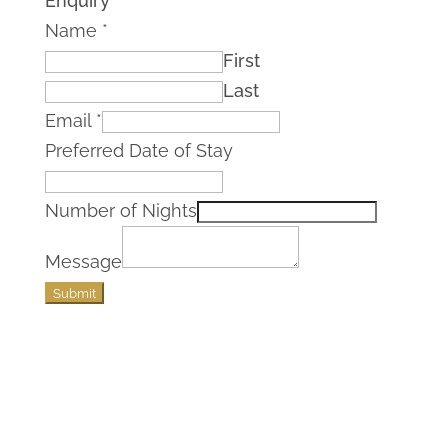
Enquiry
Name
*
First
Last
Email
*
Preferred Date of Stay
Number of Nights
Message
Submit