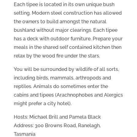
Each tipee is located in its own unique bush
setting. Modern steel construction has allowed
the owners to build amongst the natural
bushland without major clearings. Each tipee
has a deck with outdoor furniture. Prepare your
meals in the shared self contained kitchen then
relax by the wood fire under the stars.
You will be surrounded by wildlife of all sorts,
including birds, mammals, arthropods and
reptiles. Animals do sometimes enter the
cabins and tipees (Arachnophobes and Alergics
might prefer a city hotel).
Hosts: Michael Brill and Pamela Black
Address: 300 Browns Road, Ranelagh,
Tasmania