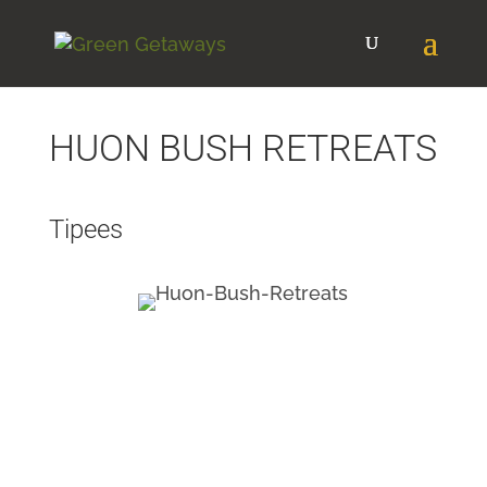
HUON BUSH RETREATS
Tipees