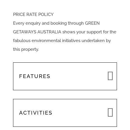
PRICE RATE POLICY
Every enquiry and booking through GREEN
GETAWAYS AUSTRALIA shows your support for the
fabulous environmental initiatives undertaken by
this property.
FEATURES
ACTIVITIES