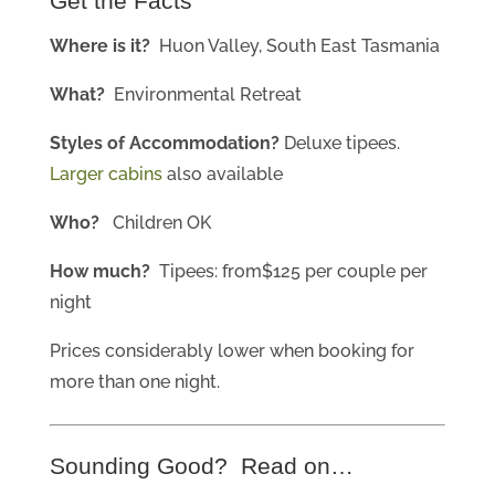
Get the Facts
Where is it?
Huon Valley, South East Tasmania
What?
Environmental Retreat
Styles of Accommodation?
Deluxe tipees.
Larger cabins
also available
Who?
Children OK
How much?
Tipees: from$125 per couple per
night
Prices considerably lower when booking for
more than one night.
Sounding Good? Read on…