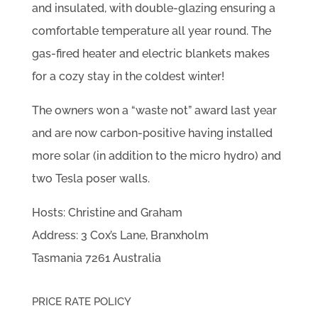
and insulated, with double-glazing ensuring a
comfortable temperature all year round. The
gas-fired heater and electric blankets makes
for a cozy stay in the coldest winter!
The owners won a “waste not” award last year
and are now carbon-positive having installed
more solar (in addition to the micro hydro) and
two Tesla poser walls.
Hosts: Christine and Graham
Address: 3 Cox’s Lane, Branxholm
Tasmania 7261 Australia
PRICE RATE POLICY