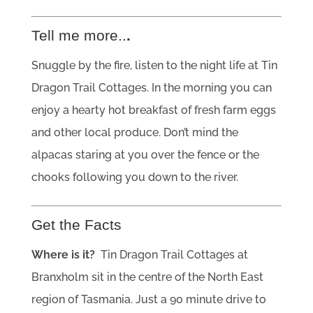
Tell me more..
.
Snuggle by the fire, listen to the night life at Tin
Dragon Trail Cottages. In the morning you can
enjoy a hearty hot breakfast of fresh farm eggs
and other local produce. Don’t mind the
alpacas staring at you over the fence or the
chooks following you down to the river.
Get the Facts
Where is it?
Tin Dragon Trail Cottages at
Branxholm sit in the centre of the North East
region of Tasmania. Just a 90 minute drive to