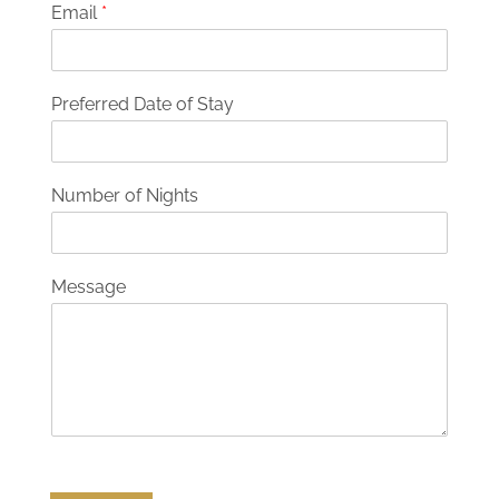
Email
*
Preferred Date of Stay
Number of Nights
Message