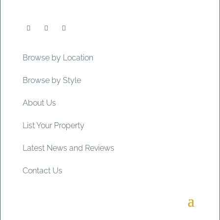
Browse by Location
Browse by Style
About Us
List Your Property
Latest News and Reviews
Contact Us