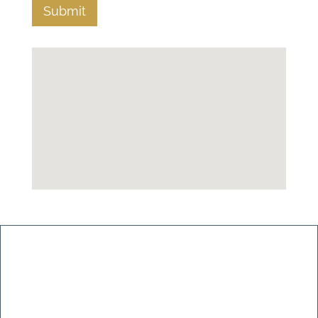
Submit