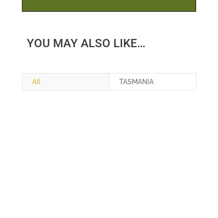
YOU MAY ALSO LIKE…
All
TASMANIA