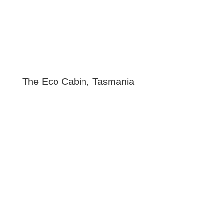
The Eco Cabin, Tasmania