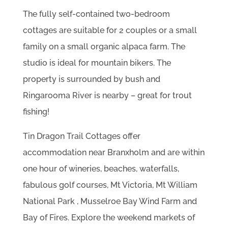
The fully self-contained two-bedroom
cottages are suitable for 2 couples or a small
family on a small organic alpaca farm. The
studio is ideal for mountain bikers. The
property is surrounded by bush and
Ringarooma River is nearby – great for trout
fishing!
Tin Dragon Trail Cottages offer
accommodation near Branxholm and are within
one hour of wineries, beaches, waterfalls,
fabulous golf courses, Mt Victoria, Mt William
National Park , Musselroe Bay Wind Farm and
Bay of Fires. Explore the weekend markets of