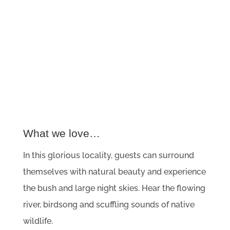
What we love…
In this glorious locality, guests can surround
themselves with natural beauty and experience
the bush and large night skies. Hear the flowing
river, birdsong and scuffling sounds of native
wildlife.