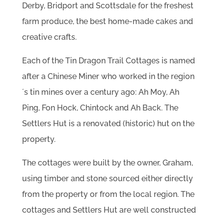
Derby, Bridport and Scottsdale for the freshest
farm produce, the best home-made cakes and
creative crafts.
Each of the Tin Dragon Trail Cottages is named
after a Chinese Miner who worked in the region
´s tin mines over a century ago: Ah Moy, Ah
Ping, Fon Hock, Chintock and Ah Back. The
Settlers Hut is a renovated (historic) hut on the
property.
The cottages were built by the owner, Graham,
using timber and stone sourced either directly
from the property or from the local region. The
cottages and Settlers Hut are well constructed