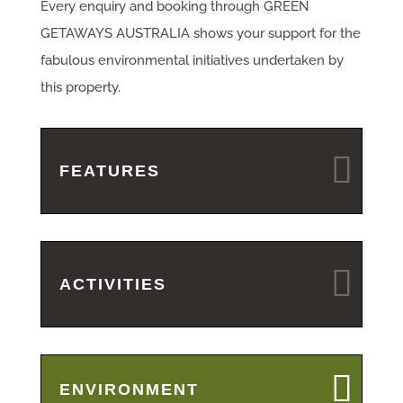
Every enquiry and booking through GREEN
GETAWAYS AUSTRALIA shows your support for the
fabulous environmental initiatives undertaken by
this property.
FEATURES
ACTIVITIES
ENVIRONMENT