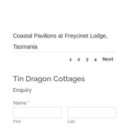
Coastal Pavilions at Freycinet Lodge,
Tasmania
1
2
3
4
Next
Tin Dragon Cottages
Enquiry
Name
*
First
Last