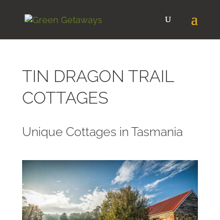
TIN DRAGON TRAIL
COTTAGES
Unique Cottages in Tasmania