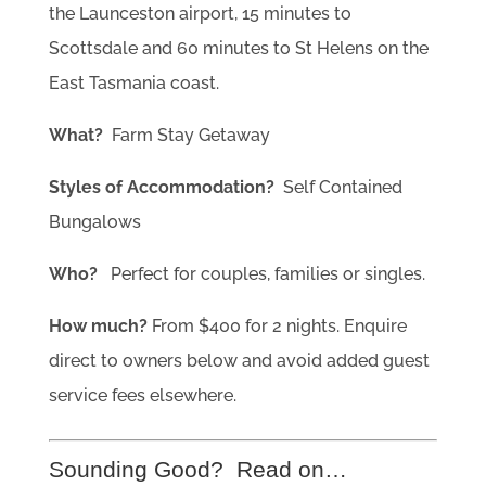
the Launceston airport, 15 minutes to
Scottsdale and 60 minutes to St Helens on the
East Tasmania coast.
What?
Farm Stay Getaway
Styles of Accommodation?
Self Contained
Bungalows
Who?
Perfect for couples, families or singles.
How much?
From $400 for 2 nights. Enquire
direct to owners below and avoid added guest
service fees elsewhere.
Sounding Good? Read on…