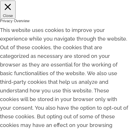
Close
Privacy Overview
This website uses cookies to improve your
experience while you navigate through the website.
Out of these cookies, the cookies that are
categorized as necessary are stored on your
browser as they are essential for the working of
basic functionalities of the website. We also use
third-party cookies that help us analyze and
understand how you use this website. These
cookies will be stored in your browser only with
your consent. You also have the option to opt-out of
these cookies. But opting out of some of these
cookies may have an effect on your browsing