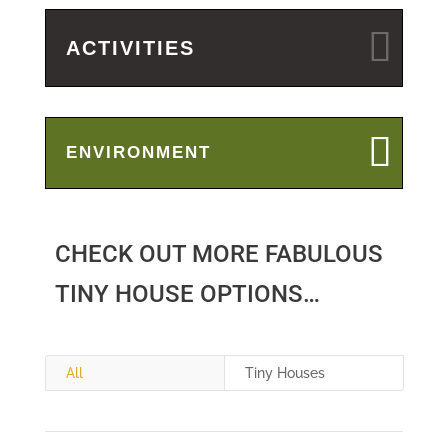
ACTIVITIES
ENVIRONMENT
CHECK OUT MORE FABULOUS
TINY HOUSE OPTIONS…
All
Tiny Houses