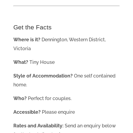
Get the Facts
Where is it?
Dennington, Western District,
Victoria
What?
Tiny House
Style of Accommodation?
One self contained
home.
Who?
Perfect for couples.
Accessible?
Please enquire
Rates and Availability:
Send an enquiry below