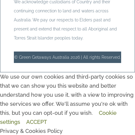
We acknowledge custodians of Country and their
continuing connection to land and waters across
Australia. We pay our respects to Elders past and
present and extend that respect to all Aboriginal and
Torres Strait Islander peoples today.
© Green Getaways Australia 2026 | All rights Reserved.
We use our own cookies and third-party cookies so
that we can show you this website and better
understand how you use it, with a view to improving
the services we offer. We'll assume you're ok with
this, but you can opt-out if you wish.
Cookie
settings
ACCEPT
Privacy & Cookies Policy