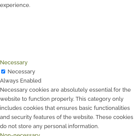
experience.
Necessary
Necessary
Always Enabled
Necessary cookies are absolutely essential for the
website to function properly. This category only
includes cookies that ensures basic functionalities
and security features of the website. These cookies
do not store any personal information.
Non-necessary