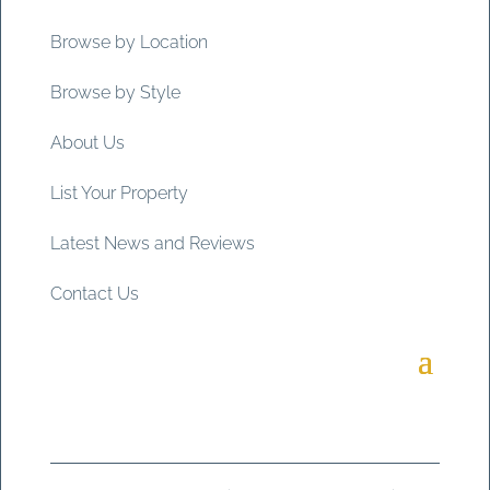
Browse by Location
Browse by Style
About Us
List Your Property
Latest News and Reviews
Contact Us