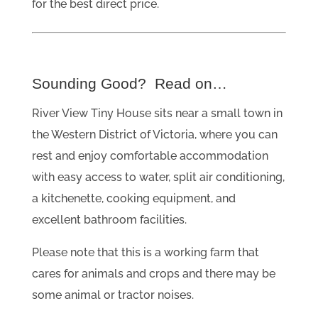
for the best direct price.
Sounding Good? Read on…
River View Tiny House sits near a small town in
the Western District of Victoria, where you can
rest and enjoy comfortable accommodation
with easy access to water, split air conditioning,
a kitchenette, cooking equipment, and
excellent bathroom facilities.
Please note that this is a working farm that
cares for animals and crops and there may be
some animal or tractor noises.