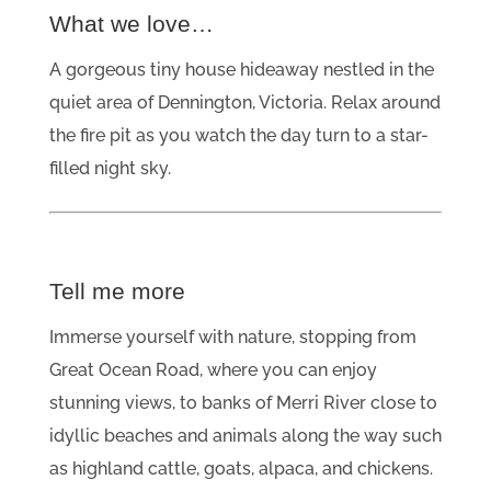
What we love…
A gorgeous tiny house hideaway nestled in the
quiet area of Dennington, Victoria. Relax around
the fire pit as you watch the day turn to a star-
filled night sky.
Tell me more
Immerse yourself with nature, stopping from
Great Ocean Road, where you can enjoy
stunning views, to banks of Merri River close to
idyllic beaches and animals along the way such
as highland cattle, goats, alpaca, and chickens.