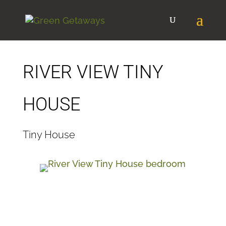
RIVER VIEW TINY
HOUSE
Tiny House