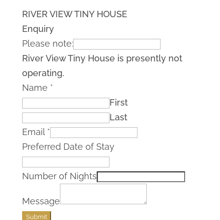
RIVER VIEW TINY HOUSE
Enquiry
Please note:
River View Tiny House is presently not
operating.
Name
*
First
Last
Email
*
Preferred Date of Stay
Number of Nights
Message
Submit