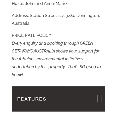
Hosts: John and Anne-Marie
Address: Station Street 117, 3280 Dennington,
Australia
PRICE RATE POLICY
Every enquiry and booking through GREEN
GETAWAYS AUSTRALIA shows your support for
the fabulous environmental initiatives
undertaken by this property. That’s SO good to
know!
FEATURES