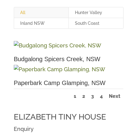
All
Hunter Valley
Inland NSW
South Coast
Budgalong Spicers Creek, NSW
Paperbark Camp Glamping, NSW
1
2
3
4
Next
ELIZABETH TINY HOUSE
Enquiry