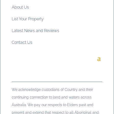
About Us
List Your Property
Latest News and Reviews
Contact Us
We acknowledge custodians of Country and their
continuing connection to land and waters across
Australia. We pay our respects to Elders past and
present and extend that respect to all Aboriginal and