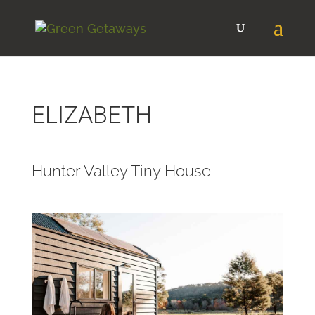
ELIZABETH
Hunter Valley Tiny House