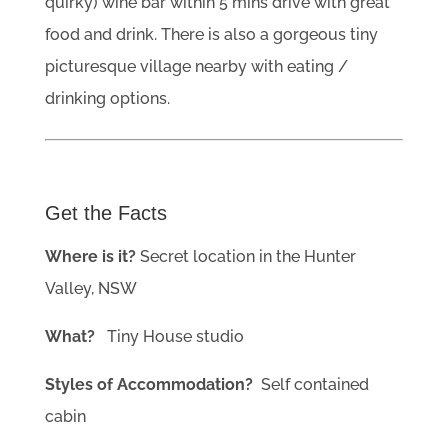
quirky) wine bar within 5 mins drive with great
food and drink. There is also a gorgeous tiny
picturesque village nearby with eating /
drinking options.
Get the Facts
Where is it?
Secret location in the Hunter
Valley, NSW
What?
Tiny House studio
Styles of Accommodation?
Self contained
cabin