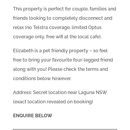
This property is perfect for couple, families and
friends looking to completely disconnect and
relax (no Telstra coverage, limited Optus
coverage only, free wifi at the local cafe).
Elizabeth is a pet friendly property – so feel
free to bring your favourite four-legged friend
along with you! Please check the terms and
conditions below however.
Address: Secret location near Laguna NSW
(exact location revealed on booking)
ENQUIRE BELOW