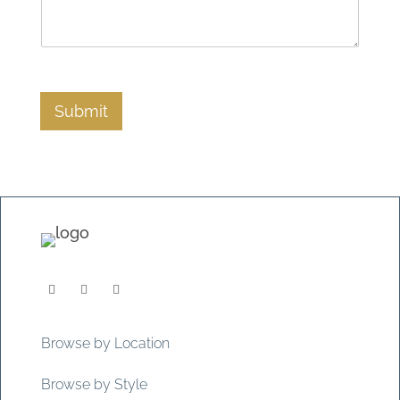
Submit
Browse by Location
Browse by Style