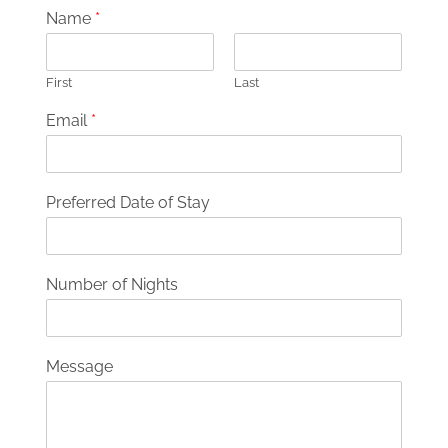
Name
*
First
Last
Email
*
Preferred Date of Stay
Number of Nights
Message