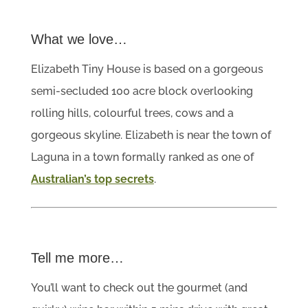
What we love…
Elizabeth Tiny House is based on a gorgeous
semi-secluded 100 acre block overlooking
rolling hills, colourful trees, cows and a
gorgeous skyline. Elizabeth is near the town of
Laguna in a town formally ranked as one of
Australian’s top secrets
.
Tell me more…
You’ll want to check out the gourmet (and