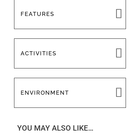
FEATURES
ACTIVITIES
ENVIRONMENT
YOU MAY ALSO LIKE…