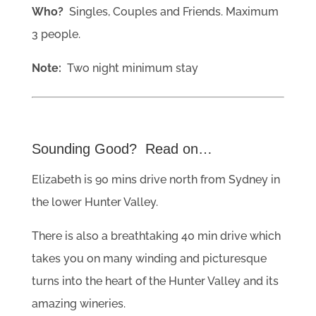
Who?
Singles, Couples and Friends. Maximum
3 people.
Note:
Two night minimum stay
Sounding Good? Read on…
Elizabeth is 90 mins drive north from Sydney in
the lower Hunter Valley.
There is also a breathtaking 40 min drive which
takes you on many winding and picturesque
turns into the heart of the Hunter Valley and its
amazing wineries.