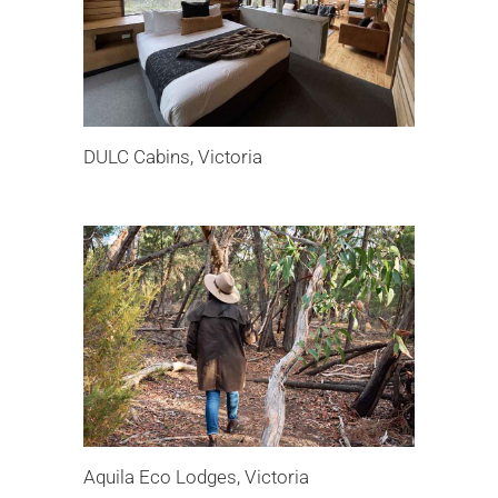
DULC Cabins, Victoria
Aquila Eco Lodges, Victoria