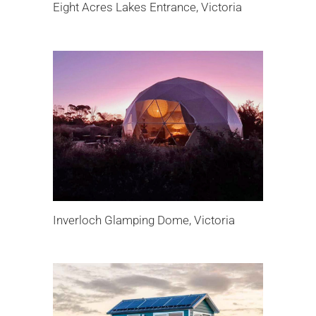
Eight Acres Lakes Entrance, Victoria
Inverloch Glamping Dome, Victoria