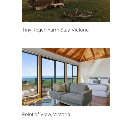
Tiny Regen Farm Stay, Victoria
Point of View, Victoria