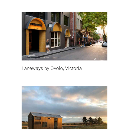
Laneways by Ovolo, Victoria