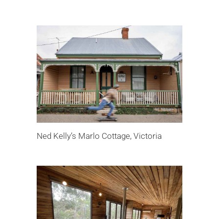
Ned Kelly’s Marlo Cottage, Victoria