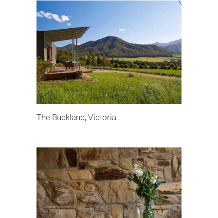
The Buckland, Victoria