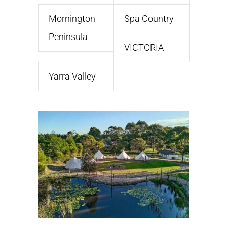
Mornington
Spa Country
Peninsula
VICTORIA
Yarra Valley