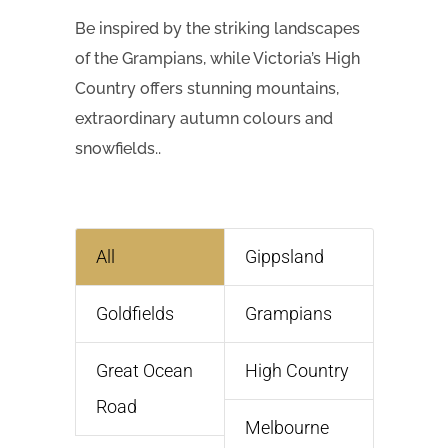
Be inspired by the striking landscapes
of the Grampians, while Victoria’s High
Country offers stunning mountains,
extraordinary autumn colours and
snowfields..
All
Gippsland
Goldfields
Grampians
Great Ocean
High Country
Road
Melbourne