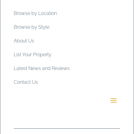
Browse by Location
Browse by Style
About Us
List Your Property
Latest News and Reviews
Contact Us