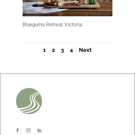
Bluegums Retreat, Victoria
1
2
3
4
Next