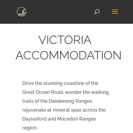
VICTORIA
ACCOMMODATION
Drive the stunning coastline of the
Great Ocean Road, wander the walking
trails of the Dandenong Ranges,
rejuvenate at mineral spas across the
Daylesford and Macedon Ranges
region.