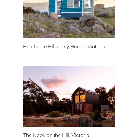
Heathcote Hills Tiny House, Victoria
The Nook on the Hill, Victoria