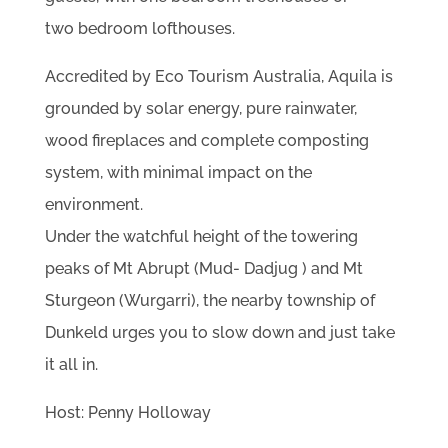
two bedroom lofthouses.
Accredited by Eco Tourism Australia, Aquila is
grounded by solar energy, pure rainwater,
wood fireplaces and complete composting
system, with minimal impact on the
environment.
Under the watchful height of the towering
peaks of Mt Abrupt (Mud- Dadjug ) and Mt
Sturgeon (Wurgarri), the nearby township of
Dunkeld urges you to slow down and just take
it all in.
Host: Penny Holloway