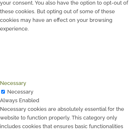
your consent. You also have the option to opt-out of
these cookies. But opting out of some of these
cookies may have an effect on your browsing
experience.
Necessary
Necessary
Always Enabled
Necessary cookies are absolutely essential for the
website to function properly. This category only
includes cookies that ensures basic functionalities