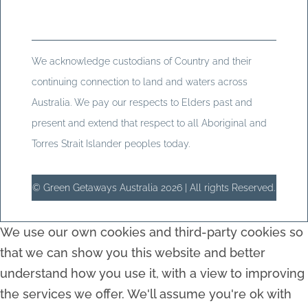
We acknowledge custodians of Country and their
continuing connection to land and waters across
Australia. We pay our respects to Elders past and
present and extend that respect to all Aboriginal and
Torres Strait Islander peoples today.
© Green Getaways Australia 2026 | All rights Reserved.
We use our own cookies and third-party cookies so
that we can show you this website and better
understand how you use it, with a view to improving
the services we offer. We'll assume you're ok with