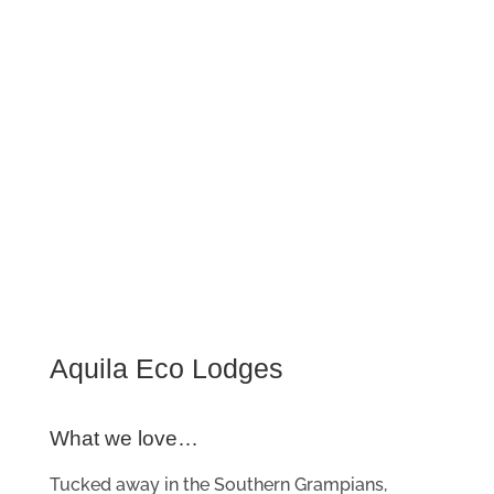
Aquila Eco Lodges
What we love…
Tucked away in the Southern Grampians,