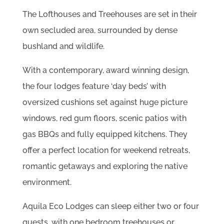
The Lofthouses and Treehouses are set in their
own secluded area, surrounded by dense
bushland and wildlife.
With a contemporary, award winning design,
the four lodges feature ‘day beds’ with
oversized cushions set against huge picture
windows, red gum floors, scenic patios with
gas BBQs and fully equipped kitchens. They
offer a perfect location for weekend retreats,
romantic getaways and exploring the native
environment.
Aquila Eco Lodges can sleep either two or four
guests, with one bedroom treehouses or