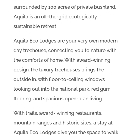
surrounded by 100 acres of private bushland,
Aquila is an off-the-grid ecologically
sustainable retreat.
Aquila Eco Lodges are your very own modern-
day treehouse, connecting you to nature with
the comforts of home. With award-winning
design, the luxury treehouses brings the
outside in, with floor-to-ceiling windows
looking out into the national park, red gum
flooring, and spacious open-plan living.
With trails, award- winning restaurants,
mountain ranges and historic sites, a stay at
Aquila Eco Lodges give you the space to walk,