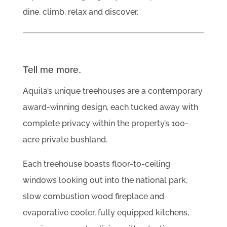
dine, climb, relax and discover.
Tell me more.
Aquila’s unique treehouses are a contemporary
award-winning design, each tucked away with
complete privacy within the property’s 100-
acre private bushland.
Each treehouse boasts floor-to-ceiling
windows looking out into the national park,
slow combustion wood fireplace and
evaporative cooler, fully equipped kitchens,