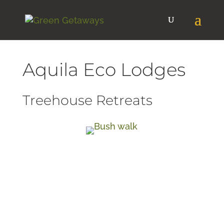
Aquila Eco Lodges
Treehouse Retreats