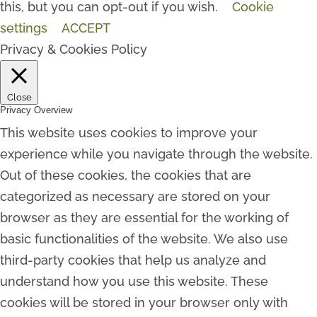
this, but you can opt-out if you wish.
Cookie
settings
ACCEPT
Privacy & Cookies Policy
Close
Privacy Overview
This website uses cookies to improve your
experience while you navigate through the website.
Out of these cookies, the cookies that are
categorized as necessary are stored on your
browser as they are essential for the working of
basic functionalities of the website. We also use
third-party cookies that help us analyze and
understand how you use this website. These
cookies will be stored in your browser only with