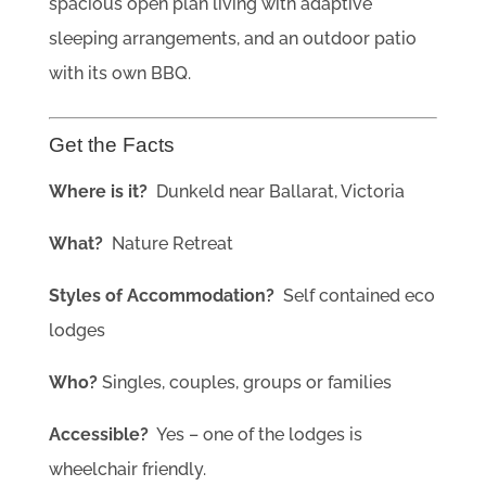
spacious open plan living with adaptive
sleeping arrangements, and an outdoor patio
with its own BBQ.
Get the Facts
Where is it?
Dunkeld near Ballarat, Victoria
What?
Nature Retreat
Styles of Accommodation?
Self contained eco
lodges
Who?
Singles, couples, groups or families
Accessible?
Yes – one of the
lodges is
wheelchair friendly.