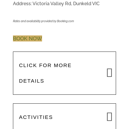
Address: Victoria Valley Rd, Dunkeld VIC
Rates and availability provided by Booking.com
BOOK NOW
CLICK FOR MORE
DETAILS
ACTIVITIES