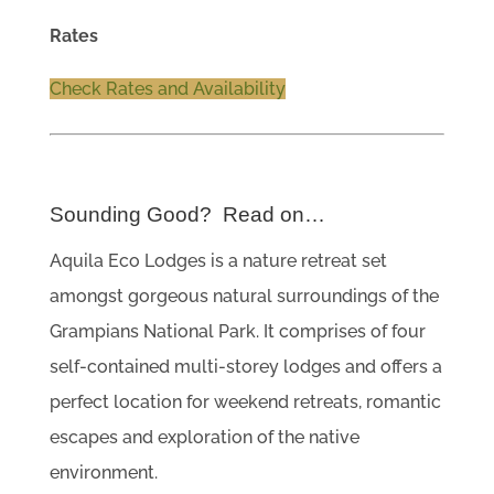
Rates
Check Rates and Availability
Sounding Good? Read on…
Aquila Eco Lodges is a nature retreat set
amongst gorgeous natural surroundings of the
Grampians National Park. It comprises of four
self-contained multi-storey lodges and offers a
perfect location for weekend retreats, romantic
escapes and exploration of the native
environment.