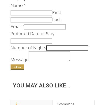
Name
*
First
Last
Email
*
Preferred Date of Stay
Number of Nights
Message
Submit
YOU MAY ALSO LIKE…
All
Grampians