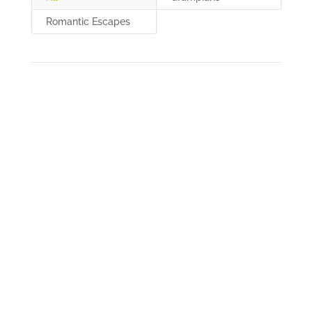
Romantic Escapes