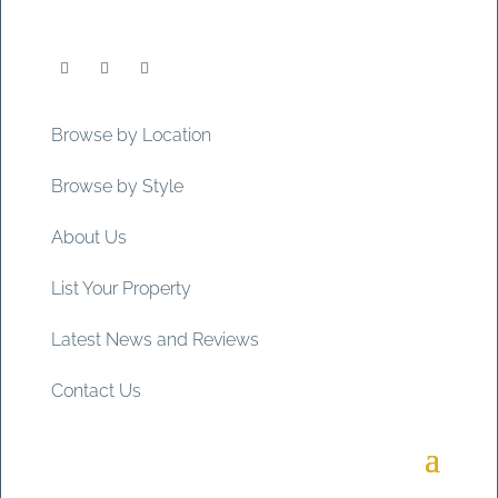
Browse by Location
Browse by Style
About Us
List Your Property
Latest News and Reviews
Contact Us