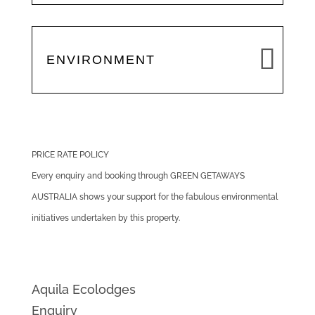
ENVIRONMENT
PRICE RATE POLICY
Every enquiry and booking through GREEN GETAWAYS
AUSTRALIA shows your support for the fabulous environmental
initiatives undertaken by this property.
Aquila Ecolodges
Enquiry