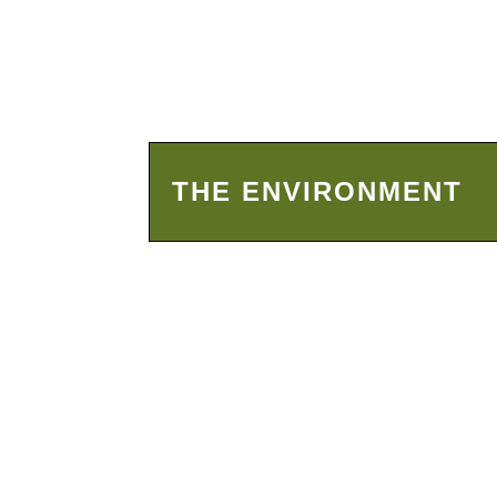
THE ENVIRONMENT