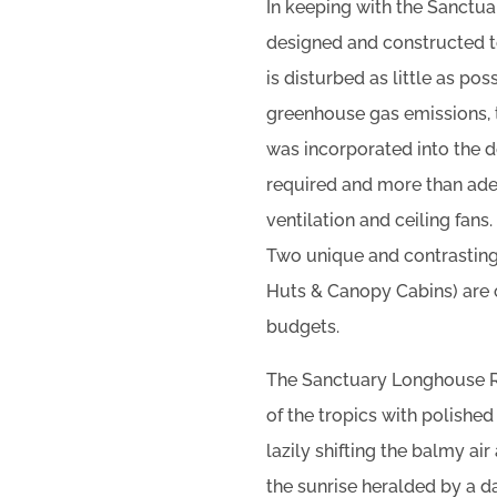
In keeping with the Sanctua
designed and constructed to
is disturbed as little as po
greenhouse gas emissions, th
was incorporated into the de
required and more than ade
ventilation and ceiling fans.
Two unique and contrasting
Huts & Canopy Cabins) are o
budgets.
The Sanctuary Longhouse R
of the tropics with polished
lazily shifting the balmy ai
the sunrise heralded by a d