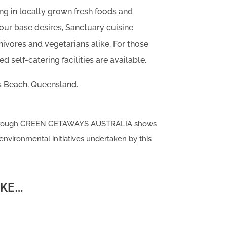
ing in locally grown fresh foods and
your base desires, Sanctuary cuisine
rnivores and vegetarians alike. For those
d self-catering facilities are available.
s Beach, Queensland.
 through GREEN GETAWAYS AUSTRALIA shows
environmental initiatives undertaken by this
IKE…