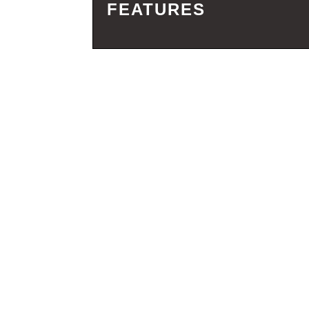
FEATURES