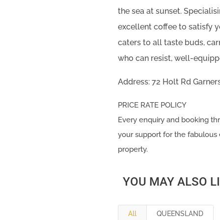
the sea at sunset. Specialis
excellent coffee to satisfy 
caters to all taste buds, ca
who can resist, well-equippe
Address: 72 Holt Rd Garner
PRICE RATE POLICY
Every enquiry and booking
your support for the fabulous 
property.
YOU MAY ALSO L
All
QUEENSLAND