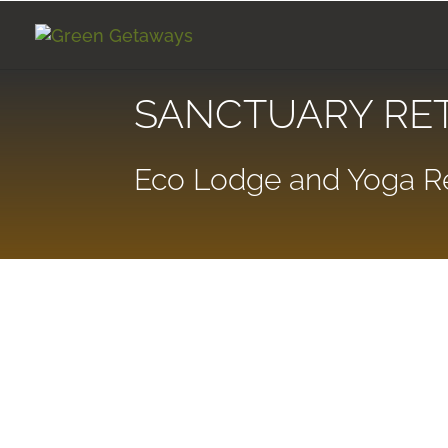
SANCTUARY RE
Eco Lodge and Yoga Re