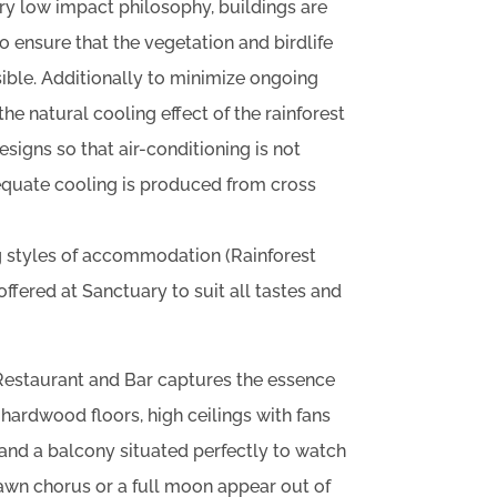
ry low impact philosophy, buildings are
 ensure that the vegetation and birdlife
ssible. Additionally to minimize ongoing
e natural cooling effect of the rainforest
signs so that air-conditioning is not
quate cooling is produced from cross
 styles of accommodation (Rainforest
ffered at Sanctuary to suit all tastes and
estaurant and Bar captures the essence
 hardwood floors, high ceilings with fans
r and a balcony situated perfectly to watch
awn chorus or a full moon appear out of