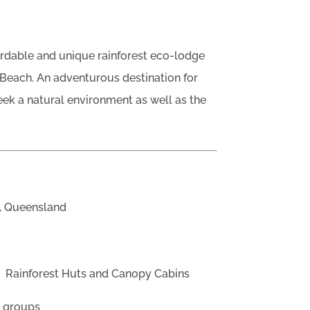
ordable and unique rainforest eco-lodge
 Beach. An adventurous destination for
eek a natural environment as well as the
, Queensland
?
Rainforest Huts and Canopy Cabins
d groups