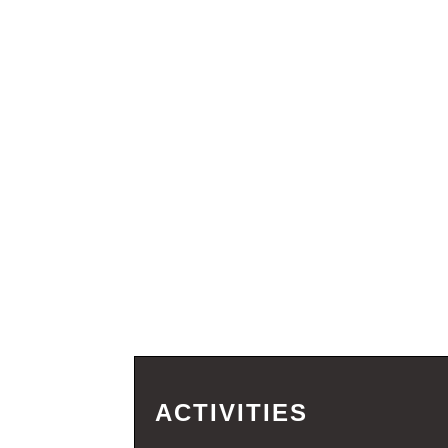
ACTIVITIES