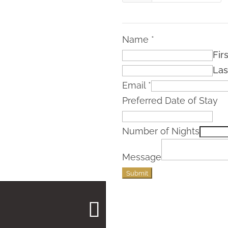
Name
*
Firs
Las
Email
*
Preferred Date of Stay
Number of Nights
Message
Submit