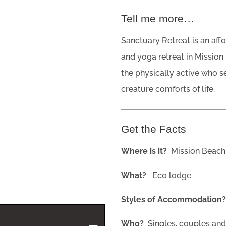
Tell me more…
Sanctuary Retreat is an aff
and yoga retreat in Mission
the physically active who s
creature comforts of life.
Get the Facts
Where is it?
Mission Beach
What?
Eco lodge
Styles of Accommodation
Who?
Singles, couples an