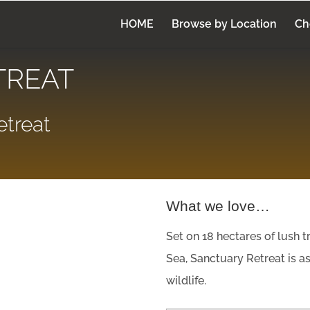
HOME
Browse by Location
Ch
TREAT
treat
What we love…
Set on 18 hectares of lush t
Sea, Sanctuary Retreat is as 
wildlife.