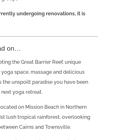
rrently undergoing renovations, it is
ad on…
ing the Great Barrier Reef, unique
yoga space, massage and delicious
is the unspoilt paradise you have been
 next yoga retreat.
 located on Mission Beach in Northern
t lush tropical rainforest, overlooking
between Cairns and Townsville.