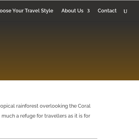
oose Your Travel Style
About Us
Contact
ropical rainforest overlooking the Coral
much a refuge for travellers as it is for