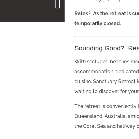
Rates? As the retreat is cu
temporarily closed.
Sounding Good? Re
With secluded beaches meet
accommodation, dedicated 
cuisine, Sanctuary Retreat 
waiting to discover for your
The retreat is conveniently
Queensland, Australia, amids
the Coral Sea and halfway 