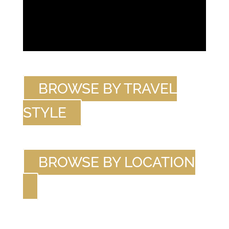
BROWSE BY TRAVEL
STYLE
BROWSE BY LOCATION