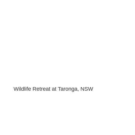
Wildlife Retreat at Taronga, NSW