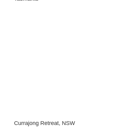
Currajong Retreat, NSW