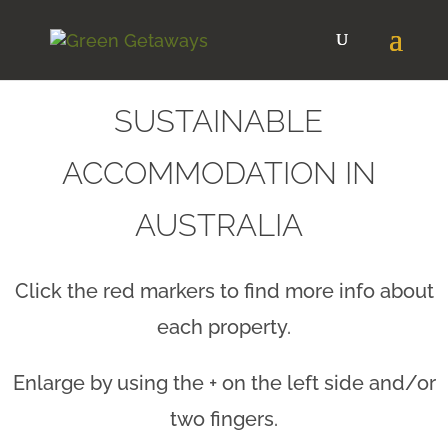
SUSTAINABLE
ACCOMMODATION IN
AUSTRALIA
Click the red markers to find more info about
each property.
Enlarge by using the + on the left side and/or
two fingers.