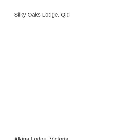
Silky Oaks Lodge, Qld
Alkina Lodge, Victoria