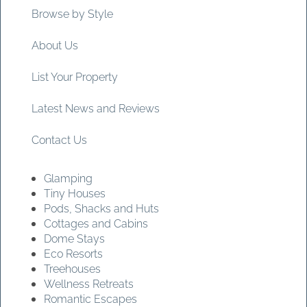
Browse by Style
About Us
List Your Property
Latest News and Reviews
Contact Us
Glamping
Tiny Houses
Pods, Shacks and Huts
Cottages and Cabins
Dome Stays
Eco Resorts
Treehouses
Wellness Retreats
Romantic Escapes