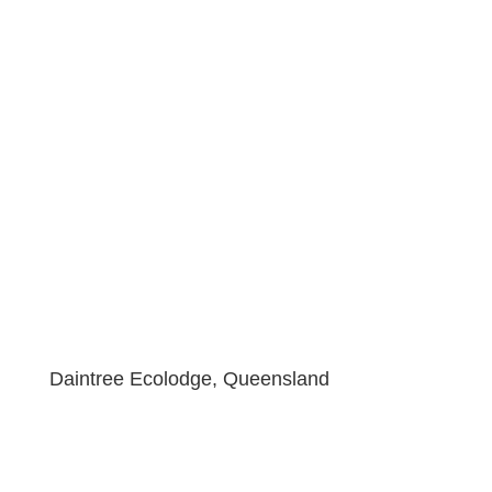
Daintree Ecolodge, Queensland