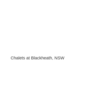
Chalets at Blackheath, NSW