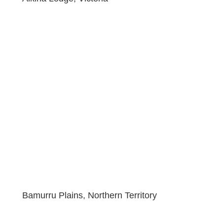
Bamurru Plains, Northern Territory