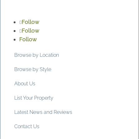
Follow
Follow
Follow
Browse by Location
Browse by Style
About Us
List Your Property
Latest News and Reviews
Contact Us