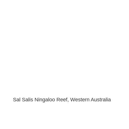
Sal Salis Ningaloo Reef, Western Australia