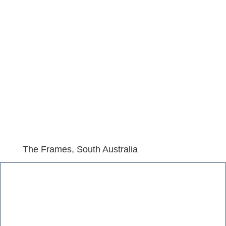
The Frames, South Australia