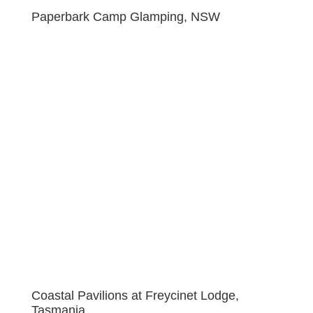
Paperbark Camp Glamping, NSW
Coastal Pavilions at Freycinet Lodge,
Tasmania