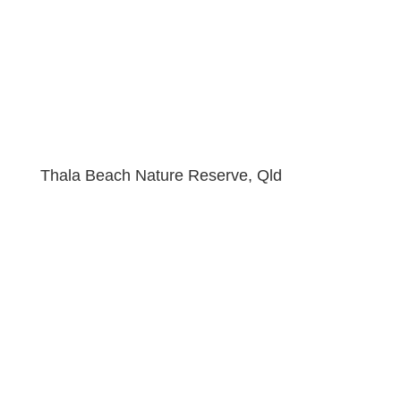
Thala Beach Nature Reserve, Qld