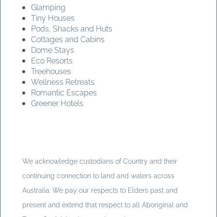
Glamping
Tiny Houses
Pods, Shacks and Huts
Cottages and Cabins
Dome Stays
Eco Resorts
Treehouses
Wellness Retreats
Romantic Escapes
Greener Hotels
We acknowledge custodians of Country and their
continuing connection to land and waters across
Australia. We pay our respects to Elders past and
present and extend that respect to all Aboriginal and