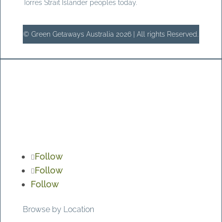
Torres Strait Islander peoples today.
© Green Getaways Australia 2026 | All rights Reserved.
Follow
Follow
Follow
Browse by Location