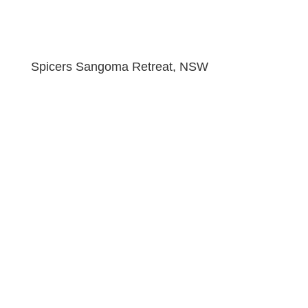
Spicers Sangoma Retreat, NSW