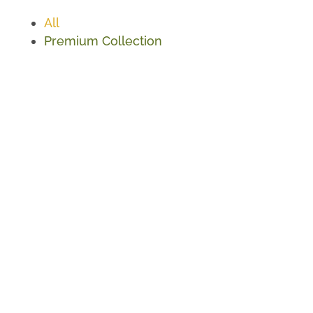
All
Premium Collection