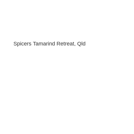
Spicers Tamarind Retreat, Qld